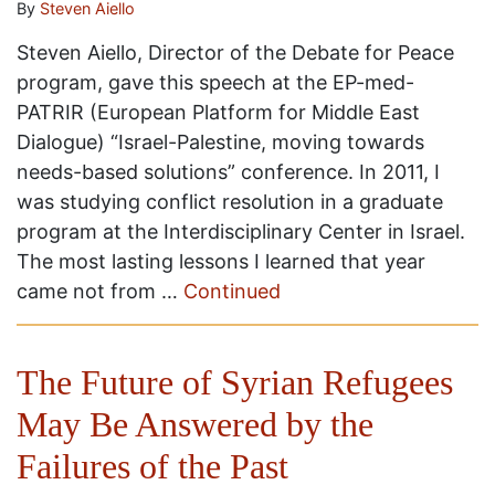
By
Steven Aiello
Steven Aiello, Director of the Debate for Peace
program, gave this speech at the EP-med-
PATRIR (European Platform for Middle East
Dialogue) “Israel-Palestine, moving towards
needs-based solutions” conference. In 2011, I
was studying conflict resolution in a graduate
program at the Interdisciplinary Center in Israel.
The most lasting lessons I learned that year
came not from …
Continued
The Future of Syrian Refugees
May Be Answered by the
Failures of the Past