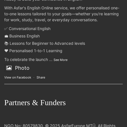
With Asfar's English Online service, we offer personalised one-
to-one lessons tailored to your goals—whether you're learning
for work, study, travel, or everyday conversations.
✅ Conversational English
💼 Business English
📚 Lessons for Beginner to Advanced levels
❤️ Personalised 1-to-1 Learning
To celebrate the launch
...
See More
Photo
View on Facebook
·
Share
Partners & Funders
NGO No: 80579830. © 2025 AsfarEurope MTÜ. All Rights