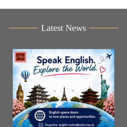
Latest News