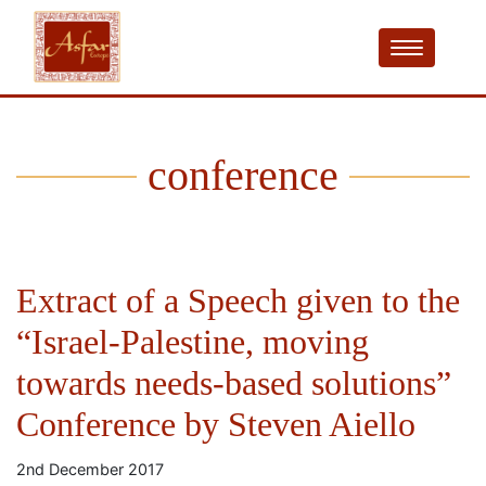
conference
Extract of a Speech given to the
“Israel-Palestine, moving
towards needs-based solutions”
Conference by Steven Aiello
2nd December 2017