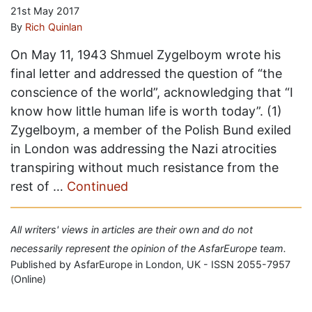
21st May 2017
By
Rich Quinlan
On May 11, 1943 Shmuel Zygelboym wrote his
final letter and addressed the question of “the
conscience of the world”, acknowledging that “I
know how little human life is worth today”. (1)
Zygelboym, a member of the Polish Bund exiled
in London was addressing the Nazi atrocities
transpiring without much resistance from the
rest of …
Continued
All writers' views in articles are their own and do not
necessarily represent the opinion of the AsfarEurope team.
Published by AsfarEurope in London, UK - ISSN 2055-7957
(Online)