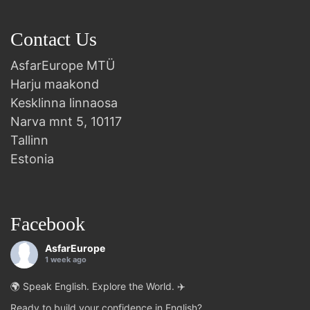
Contact Us
AsfarEurope MTÜ
Harju maakond
Kesklinna linnaosa
Narva mnt 5, 10117
Tallinn
Estonia
Facebook
AsfarEurope
1 week ago
🌍 Speak English. Explore the World. ✈️
Ready to build your confidence in English?