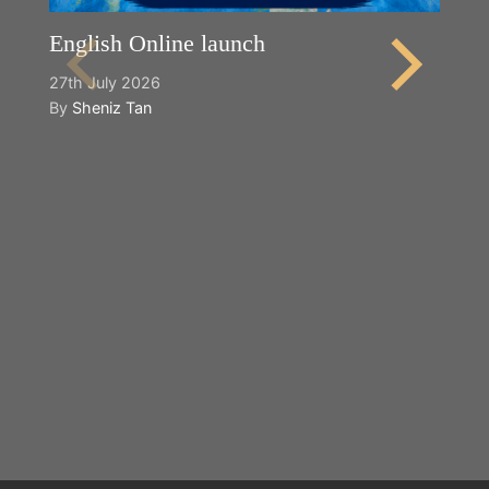
English Online launch
27th July 2026
By
Sheniz Tan
Y
2n
B