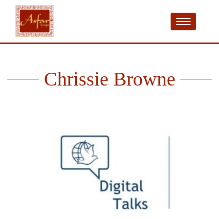
Chrissie Browne