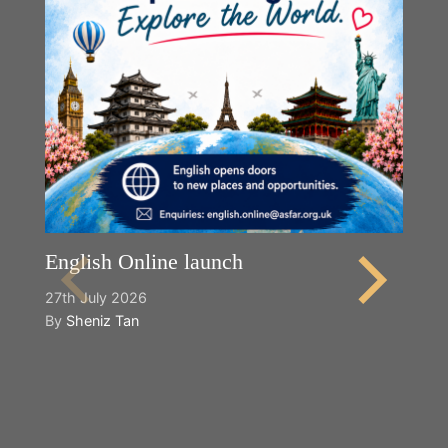
English Online launch
27th July 2026
By
Sheniz Tan
Y
2n
B