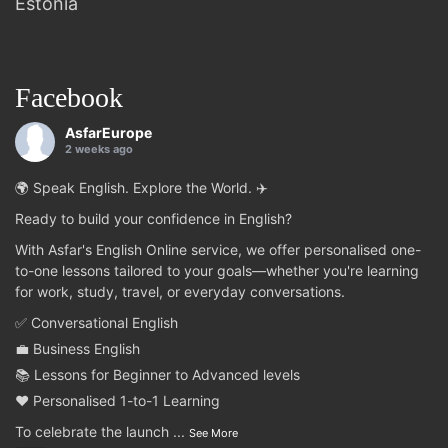
Estonia
Facebook
AsfarEurope
2 weeks ago
🌍 Speak English. Explore the World. ✈️
Ready to build your confidence in English?
With Asfar's English Online service, we offer personalised one-
to-one lessons tailored to your goals—whether you're learning
for work, study, travel, or everyday conversations.
✅ Conversational English
💼 Business English
📚 Lessons for Beginner to Advanced levels
❤️ Personalised 1-to-1 Learning
To celebrate the launch
...
See More