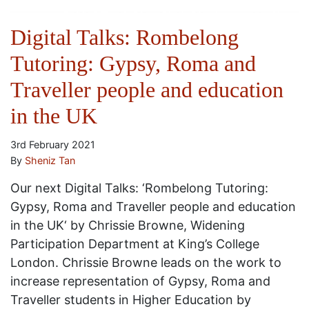
Digital Talks: Rombelong
Tutoring: Gypsy, Roma and
Traveller people and education
in the UK
3rd February 2021
By
Sheniz Tan
Our next Digital Talks: ‘Rombelong Tutoring:
Gypsy, Roma and Traveller people and education
in the UK‘ by Chrissie Browne, Widening
Participation Department at King’s College
London. Chrissie Browne leads on the work to
increase representation of Gypsy, Roma and
Traveller students in Higher Education by