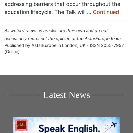
addressing barriers that occur throughout the
education lifecycle. The Talk will …
Continued
All writers' views in articles are their own and do not
necessarily represent the opinion of the AsfarEurope team.
Published by AsfarEurope in London, UK - ISSN 2055-7957
(Online)
Latest News