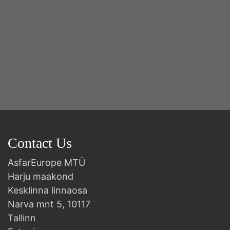
Contact Us
AsfarEurope MTÜ
Harju maakond
Kesklinna linnaosa
Narva mnt 5, 10117
Tallinn