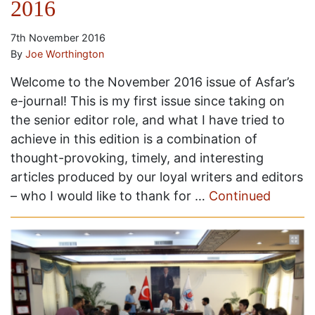
2016
7th November 2016
By
Joe Worthington
Welcome to the November 2016 issue of Asfar’s
e-journal! This is my first issue since taking on
the senior editor role, and what I have tried to
achieve in this edition is a combination of
thought-provoking, timely, and interesting
articles produced by our loyal writers and editors
– who I would like to thank for …
Continued