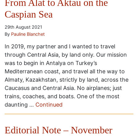
From Alat to Aktau on the
Caspian Sea
29th August 2021
By
Pauline Blanchet
In 2019, my partner and I wanted to travel
through Central Asia, by land only. Our mission
was to begin in Antalya on Turkey’s
Mediterranean coast, and travel all the way to
Almaty, Kazakhstan, strictly by land, across the
Caucasus and Central Asia. No airplanes; just
trains, coaches, and boats. One of the most
daunting …
Continued
Editorial Note – November