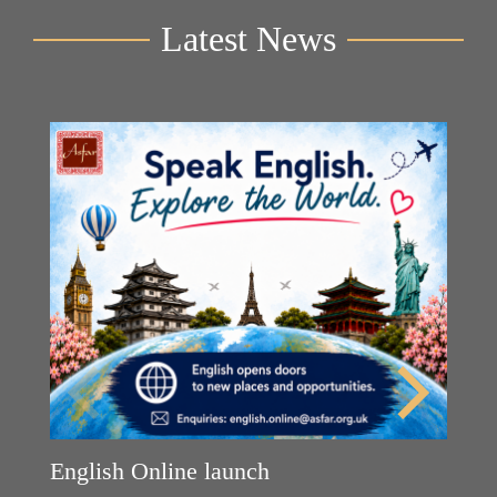
Latest News
English Online launch