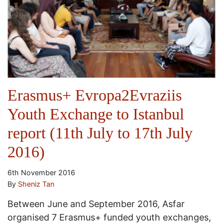
Erasmus+ Evropa2Evraziis
Youth Exchange to Istanbul
report (11th July to 17th July
2016)
6th November 2016
By
Sheniz Tan
Between June and September 2016, Asfar
organised 7 Erasmus+ funded youth exchanges,