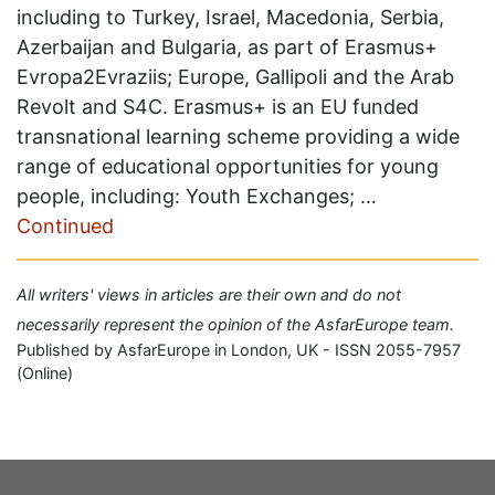
including to Turkey, Israel, Macedonia, Serbia,
Azerbaijan and Bulgaria, as part of Erasmus+
Evropa2Evraziis; Europe, Gallipoli and the Arab
Revolt and S4C. Erasmus+ is an EU funded
transnational learning scheme providing a wide
range of educational opportunities for young
people, including: Youth Exchanges; …
Continued
All writers' views in articles are their own and do not
necessarily represent the opinion of the AsfarEurope team.
Published by AsfarEurope in London, UK - ISSN 2055-7957
(Online)