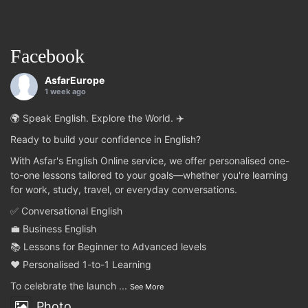
Facebook
AsfarEurope
1 week ago
🌍 Speak English. Explore the World. ✈️
Ready to build your confidence in English?
With Asfar's English Online service, we offer personalised one-
to-one lessons tailored to your goals—whether you're learning
for work, study, travel, or everyday conversations.
✅ Conversational English
💼 Business English
📚 Lessons for Beginner to Advanced levels
❤️ Personalised 1-to-1 Learning
To celebrate the launch
...
See More
Photo