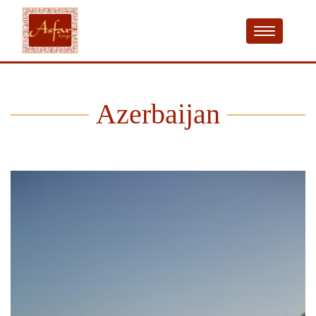
Azerbaijan