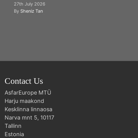
27th July 2026
By
Sheniz Tan
Y
2n
B
Contact Us
AsfarEurope MTÜ
Harju maakond
Kesklinna linnaosa
Narva mnt 5, 10117
Tallinn
Estonia