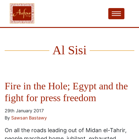
Al Sisi
Fire in the Hole; Egypt and the
fight for press freedom
29th January 2017
By
Sawsan Bastawy
On all the roads leading out of Midan el-Tahrir,
people marched home, jubilant, exhausted,