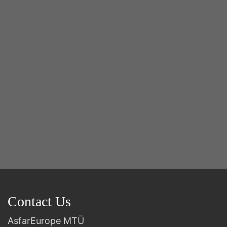
Y
2n
B
Contact Us
AsfarEurope MTÜ