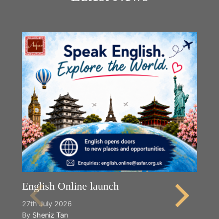
English Online launch
27th July 2026
By
Sheniz Tan