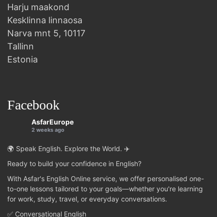
Harju maakond
Kesklinna linnaosa
Narva mnt 5, 10117
Tallinn
Estonia
Facebook
AsfarEurope
2 weeks ago
🌍 Speak English. Explore the World. ✈️
Ready to build your confidence in English?
With Asfar's English Online service, we offer personalised one-
to-one lessons tailored to your goals—whether you're learning
for work, study, travel, or everyday conversations.
✅ Conversational English