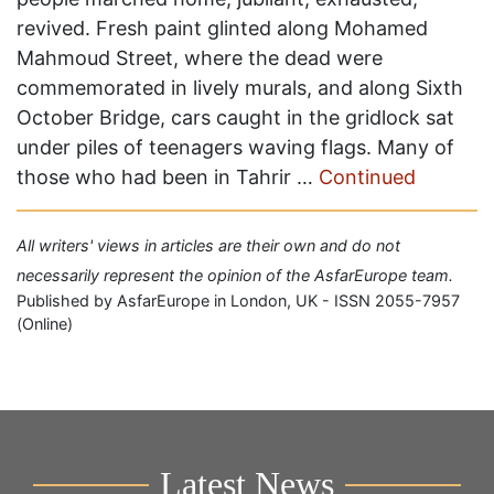
revived. Fresh paint glinted along Mohamed
Mahmoud Street, where the dead were
commemorated in lively murals, and along Sixth
October Bridge, cars caught in the gridlock sat
under piles of teenagers waving flags. Many of
those who had been in Tahrir …
Continued
All writers' views in articles are their own and do not
necessarily represent the opinion of the AsfarEurope team.
Published by AsfarEurope in London, UK - ISSN 2055-7957
(Online)
Latest News