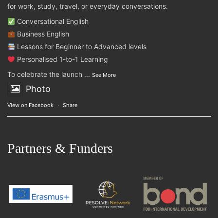
for work, study, travel, or everyday conversations.
Conversational English
Business English
Lessons for Beginner to Advanced levels
Personalised 1-to-1 Learning
To celebrate the launch
...
See More
Photo
View on Facebook
·
Share
Partners & Funders