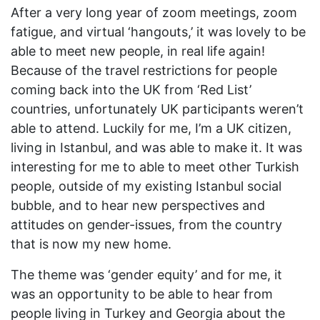
After a very long year of zoom meetings, zoom
fatigue, and virtual ‘hangouts,’ it was lovely to be
able to meet new people, in real life again!
Because of the travel restrictions for people
coming back into the UK from ‘Red List’
countries, unfortunately UK participants weren’t
able to attend. Luckily for me, I’m a UK citizen,
living in Istanbul, and was able to make it. It was
interesting for me to able to meet other Turkish
people, outside of my existing Istanbul social
bubble, and to hear new perspectives and
attitudes on gender-issues, from the country
that is now my new home.
The theme was ‘gender equity’ and for me, it
was an opportunity to be able to hear from
people living in Turkey and Georgia about the