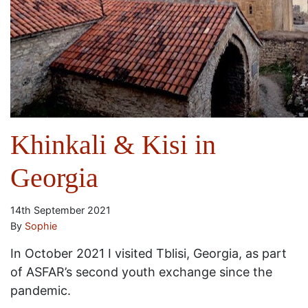
Khinkali & Kisi in
Georgia
14th September 2021
By
Sophie
In October 2021 I visited Tblisi, Georgia, as part
of ASFAR’s second youth exchange since the
pandemic.