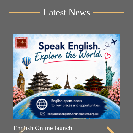
Latest News
English Online launch