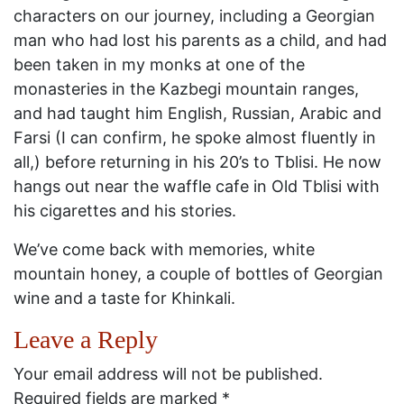
characters on our journey, including a Georgian
man who had lost his parents as a child, and had
been taken in my monks at one of the
monasteries in the Kazbegi mountain ranges,
and had taught him English, Russian, Arabic and
Farsi (I can confirm, he spoke almost fluently in
all,) before returning in his 20’s to Tblisi. He now
hangs out near the waffle cafe in Old Tblisi with
his cigarettes and his stories.
We’ve come back with memories, white
mountain honey, a couple of bottles of Georgian
wine and a taste for Khinkali.
Leave a Reply
Your email address will not be published.
Required fields are marked
*