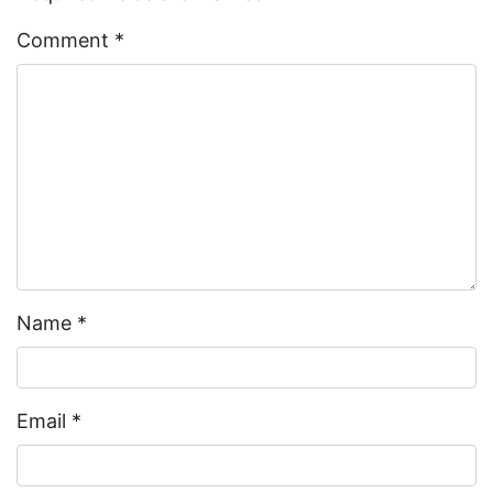
Comment
*
Name
*
Email
*