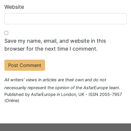
Website
Save my name, email, and website in this
browser for the next time I comment.
All writers' views in articles are their own and do not
necessarily represent the opinion of the AsfarEurope team.
Published by AsfarEurope in London, UK - ISSN 2055-7957
(Online)