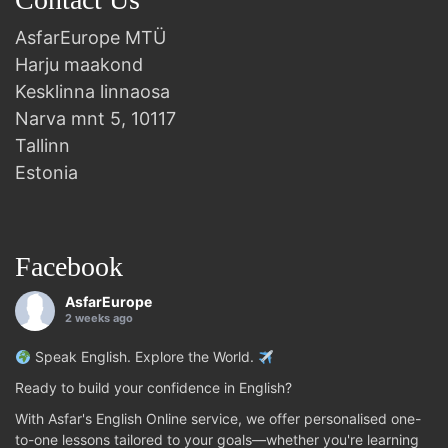
AsfarEurope MTÜ
Harju maakond
Kesklinna linnaosa
Narva mnt 5, 10117
Tallinn
Estonia
Facebook
AsfarEurope
2 weeks ago
Speak English. Explore the World.
Ready to build your confidence in English?
With Asfar's English Online service, we offer personalised one-
to-one lessons tailored to your goals—whether you're learning