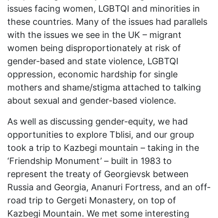
issues facing women, LGBTQI and minorities in
these countries. Many of the issues had parallels
with the issues we see in the UK – migrant
women being disproportionately at risk of
gender-based and state violence, LGBTQI
oppression, economic hardship for single
mothers and shame/stigma attached to talking
about sexual and gender-based violence.
As well as discussing gender-equity, we had
opportunities to explore Tblisi, and our group
took a trip to Kazbegi mountain – taking in the
‘Friendship Monument’ – built in 1983 to
represent the treaty of Georgievsk between
Russia and Georgia, Ananuri Fortress, and an off-
road trip to Gergeti Monastery, on top of
Kazbegi Mountain. We met some interesting