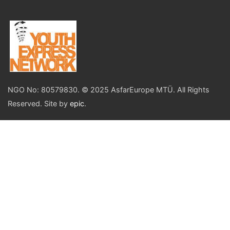
NGO No: 80579830. © 2025 AsfarEurope MTÜ. All Rights
Reserved. Site by
epic
.