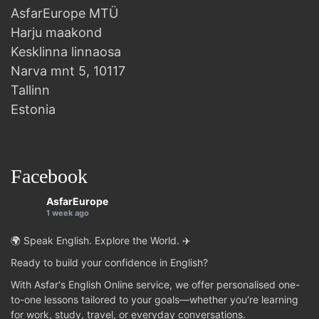
AsfarEurope MTÜ
Harju maakond
Kesklinna linnaosa
Narva mnt 5, 10117
Tallinn
Estonia
Facebook
AsfarEurope
1 week ago
🌍 Speak English. Explore the World. ✈️
Ready to build your confidence in English?
With Asfar's English Online service, we offer personalised one-
to-one lessons tailored to your goals—whether you're learning
for work, study, travel, or everyday conversations.