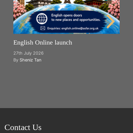
English Online launch
27th July 2026
By
Sheniz Tan
Y
2n
B
Contact Us