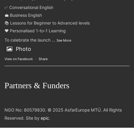
✅ Conversational English
💼 Business English
📚 Lessons for Beginner to Advanced levels
❤️ Personalised 1-to-1 Learning
To celebrate the launch
...
See More
Photo
View on Facebook
·
Share
Partners & Funders
NGO No: 80579830. © 2025 AsfarEurope MTÜ. All Rights
Reserved. Site by
epic
.