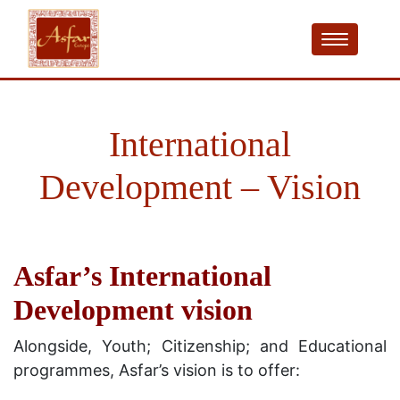
International
Development – Vision
Asfar’s International
Development vision
Alongside, Youth; Citizenship; and Educational
programmes, Asfar’s vision is to offer: