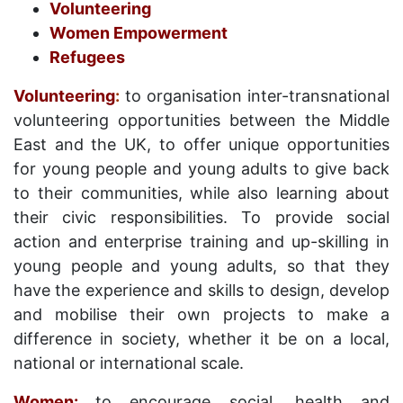
Volunteering
Women Empowerment
Refugees
Volunteering
:
to organisation inter-transnational
volunteering opportunities between the Middle
East and the UK, to offer unique opportunities
for young people and young adults to give back
to their communities, while also learning about
their civic responsibilities. To provide social
action and enterprise training and up-skilling in
young people and young adults, so that they
have the experience and skills to design, develop
and mobilise their own projects to make a
difference in society, whether it be on a local,
national or international scale.
Women:
to encourage social, health and