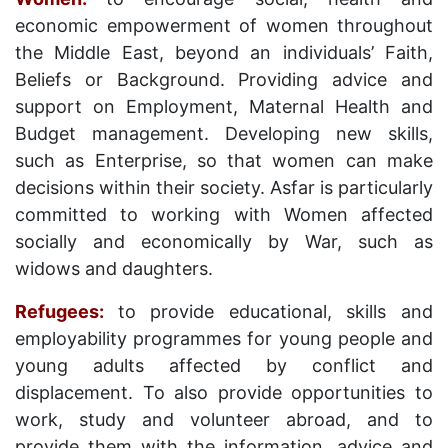
economic empowerment of women throughout
the Middle East, beyond an individuals’ Faith,
Beliefs or Background. Providing advice and
support on Employment, Maternal Health and
Budget management. Developing new skills,
such as Enterprise, so that women can make
decisions within their society. Asfar is particularly
committed to working with Women affected
socially and economically by War, such as
widows and daughters.
Refugees:
to provide educational, skills and
employability programmes for young people and
young adults affected by conflict and
displacement. To also provide opportunities to
work, study and volunteer abroad, and to
provide them with the information, advice and