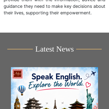
guidance they need to make key decisions about
their lives, supporting their empowerment.
Latest News