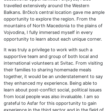
travelled extensively around the Western
Balkans. Brčko’s central location gave me ample
opportunity to explore the region. From the
mountains of North Macedonia to the plains of
Vojvodina, I fully immersed myself in every
opportunity to learn about each unique corner.
It was truly a privilege to work with such a
supportive team and group of both local and
international volunteers at Svitac. From visiting
their families to sharing homemade meals
together, it would be an understatement to say
they enhanced my experience. Being able to
learn about post-conflict social, political issues
from local people was also invaluable. I am so
grateful to Asfar for this opportunity to gain
experience in the third sector and in the field of