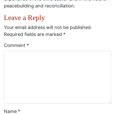
peacebuilding and reconciliation.
Leave a Reply
Your email address will not be published.
Required fields are marked
*
Comment
*
Name
*