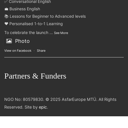
✅ Conversational English
💼 Business English
📚 Lessons for Beginner to Advanced levels
❤️ Personalised 1-to-1 Learning
To celebrate the launch
...
See More
Photo
View on Facebook
·
Share
Partners & Funders
NGO No: 80579830. © 2025 AsfarEurope MTÜ. All Rights
Reserved. Site by
epic
.