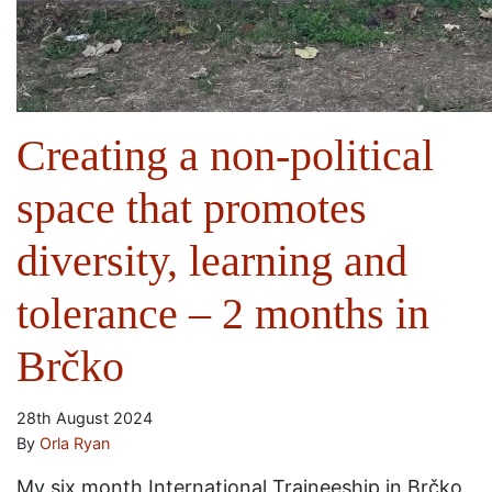
Creating a non-political
space that promotes
diversity, learning and
tolerance – 2 months in
Brčko
28th August 2024
By
Orla Ryan
My six month International Traineeship in Brčko