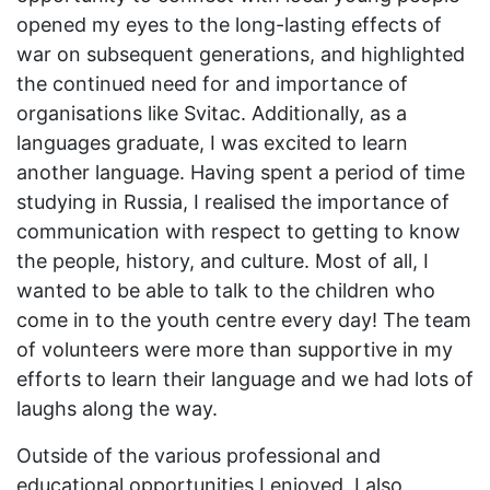
opened my eyes to the long-lasting effects of
war on subsequent generations, and highlighted
the continued need for and importance of
organisations like Svitac. Additionally, as a
languages graduate, I was excited to learn
another language. Having spent a period of time
studying in Russia, I realised the importance of
communication with respect to getting to know
the people, history, and culture. Most of all, I
wanted to be able to talk to the children who
come in to the youth centre every day! The team
of volunteers were more than supportive in my
efforts to learn their language and we had lots of
laughs along the way.
Outside of the various professional and
educational opportunities I enjoyed, I also