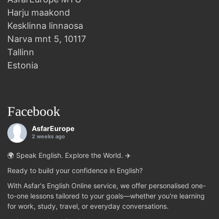
Harju maakond
Kesklinna linnaosa
Narva mnt 5, 10117
Tallinn
Estonia
Facebook
AsfarEurope
2 weeks ago
🌍 Speak English. Explore the World. ✈️
Ready to build your confidence in English?
With Asfar's English Online service, we offer personalised one-
to-one lessons tailored to your goals—whether you're learning
for work, study, travel, or everyday conversations.