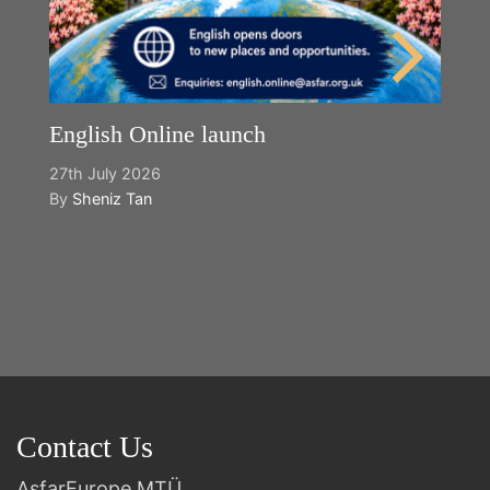
English Online launch
27th July 2026
By
Sheniz Tan
Y
2n
B
Contact Us
AsfarEurope MTÜ