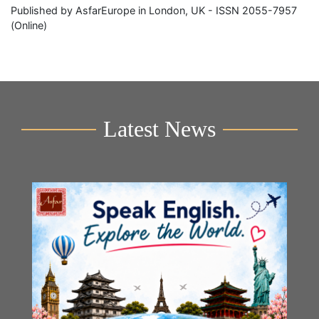
Published by AsfarEurope in London, UK - ISSN 2055-7957
(Online)
Latest News