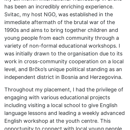
has been an incredibly enriching experience.
Svitac, my host NGO, was established in the
immediate aftermath of the brutal war of the
1990s and aims to bring together children and
young people from each community through a
variety of non-formal educational workshops. I
was initially drawn to the organisation due to its
work in cross-community cooperation on a local
level, and Brčko’s unique political standing as an
independent district in Bosnia and Herzegovina.
Throughout my placement, I had the privilege of
engaging with various educational projects
including visiting a local school to give English
language lessons and leading a weekly advanced
English workshop at the youth centre. This
opportunity to connect with local young people