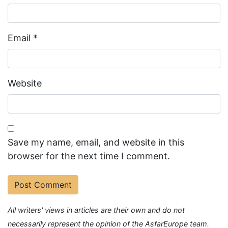
Email
*
Website
Save my name, email, and website in this
browser for the next time I comment.
All writers' views in articles are their own and do not
necessarily represent the opinion of the AsfarEurope team.