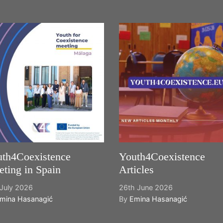
th4Coexistence
Youth4Coexistence
ting in Spain
Articles
July 2026
26th June 2026
mina Hasanagić
By
Emina Hasanagić