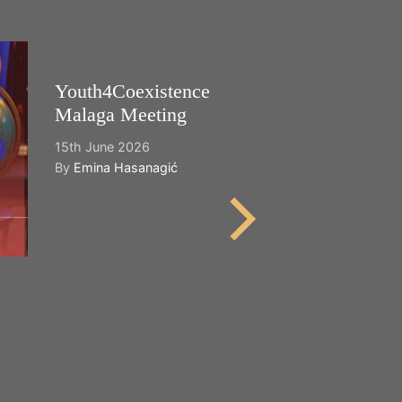
Youth4Coexistence
Happy World
Malaga Meeting
Cultural Dive
15th June 2026
21st May 2026
By
Emina Hasanagić
By
Emina Hasana