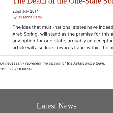
The Death of the One-State Sol
22nd July 2014
By
Rosanna Rafel
The idea that multi-national states have indeed
Arab Spring, will stand as the premise for this 
any option for one-state, arguably an acceptanc
article will also look towards Israel within the
o not necessarily represent the opinion of the AsfarEurope team.
2055-7957 (Online)
Latest News