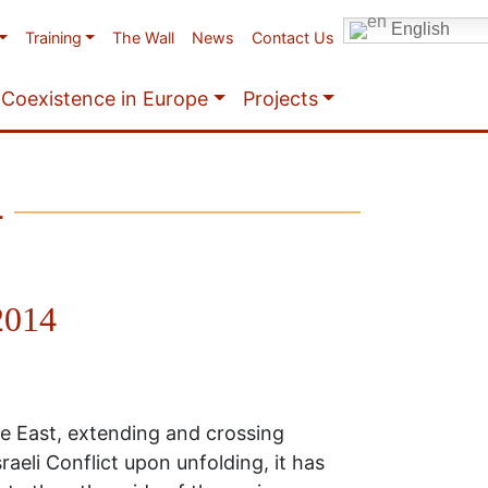
English
Training
The Wall
News
Contact Us
Coexistence in Europe
Projects
4
 2014
le East, extending and crossing
aeli Conflict upon unfolding, it has