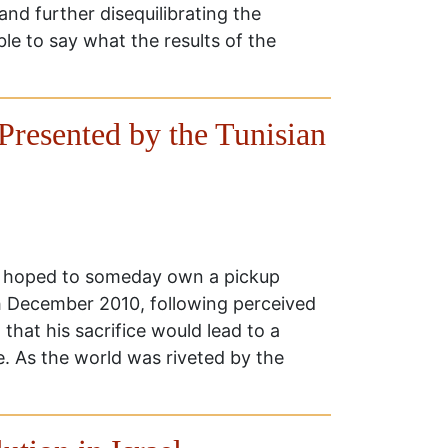
 and further disequilibrating the
ble to say what the results of the
Presented by the Tunisian
 hoped to someday own a pickup
17th December 2010, following perceived
that his sacrifice would lead to a
e. As the world was riveted by the