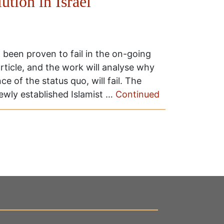
ution in Israel
 been proven to fail in the on-going
article, and the work will analyse why
e of the status quo, will fail. The
 newly established Islamist …
Continued