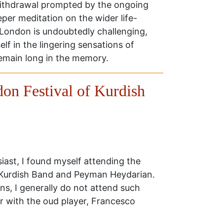
withdrawal prompted by the ongoing
eper meditation on the wider life-
in London is undoubtedly challenging,
self in the lingering sensations of
remain long in the memory.
on Festival of Kurdish
iast, I found myself attending the
 Kurdish Band and Peyman Heydarian.
ons, I generally do not attend such
r with the oud player, Francesco