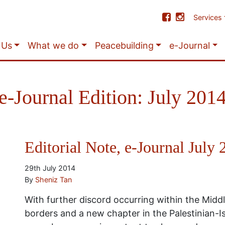
Services
 Us
What we do
Peacebuilding
e-Journal
e-Journal Edition: July 201
Editorial Note, e-Journal July
29th July 2014
By
Sheniz Tan
With further discord occurring within the Midd
borders and a new chapter in the Palestinian-Isr