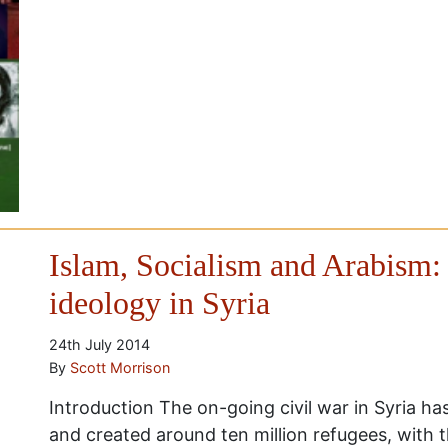
Islam, Socialism and Arabism: 
ideology in Syria
24th July 2014
By
Scott Morrison
Introduction The on-going civil war in Syria h
and created around ten million refugees, with 