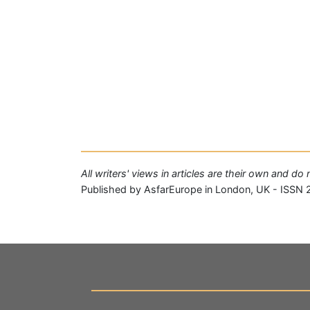
All writers' views in articles are their own and d
Published by AsfarEurope in London, UK - ISSN 