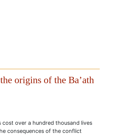
the origins of the Ba’ath
as cost over a hundred thousand lives
the consequences of the conflict