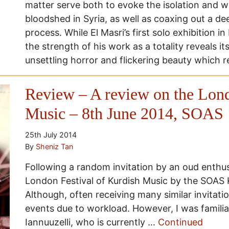
matter serve both to evoke the isolation and 
bloodshed in Syria, as well as coaxing out a de
process. While El Masri’s first solo exhibition 
the strength of his work as a totality reveals it
unsettling horror and flickering beauty which 
Review – A review on the Lond
Music – 8th June 2014, SOAS
25th July 2014
By
Sheniz Tan
Following a random invitation by an oud enthus
London Festival of Kurdish Music by the SOAS
Although, often receiving many similar invitati
events due to workload. However, I was familia
Iannuuzelli, who is currently …
Continued