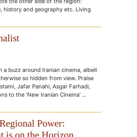
e the other side of the region:
e, history and geography etc. Living
alist
en a buzz around Iranian cinema, albeit
otherwise so hidden from view. Praise
stami, Jafar Panahi, Asgar Farhadi,
ons to the ‘New Iranian Cinema’ …
 Regional Power:
t is on the Horizon