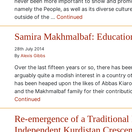
never been more important to show and promot
namely the People, as well as its diverse cultur
outside of the …
Continued
Samira Makhmalbaf: Education
28th July 2014
By
Alexis Gibbs
Over the last fifteen years or so, there has be
arguably quite a modish interest in a country 
has been heaped upon the likes of Abbas Kiaro
and the Makhmalbaf family for their contributi
Continued
Re-emergence of a Traditional
Independent Kurdistan Crescen