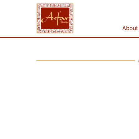
About