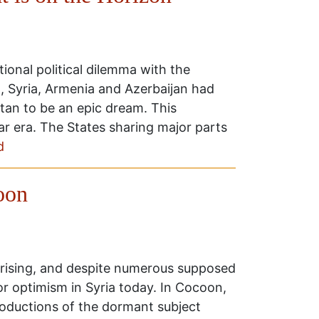
ional political dilemma with the
q, Syria, Armenia and Azerbaijan had
an to be an epic dream. This
r era. The States sharing major parts
d
oon
prising, and despite numerous supposed
for optimism in Syria today. In Cocoon,
productions of the dormant subject