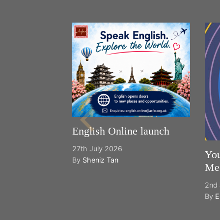
English Online launch
27th July 2026
You
By
Sheniz Tan
Mee
2nd 
By
E