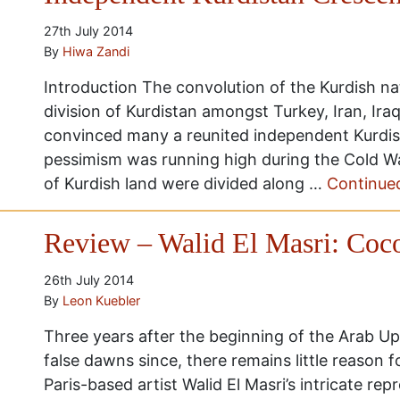
27th July 2014
By
Hiwa Zandi
Introduction The convolution of the Kurdish nat
division of Kurdistan amongst Turkey, Iran, Ira
convinced many a reunited independent Kurdist
pessimism was running high during the Cold Wa
of Kurdish land were divided along …
Continue
Review – Walid El Masri: Coc
26th July 2014
By
Leon Kuebler
Three years after the beginning of the Arab U
false dawns since, there remains little reason 
Paris-based artist Walid El Masri’s intricate re