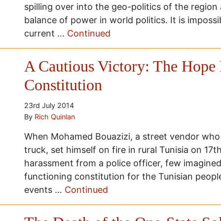
spilling over into the geo-politics of the region
balance of power in world politics. It is impossi
current …
Continued
A Cautious Victory: The Hope 
Constitution
23rd July 2014
By
Rich Quinlan
When Mohamed Bouazizi, a street vendor who
truck, set himself on fire in rural Tunisia on 
harassment from a police officer, few imagined 
functioning constitution for the Tunisian peopl
events …
Continued