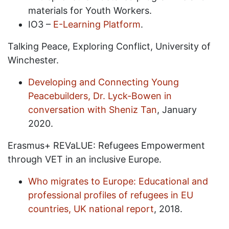
materials for Youth Workers.
IO3 –
E-Learning Platform
.
Talking Peace, Exploring Conflict, University of
Winchester.
Developing and Connecting Young
Peacebuilders, Dr. Lyck-Bowen in
conversation with Sheniz Tan
, January
2020.
Erasmus+ REVaLUE: Refugees Empowerment
through VET in an inclusive Europe.
Who migrates to Europe: Educational and
professional profiles of refugees in EU
countries, UK national report
, 2018.