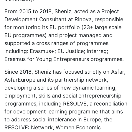
From 2015 to 2018, Sheniz, acted as a Project
Development Consultant at Rinova, responsible
for monitoring its EU portfolio (23+ large scale
EU programmes) and project managed and
supported a cross ranges of programmes
including: Erasmus+; EU Justice; Interreg;
Erasmus for Young Entrepreneurs programmes.
Since 2018, Sheniz has focused strictly on Asfar,
AsfarEurope and its partnership network,
developing a series of new dynamic learning,
employment, skills and social entrepreneurship
programmes, including RESOLVE, a reconciliation
for development learning programme that aims
to address social intolerance in Europe, the
RESOLVE: Network, Women Economic