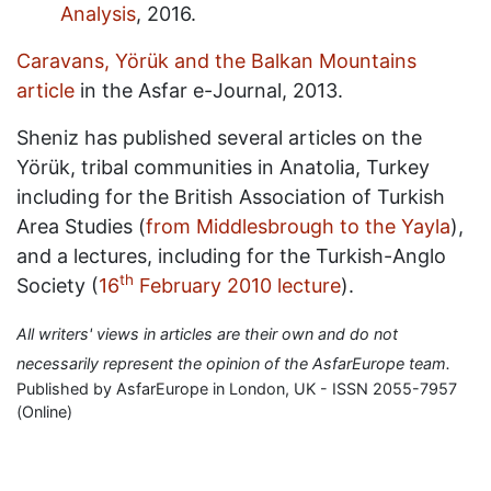
Analysis
, 2016.
Caravans, Yörük and the Balkan Mountains
article
in the Asfar e-Journal, 2013.
Sheniz has published several articles on the
Yörük, tribal communities in Anatolia, Turkey
including for the British Association of Turkish
Area Studies (
from Middlesbrough to the Yayla
),
and a lectures, including for the Turkish-Anglo
th
Society (
16
February 2010 lecture
).
All writers' views in articles are their own and do not
necessarily represent the opinion of the AsfarEurope team.
Published by AsfarEurope in London, UK - ISSN 2055-7957
(Online)