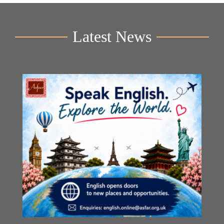
Latest News