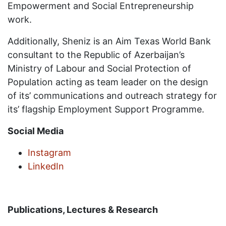
Empowerment and Social Entrepreneurship
work.
Additionally, Sheniz is an Aim Texas World Bank
consultant to the Republic of Azerbaijan’s
Ministry of Labour and Social Protection of
Population acting as team leader on the design
of its’ communications and outreach strategy for
its’ flagship Employment Support Programme.
Social Media
Instagram
LinkedIn
Publications, Lectures & Research