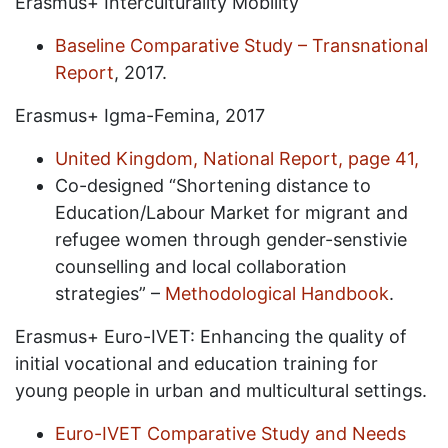
Erasmus+ Interculturality Mobility
Baseline Comparative Study – Transnational
Report
, 2017.
Erasmus+ Igma-Femina, 2017
United Kingdom, National Report, page 41,
Co-designed “Shortening distance to
Education/Labour Market for migrant and
refugee women through gender-senstivie
counselling and local collaboration
strategies” –
Methodological Handbook
.
Erasmus+ Euro-IVET: Enhancing the quality of
initial vocational and education training for
young people in urban and multicultural settings.
Euro-IVET Comparative Study and Needs