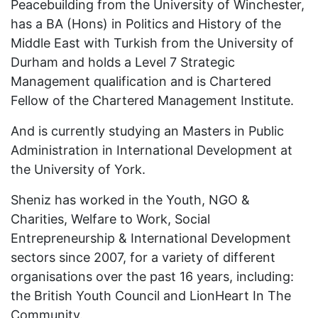
Peacebuilding from the University of Winchester,
has a BA (Hons) in Politics and History of the
Middle East with Turkish from the University of
Durham and holds a Level 7 Strategic
Management qualification and is Chartered
Fellow of the Chartered Management Institute.
And is currently studying an Masters in Public
Administration in International Development at
the University of York.
Sheniz has worked in the Youth, NGO &
Charities, Welfare to Work, Social
Entrepreneurship & International Development
sectors since 2007, for a variety of different
organisations over the past 16 years, including:
the British Youth Council and LionHeart In The
Community.