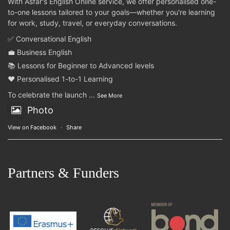
With Asfar's English Online service, we offer personalised one-
to-one lessons tailored to your goals—whether you're learning
for work, study, travel, or everyday conversations.
✅ Conversational English
💼 Business English
📚 Lessons for Beginner to Advanced levels
❤️ Personalised 1-to-1 Learning
To celebrate the launch
...
See More
Photo
View on Facebook
·
Share
Partners & Funders