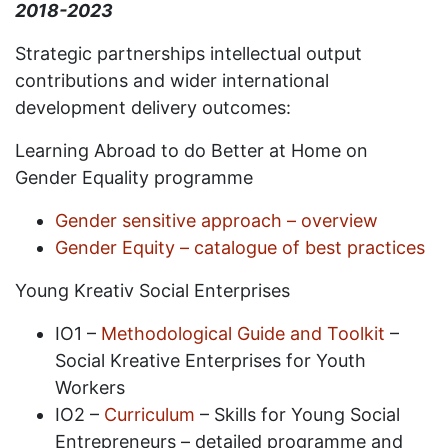
2018-2023
Strategic partnerships intellectual output
contributions and wider international
development delivery outcomes:
Learning Abroad to do Better at Home on
Gender Equality programme
Gender sensitive approach – overview
Gender Equity – catalogue of best practices
Young Kreativ Social Enterprises
IO1 –
Methodological Guide and Toolkit
–
Social Kreative Enterprises for Youth
Workers
IO2 –
Curriculum
– Skills for Young Social
Entrepreneurs – detailed programme and