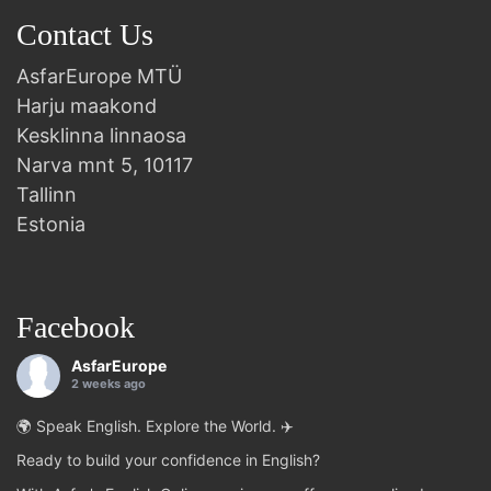
Contact Us
AsfarEurope MTÜ
Harju maakond
Kesklinna linnaosa
Narva mnt 5, 10117
Tallinn
Estonia
Facebook
AsfarEurope
2 weeks ago
🌍 Speak English. Explore the World. ✈️
Ready to build your confidence in English?