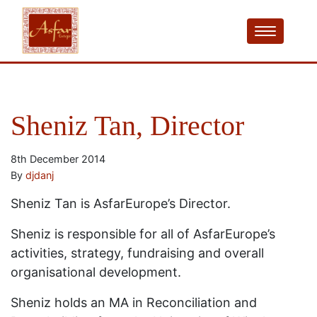
Sheniz Tan, Director
8th December 2014
By
djdanj
Sheniz Tan is AsfarEurope’s Director.
Sheniz is responsible for all of AsfarEurope’s
activities, strategy, fundraising and overall
organisational development.
Sheniz holds an MA in Reconciliation and