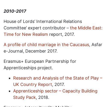
2010-2017
House of Lords’ International Relations
Committee’ expert contributor –
the Middle East:
Time for New Realism
report, 2017.
A profile of child marriage in the Caucasus
, Asfar
e-Journal, December 2017.
Erasmus+ European Partnership for
Apprenticeships project.
Research and Analysis of the State of Play –
UK Country Report
, 2017.
Apprenticeship sector – Capacity Building
Study Pack
, 2018.