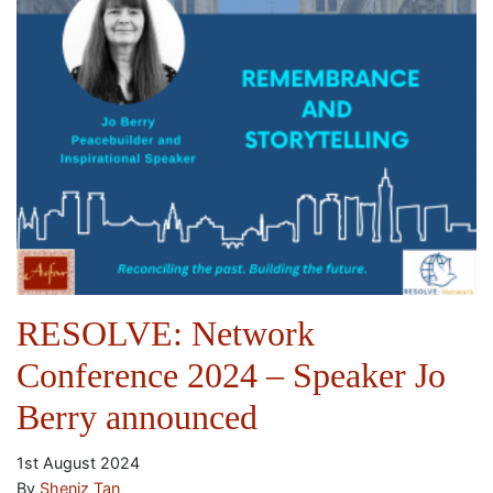
RESOLVE: Network
Conference 2024 – Speaker Jo
Berry announced
1st August 2024
By
Sheniz Tan