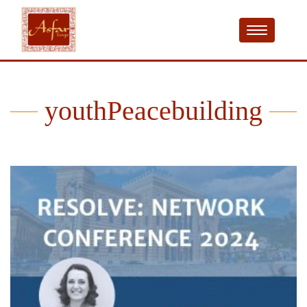
youthPeacebuilding