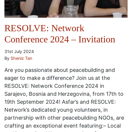
RESOLVE: Network
Conference 2024 – Invitation
31st July 2024
By
Sheniz Tan
Are you passionate about peacebuilding and
eager to make a difference? Join us at the
RESOLVE: Network Conference 2024 in
Sarajevo, Bosnia and Herzegovina, from 17th to
19th September 2024! Asfar’s and RESOLVE:
Network’s dedicated young volunteers, in
partnership with other peacebuilding NGOs, are
crafting an exceptional event featuring:– Local