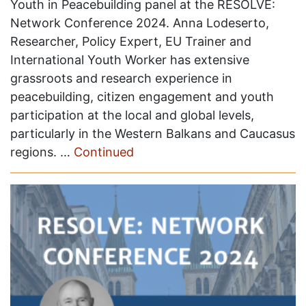
Youth in Peacebuilding panel at the RESOLVE:
Network Conference 2024. Anna Lodeserto,
Researcher, Policy Expert, EU Trainer and
International Youth Worker has extensive
grassroots and research experience in
peacebuilding, citizen engagement and youth
participation at the local and global levels,
particularly in the Western Balkans and Caucasus
regions. …
Continued