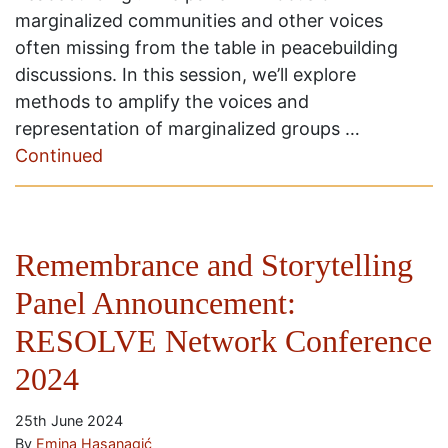
marginalized communities and other voices
often missing from the table in peacebuilding
discussions. In this session, we’ll explore
methods to amplify the voices and
representation of marginalized groups …
Continued
Remembrance and Storytelling
Panel Announcement:
RESOLVE Network Conference
2024
25th June 2024
By
Emina Hasanagić