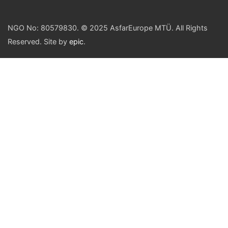
NGO No: 80579830. © 2025 AsfarEurope MTÜ. All Rights
Reserved. Site by
epic
.