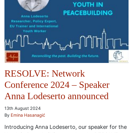
RESOLVE: Network
Conference 2024 – Speaker
Anna Lodeserto announced
13th August 2024
By
Emina Hasanagić
Introducing Anna Lodeserto, our speaker for the