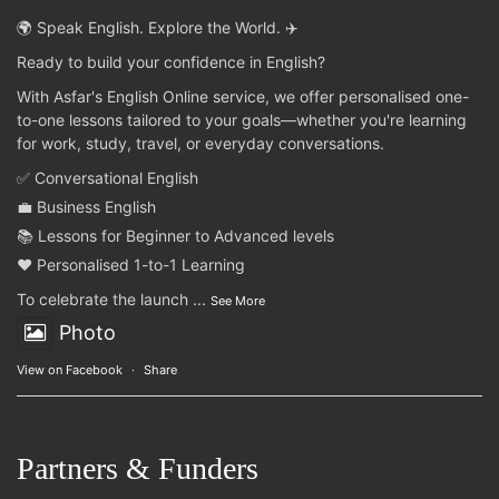
🌍 Speak English. Explore the World. ✈️
Ready to build your confidence in English?
With Asfar's English Online service, we offer personalised one-
to-one lessons tailored to your goals—whether you're learning
for work, study, travel, or everyday conversations.
✅ Conversational English
💼 Business English
📚 Lessons for Beginner to Advanced levels
❤️ Personalised 1-to-1 Learning
To celebrate the launch
...
See More
Photo
View on Facebook
·
Share
Partners & Funders