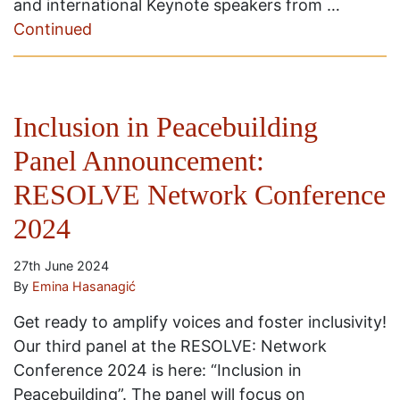
and international Keynote speakers from …
Continued
Inclusion in Peacebuilding
Panel Announcement:
RESOLVE Network Conference
2024
27th June 2024
By
Emina Hasanagić
Get ready to amplify voices and foster inclusivity!
Our third panel at the RESOLVE: Network
Conference 2024 is here: “Inclusion in
Peacebuilding”. The panel will focus on