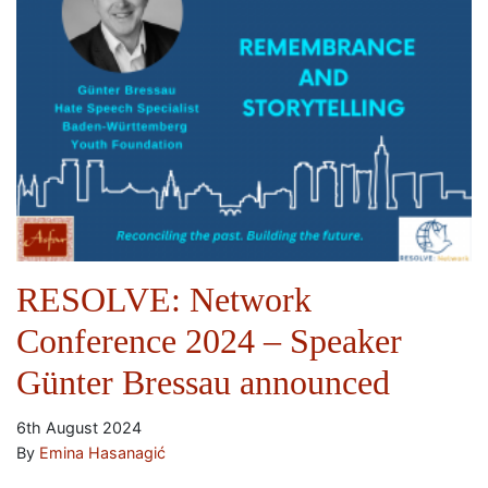
RESOLVE: Network
Conference 2024 – Speaker
Günter Bressau announced
6th August 2024
By
Emina Hasanagić