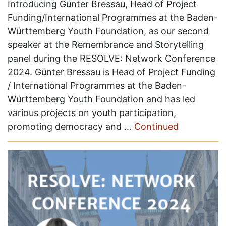
Introducing Günter Bressau, Head of Project
Funding/International Programmes at the Baden-
Württemberg Youth Foundation, as our second
speaker at the Remembrance and Storytelling
panel during the RESOLVE: Network Conference
2024. Günter Bressau is Head of Project Funding
/ International Programmes at the Baden-
Württemberg Youth Foundation and has led
various projects on youth participation,
promoting democracy and …
Continued