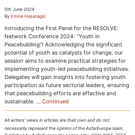
5th June 2024
By
Emina Hasanagić
Introducing the First Panel for the RESOLVE:
Network Conference 2024: “Youth in
Peacebuilding”! Acknowledging the significant
potential of youth as catalysts for change, our
session aims to examine practical strategies for
implementing youth-led peacebuilding initiatives.
Delegates will gain insights into fostering youth
participation as future sectorial leaders, ensuring
that peacebuilding efforts are effective and
sustainable. …
Continued
All writers' views in articles are their own and do not
necessarily represent the opinion of the AsfarEurope team.