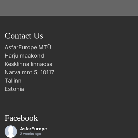
Contact Us
AsfarEurope MTÜ
Harju maakond
Kesklinna linnaosa
Narva mnt 5, 10117
Tallinn
Estonia
Facebook
AsfarEurope
2 weeks ago