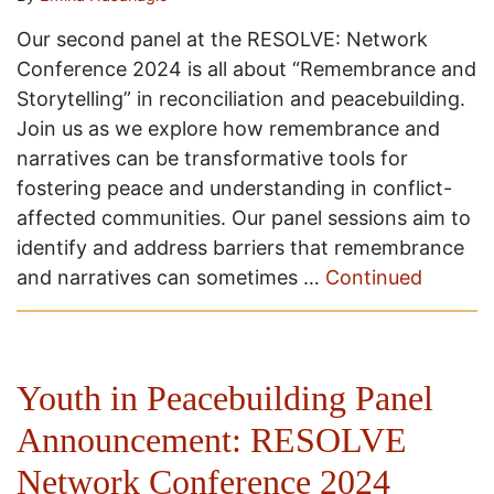
Our second panel at the RESOLVE: Network
Conference 2024 is all about “Remembrance and
Storytelling” in reconciliation and peacebuilding.
Join us as we explore how remembrance and
narratives can be transformative tools for
fostering peace and understanding in conflict-
affected communities. Our panel sessions aim to
identify and address barriers that remembrance
and narratives can sometimes …
Continued
Youth in Peacebuilding Panel
Announcement: RESOLVE
Network Conference 2024