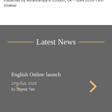
Published by AsfarEurope in London, UK - ISSN 2055-7957
(Online)
Latest News
English Online launch
Y
27th July 2026
2n
By
Sheniz Tan
B