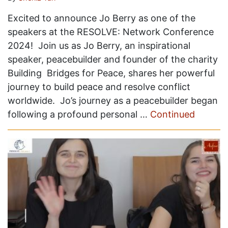
Excited to announce Jo Berry as one of the
speakers at the RESOLVE: Network Conference
2024! Join us as Jo Berry, an inspirational
speaker, peacebuilder and founder of the charity
Building Bridges for Peace, shares her powerful
journey to build peace and resolve conflict
worldwide. Jo’s journey as a peacebuilder began
following a profound personal …
Continued