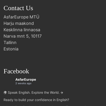
Contact Us
AsfarEurope MTÜ
Harju maakond
Kesklinna linnaosa
Narva mnt 5, 10117
Tallinn
Estonia
Facebook
AsfarEurope
2 weeks ago
🌍 Speak English. Explore the World. ✈️
Ready to build your confidence in English?