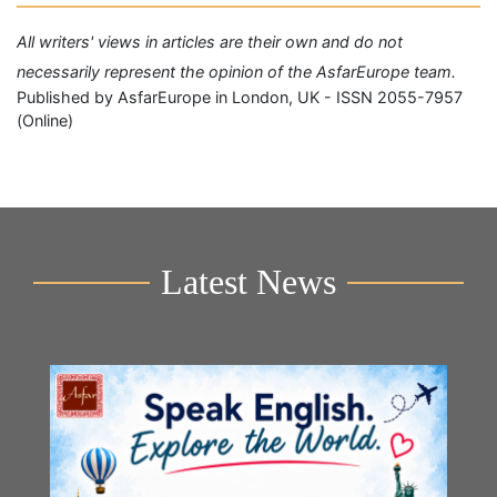
All writers' views in articles are their own and do not
necessarily represent the opinion of the AsfarEurope team.
Published by AsfarEurope in London, UK - ISSN 2055-7957
(Online)
Latest News