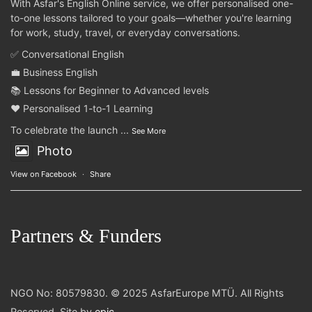
With Asfar's English Online service, we offer personalised one-
to-one lessons tailored to your goals—whether you're learning
for work, study, travel, or everyday conversations.
✅ Conversational English
💼 Business English
📚 Lessons for Beginner to Advanced levels
❤️ Personalised 1-to-1 Learning
To celebrate the launch
...
See More
Photo
View on Facebook
·
Share
Partners & Funders
NGO No: 80579830. © 2025 AsfarEurope MTÜ. All Rights
Reserved. Site by
epic
.