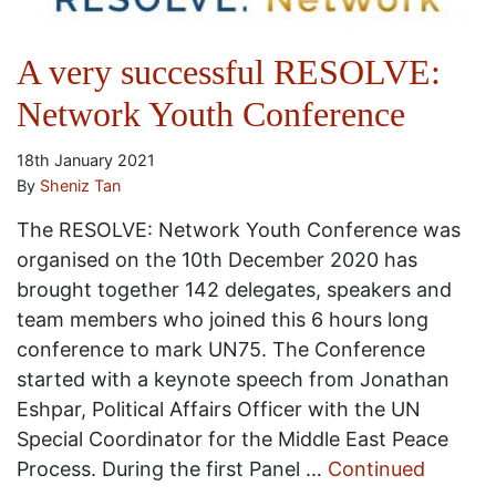
A very successful RESOLVE:
Network Youth Conference
18th January 2021
By
Sheniz Tan
The RESOLVE: Network Youth Conference was
organised on the 10th December 2020 has
brought together 142 delegates, speakers and
team members who joined this 6 hours long
conference to mark UN75. The Conference
started with a keynote speech from Jonathan
Eshpar, Political Affairs Officer with the UN
Special Coordinator for the Middle East Peace
Process. During the first Panel …
Continued