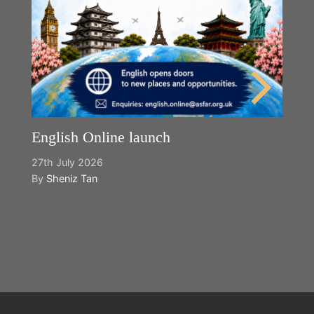
English Online launch
27th July 2026
By
Sheniz Tan
Y
2n
B