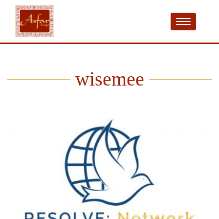
wisemee