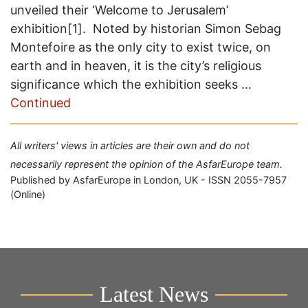
unveiled their ‘Welcome to Jerusalem’
exhibition[1]. Noted by historian Simon Sebag
Montefoire as the only city to exist twice, on
earth and in heaven, it is the city’s religious
significance which the exhibition seeks …
Continued
All writers' views in articles are their own and do not
necessarily represent the opinion of the AsfarEurope team.
Published by AsfarEurope in London, UK - ISSN 2055-7957
(Online)
Latest News