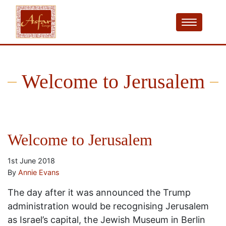
Welcome to Jerusalem
Welcome to Jerusalem
1st June 2018
By
Annie Evans
The day after it was announced the Trump
administration would be recognising Jerusalem
as Israel’s capital, the Jewish Museum in Berlin