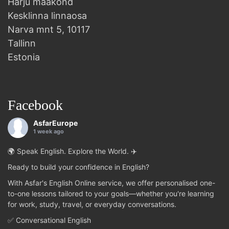
Harju maakond
Kesklinna linnaosa
Narva mnt 5, 10117
Tallinn
Estonia
Facebook
AsfarEurope
1 week ago
🌍 Speak English. Explore the World. ✈️
Ready to build your confidence in English?
With Asfar's English Online service, we offer personalised one-
to-one lessons tailored to your goals—whether you're learning
for work, study, travel, or everyday conversations.
✅ Conversational English