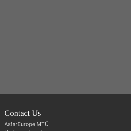
2n
B
Contact Us
AsfarEurope MTÜ