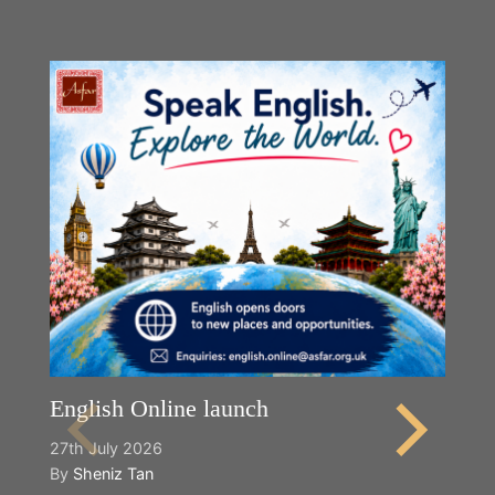
English Online launch
27th July 2026
By
Sheniz Tan
Y