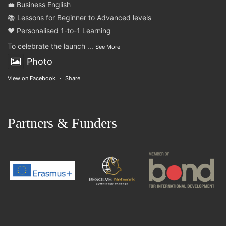
💼 Business English
📚 Lessons for Beginner to Advanced levels
❤️ Personalised 1-to-1 Learning
To celebrate the launch
...
See More
Photo
View on Facebook
·
Share
Partners & Funders