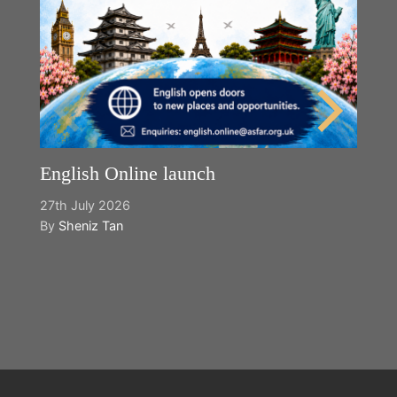
English Online launch
27th July 2026
By
Sheniz Tan
Y
2n
B