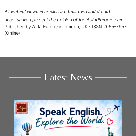
All writers' views in articles are their own and do not
necessarily represent the opinion of the AsfarEurope team.
Published by AsfarEurope in London, UK - ISSN 2055-7957
(Online)
Latest News