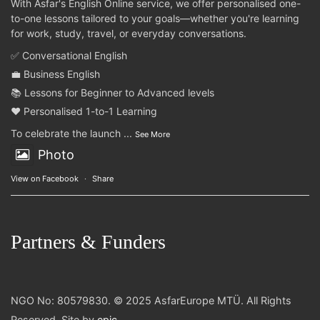
With Asfar's English Online service, we offer personalised one-
to-one lessons tailored to your goals—whether you're learning
for work, study, travel, or everyday conversations.
✅ Conversational English
💼 Business English
📚 Lessons for Beginner to Advanced levels
❤️ Personalised 1-to-1 Learning
To celebrate the launch
...
See More
Photo
View on Facebook
·
Share
Partners & Funders
NGO No: 80579830. © 2025 AsfarEurope MTÜ. All Rights
Reserved. Site by
epic
.