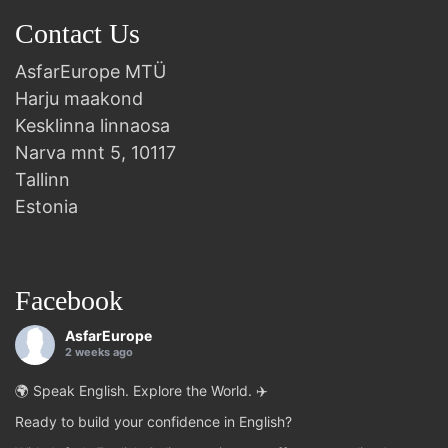
Contact Us
AsfarEurope MTÜ
Harju maakond
Kesklinna linnaosa
Narva mnt 5, 10117
Tallinn
Estonia
Facebook
AsfarEurope
2 weeks ago
🌍 Speak English. Explore the World. ✈️
Ready to build your confidence in English?