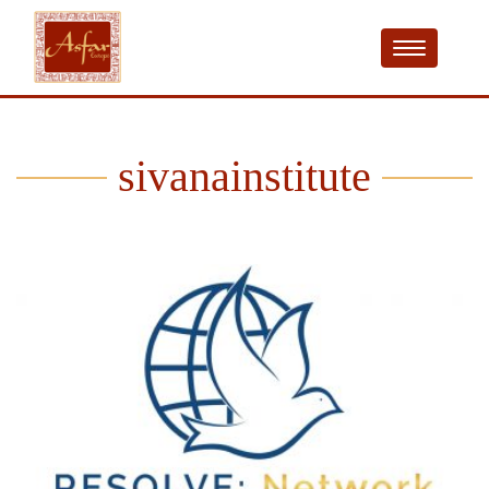
sivanainstitute