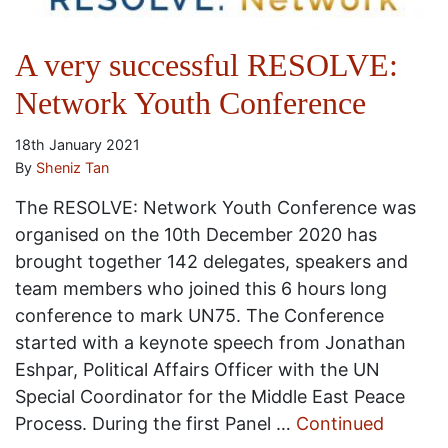
A very successful RESOLVE:
Network Youth Conference
18th January 2021
By
Sheniz Tan
The RESOLVE: Network Youth Conference was
organised on the 10th December 2020 has
brought together 142 delegates, speakers and
team members who joined this 6 hours long
conference to mark UN75. The Conference
started with a keynote speech from Jonathan
Eshpar, Political Affairs Officer with the UN
Special Coordinator for the Middle East Peace
Process. During the first Panel …
Continued