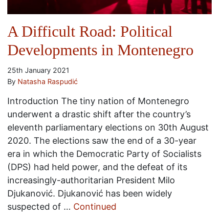
A Difficult Road: Political
Developments in Montenegro
25th January 2021
By
Natasha Raspudić
Introduction The tiny nation of Montenegro
underwent a drastic shift after the country’s
eleventh parliamentary elections on 30th August
2020. The elections saw the end of a 30-year
era in which the Democratic Party of Socialists
(DPS) had held power, and the defeat of its
increasingly-authoritarian President Milo
Djukanović. Djukanović has been widely
suspected of …
Continued