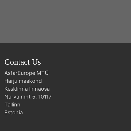
Contact Us
AsfarEurope MTÜ
Harju maakond
Kesklinna linnaosa
Narva mnt 5, 10117
Tallinn
Estonia