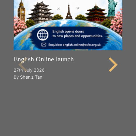
English Online launch
27th July 2026
By
Sheniz Tan
Y
2n
B