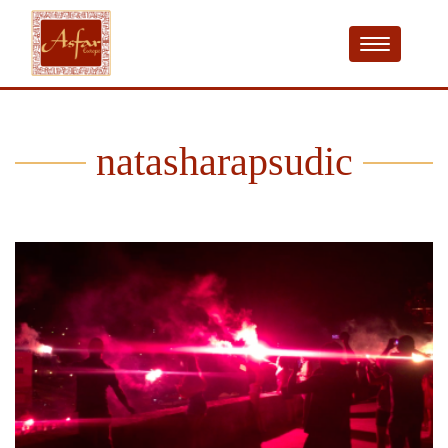
natasharapsudic