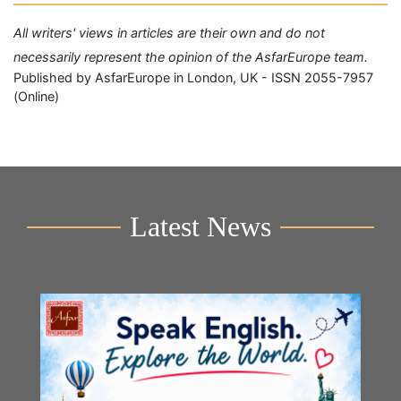
All writers' views in articles are their own and do not
necessarily represent the opinion of the AsfarEurope team.
Published by AsfarEurope in London, UK - ISSN 2055-7957
(Online)
Latest News