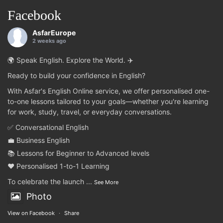
Facebook
AsfarEurope
2 weeks ago
🌍 Speak English. Explore the World. ✈️
Ready to build your confidence in English?
With Asfar's English Online service, we offer personalised one-
to-one lessons tailored to your goals—whether you're learning
for work, study, travel, or everyday conversations.
✅ Conversational English
💼 Business English
📚 Lessons for Beginner to Advanced levels
❤️ Personalised 1-to-1 Learning
To celebrate the launch
...
See More
Photo
View on Facebook
·
Share