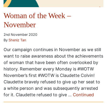
Woman of the Week –
November
2nd November 2020
By
Sheniz Tan
Our campaign continues in November as we still
want to raise awareness about the achievements
of woman that have been often overlooked by
history. Remember every Monday is #WOTW
November’s first #WOTW is Claudette Colvin!
Claudette bravely refused to give up her seat to
a white person and was subsequently arrested
for it. Claudette refused to give …
Continued