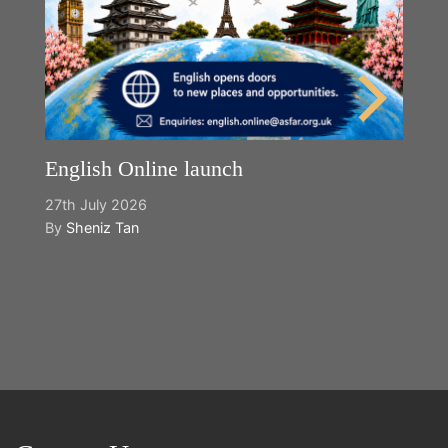
English Online launch
27th July 2026
By
Sheniz Tan
Y
2n
B