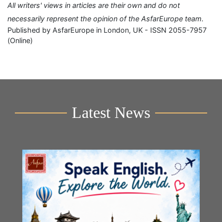
All writers' views in articles are their own and do not
necessarily represent the opinion of the AsfarEurope team.
Published by AsfarEurope in London, UK - ISSN 2055-7957
(Online)
Latest News