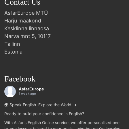
Contact Us
AsfarEurope MTÜ
Harju maakond
Kesklinna linnaosa
Narva mnt 5, 10117
Tallinn
Estonia
Facebook
AsfarEurope
1 week ago
🌍 Speak English. Explore the World. ✈️
Ready to build your confidence in English?
With Asfar's English Online service, we offer personalised one-
to-one lessons tailored to your goals—whether you're learning