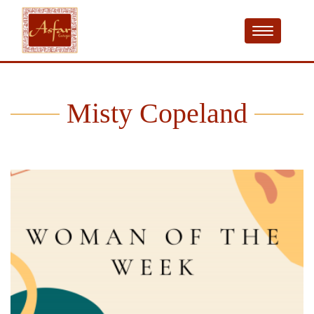
Misty Copeland