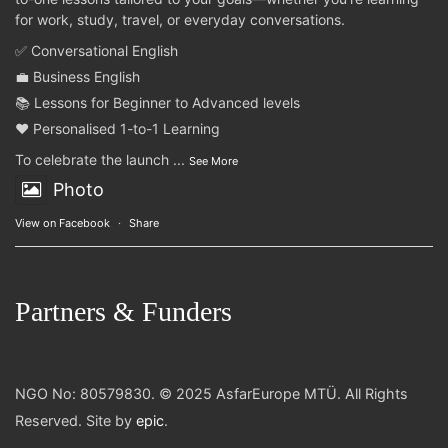
for work, study, travel, or everyday conversations.
✅ Conversational English
💼 Business English
📚 Lessons for Beginner to Advanced levels
❤️ Personalised 1-to-1 Learning
To celebrate the launch
...
See More
Photo
View on Facebook
·
Share
Partners & Funders
NGO No: 80579830. © 2025 AsfarEurope MTÜ. All Rights
Reserved. Site by
epic
.