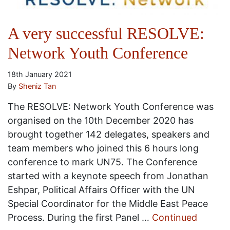
A very successful RESOLVE:
Network Youth Conference
18th January 2021
By
Sheniz Tan
The RESOLVE: Network Youth Conference was
organised on the 10th December 2020 has
brought together 142 delegates, speakers and
team members who joined this 6 hours long
conference to mark UN75. The Conference
started with a keynote speech from Jonathan
Eshpar, Political Affairs Officer with the UN
Special Coordinator for the Middle East Peace
Process. During the first Panel …
Continued