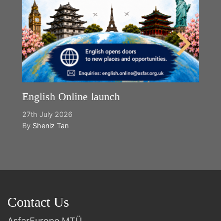
English Online launch
27th July 2026
By
Sheniz Tan
Contact Us
AsfarEurope MTÜ