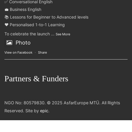
✅ Conversational English
💼 Business English
📚 Lessons for Beginner to Advanced levels
❤️ Personalised 1-to-1 Learning
To celebrate the launch
...
See More
Photo
View on Facebook
·
Share
Partners & Funders
NGO No: 80579830. © 2025 AsfarEurope MTÜ. All Rights
Reserved. Site by
epic
.