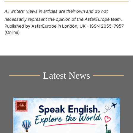
All writers' views in articles are their own and do not
necessarily represent the opinion of the AsfarEurope team.
Published by AsfarEurope in London, UK - ISSN 2055-7957
(Online)
Latest News
Y
2n
B