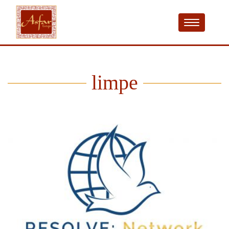
limpe