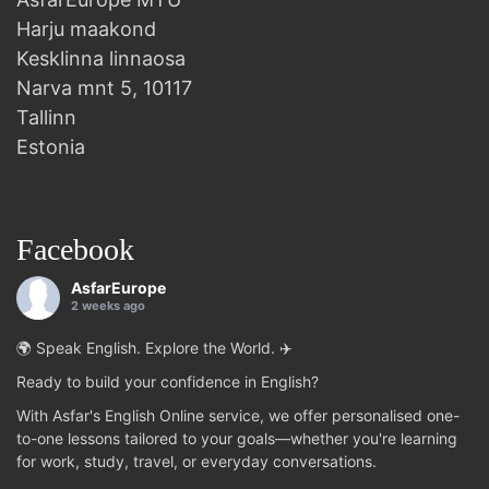
Harju maakond
Kesklinna linnaosa
Narva mnt 5, 10117
Tallinn
Estonia
Facebook
AsfarEurope
2 weeks ago
🌍 Speak English. Explore the World. ✈️
Ready to build your confidence in English?
With Asfar's English Online service, we offer personalised one-
to-one lessons tailored to your goals—whether you're learning
for work, study, travel, or everyday conversations.