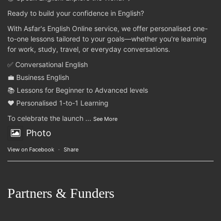
Ready to build your confidence in English?
With Asfar's English Online service, we offer personalised one-
to-one lessons tailored to your goals—whether you're learning
for work, study, travel, or everyday conversations.
✅ Conversational English
💼 Business English
📚 Lessons for Beginner to Advanced levels
❤️ Personalised 1-to-1 Learning
To celebrate the launch
...
See More
Photo
View on Facebook
·
Share
Partners & Funders