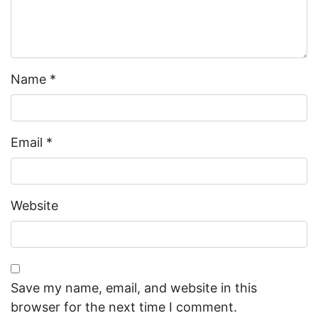
Name
*
Email
*
Website
Save my name, email, and website in this
browser for the next time I comment.