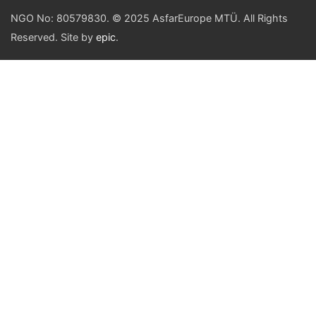
NGO No: 80579830. © 2025 AsfarEurope MTÜ. All Rights
Reserved. Site by
epic
.