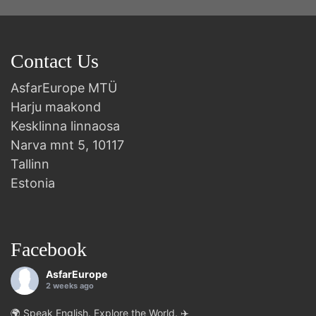
Contact Us
AsfarEurope MTÜ
Harju maakond
Kesklinna linnaosa
Narva mnt 5, 10117
Tallinn
Estonia
Facebook
AsfarEurope
2 weeks ago
🌍 Speak English. Explore the World. ✈️