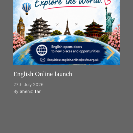
English Online launch
27th July 2026
By
Sheniz Tan
Y
2n
B