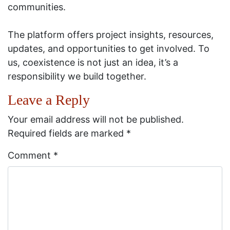
communities.
The platform offers project insights, resources,
updates, and opportunities to get involved. To
us, coexistence is not just an idea, it’s a
responsibility we build together.
Leave a Reply
Your email address will not be published.
Required fields are marked
*
Comment
*