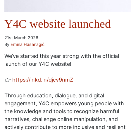
Y4C website launched
21st March 2026
By
Emina Hasanagić
We’ve started this year strong with the official
launch of our Y4C website!
👉
https://lnkd.in/djcv9nmZ
Through education, dialogue, and digital
engagement, Y4C empowers young people with
the knowledge and tools to recognize harmful
narratives, challenge online manipulation, and
actively contribute to more inclusive and resilient