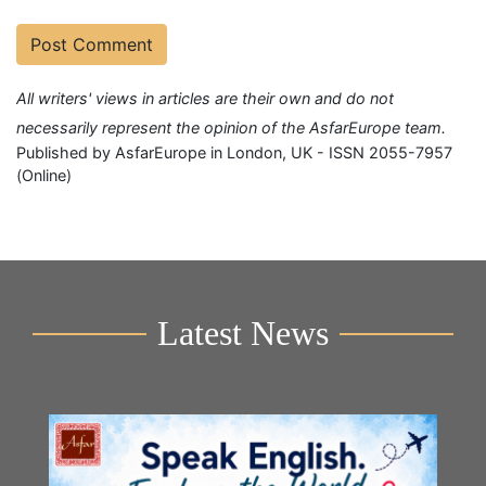
All writers' views in articles are their own and do not
necessarily represent the opinion of the AsfarEurope team.
Published by AsfarEurope in London, UK - ISSN 2055-7957
(Online)
Latest News