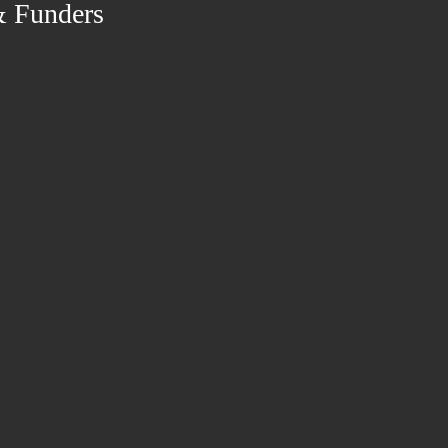
& Funders