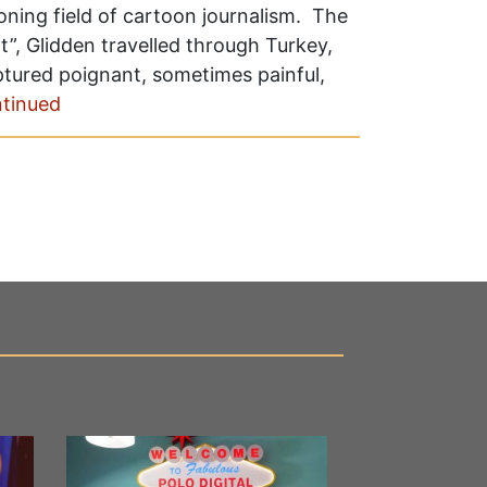
ning field of cartoon journalism. The
”, Glidden travelled through Turkey,
aptured poignant, sometimes painful,
tinued