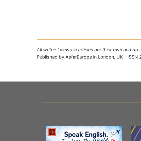
All writers' views in articles are their own and d
Published by AsfarEurope in London, UK - ISSN 