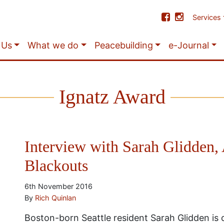
Services
 Us
What we do
Peacebuilding
e-Journal
Ignatz Award
Interview with Sarah Glidden, 
Blackouts
6th November 2016
By
Rich Quinlan
Boston-born Seattle resident Sarah Glidden is c