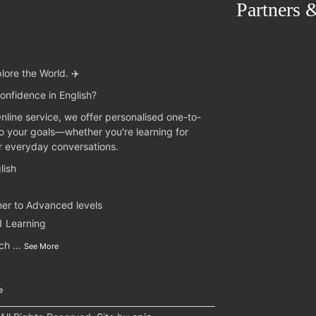
Partners 
lore the World. ✈️
onfidence in English?
Online service, we offer personalised one-to-
to your goals—whether you're learning for
or everyday conversations.
lish
ner to Advanced levels
1 Learning
nch
...
See More
e