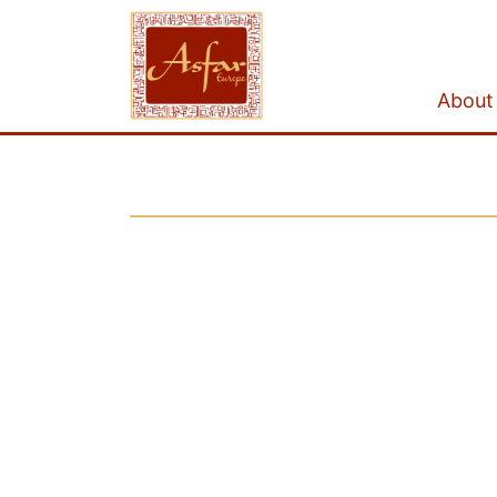
About