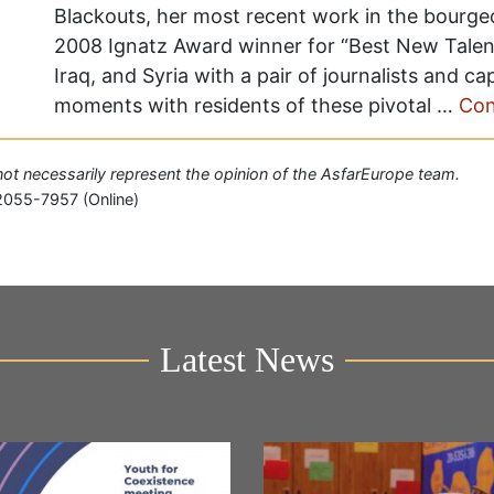
Blackouts, her most recent work in the bourgeo
2008 Ignatz Award winner for “Best New Talent
Iraq, and Syria with a pair of journalists and c
moments with residents of these pivotal …
Con
o not necessarily represent the opinion of the AsfarEurope team.
2055-7957 (Online)
Latest News