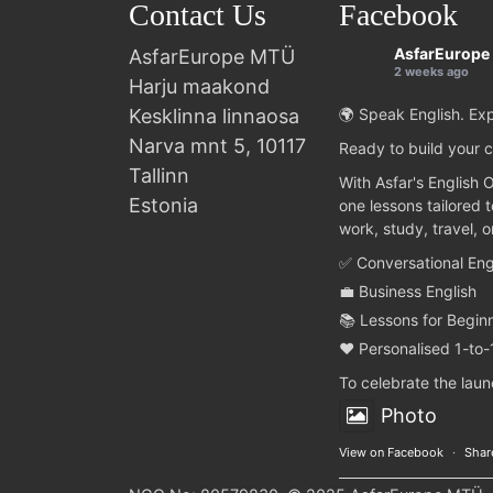
Contact Us
Facebook
AsfarEurope
AsfarEurope MTÜ
2 weeks ago
Harju maakond
Kesklinna linnaosa
🌍 Speak English. Exp
Narva mnt 5, 10117
Ready to build your c
Tallinn
With Asfar's English 
Estonia
one lessons tailored 
work, study, travel, 
✅ Conversational Eng
💼 Business English
📚 Lessons for Begin
❤️ Personalised 1-to-
To celebrate the lau
Photo
View on Facebook
·
Shar