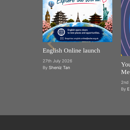
English Online launch
27th July 2026
You
By
Sheniz Tan
Mee
2nd 
By
E