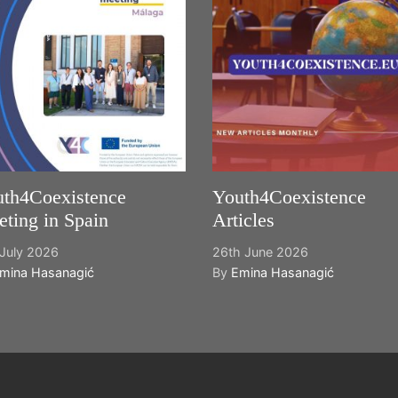
th4Coexistence
Youth4Coexistence
ting in Spain
Articles
July 2026
26th June 2026
mina Hasanagić
By
Emina Hasanagić