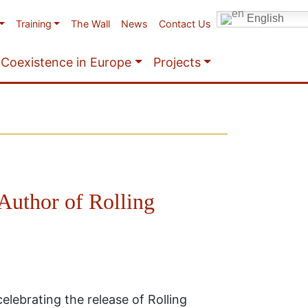
English
Training
The Wall
News
Contact Us
Coexistence in Europe
Projects
Author of Rolling
elebrating the release of Rolling