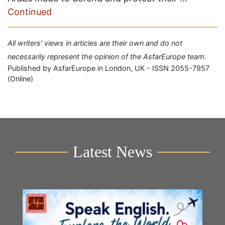
Continued
All writers' views in articles are their own and do not
necessarily represent the opinion of the AsfarEurope team.
Published by AsfarEurope in London, UK - ISSN 2055-7957
(Online)
Latest News