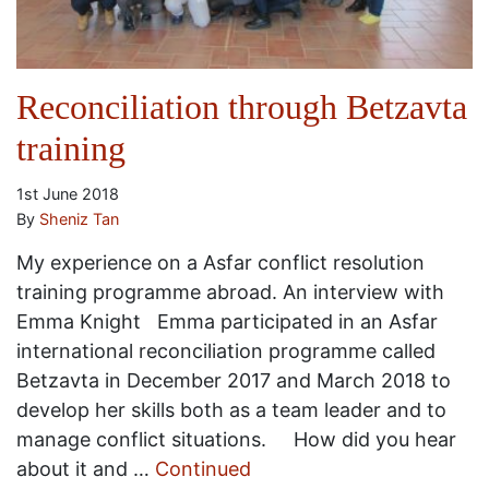
Reconciliation through Betzavta
training
1st June 2018
By
Sheniz Tan
My experience on a Asfar conflict resolution
training programme abroad. An interview with
Emma Knight Emma participated in an Asfar
international reconciliation programme called
Betzavta in December 2017 and March 2018 to
develop her skills both as a team leader and to
manage conflict situations. How did you hear
about it and …
Continued