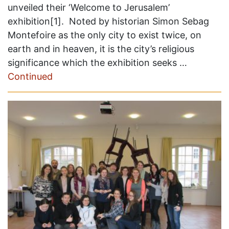
unveiled their ‘Welcome to Jerusalem’
exhibition[1]. Noted by historian Simon Sebag
Montefoire as the only city to exist twice, on
earth and in heaven, it is the city’s religious
significance which the exhibition seeks …
Continued