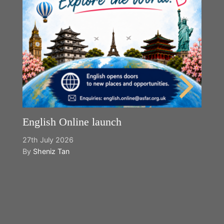
English Online launch
27th July 2026
By
Sheniz Tan
Y
2n
B