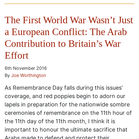
The First World War Wasn’t Just
a European Conflict: The Arab
Contribution to Britain’s War
Effort
6th November 2016
By
Joe Worthington
As Remembrance Day falls during this issues’
coverage, and red poppies begin to adorn our
lapels in preparation for the nationwide sombre
ceremonies of remembrance on the 11th hour of
the 11th day of the 11th month, I think it is
important to honour the ultimate sacrifice that
Arabs made to defend and protect their …