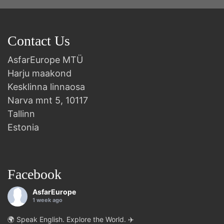
Contact Us
AsfarEurope MTÜ
Harju maakond
Kesklinna linnaosa
Narva mnt 5, 10117
Tallinn
Estonia
Facebook
AsfarEurope
1 week ago
🌍 Speak English. Explore the World. ✈️