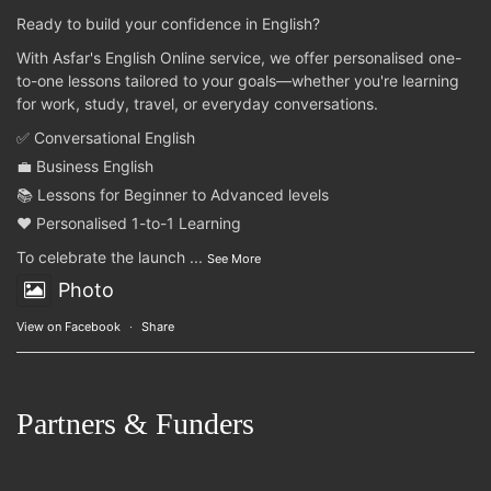
Ready to build your confidence in English?
With Asfar's English Online service, we offer personalised one-
to-one lessons tailored to your goals—whether you're learning
for work, study, travel, or everyday conversations.
✅ Conversational English
💼 Business English
📚 Lessons for Beginner to Advanced levels
❤️ Personalised 1-to-1 Learning
To celebrate the launch
...
See More
Photo
View on Facebook
·
Share
Partners & Funders