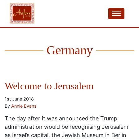
Germany
Welcome to Jerusalem
1st June 2018
By
Annie Evans
The day after it was announced the Trump
administration would be recognising Jerusalem
as Israel’s capital, the Jewish Museum in Berlin