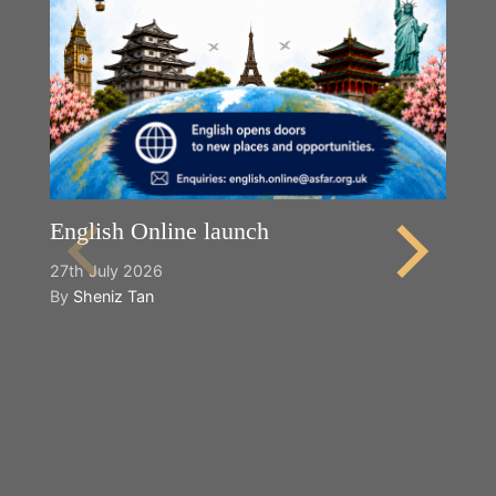
English Online launch
27th July 2026
By
Sheniz Tan
Y
2n
B