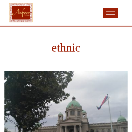
ethnic