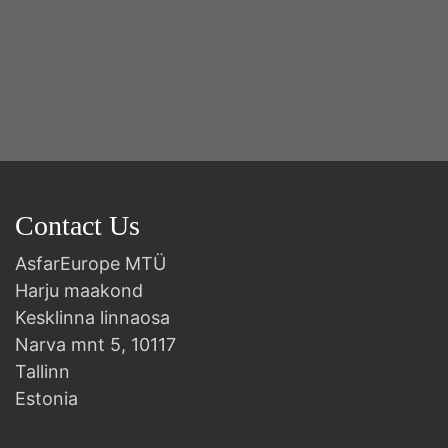
Contact Us
AsfarEurope MTÜ
Harju maakond
Kesklinna linnaosa
Narva mnt 5, 10117
Tallinn
Estonia