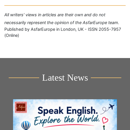
All writers' views in articles are their own and do not
necessarily represent the opinion of the AsfarEurope team.
Published by AsfarEurope in London, UK - ISSN 2055-7957
(Online)
Latest News