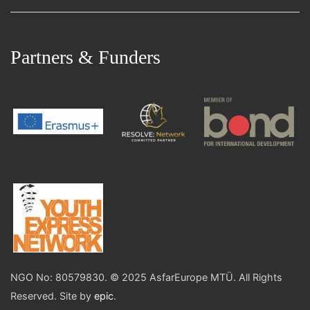
Partners & Funders
NGO No: 80579830. © 2025 AsfarEurope MTÜ. All Rights
Reserved. Site by
epic
.