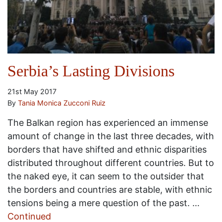
Serbia’s Lasting Divisions
21st May 2017
By
Tania Monica Zucconi Ruiz
The Balkan region has experienced an immense
amount of change in the last three decades, with
borders that have shifted and ethnic disparities
distributed throughout different countries. But to
the naked eye, it can seem to the outsider that
the borders and countries are stable, with ethnic
tensions being a mere question of the past. …
Continued