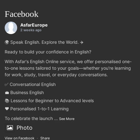
Facebook
AsfarEurope
2 weeks ago
🌍 Speak English. Explore the World. ✈️
Ready to build your confidence in English?
With Asfar's English Online service, we offer personalised one-
to-one lessons tailored to your goals—whether you're learning
for work, study, travel, or everyday conversations.
✅ Conversational English
💼 Business English
📚 Lessons for Beginner to Advanced levels
❤️ Personalised 1-to-1 Learning
To celebrate the launch
...
See More
Photo
View on Facebook
·
Share