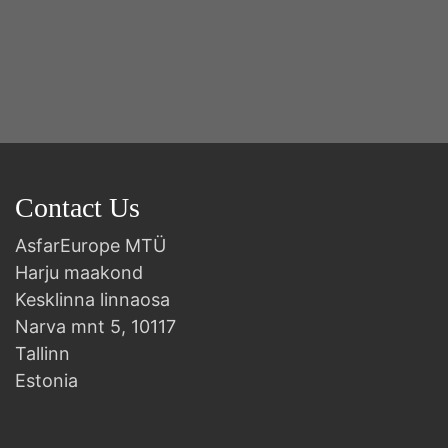
2n
B
Contact Us
AsfarEurope MTÜ
Harju maakond
Kesklinna linnaosa
Narva mnt 5, 10117
Tallinn
Estonia