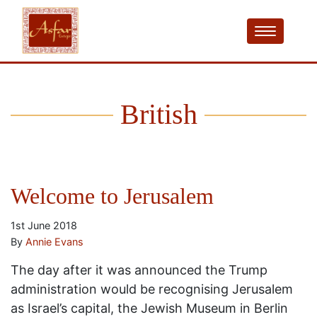
British
Welcome to Jerusalem
1st June 2018
By
Annie Evans
The day after it was announced the Trump
administration would be recognising Jerusalem
as Israel’s capital, the Jewish Museum in Berlin