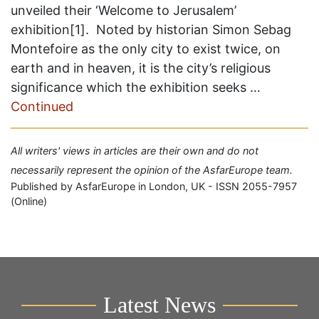
unveiled their ‘Welcome to Jerusalem’
exhibition[1]. Noted by historian Simon Sebag
Montefoire as the only city to exist twice, on
earth and in heaven, it is the city’s religious
significance which the exhibition seeks …
Continued
All writers' views in articles are their own and do not
necessarily represent the opinion of the AsfarEurope team.
Published by AsfarEurope in London, UK - ISSN 2055-7957
(Online)
Latest News