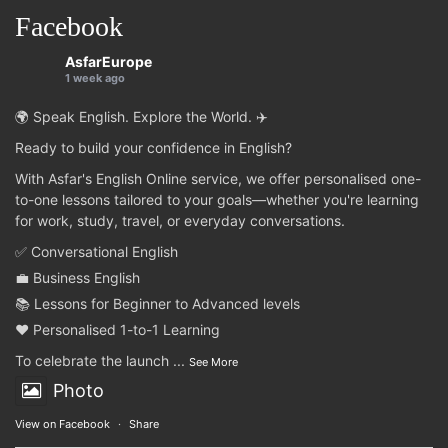
Facebook
AsfarEurope
1 week ago
🌍 Speak English. Explore the World. ✈️
Ready to build your confidence in English?
With Asfar's English Online service, we offer personalised one-
to-one lessons tailored to your goals—whether you're learning
for work, study, travel, or everyday conversations.
✅ Conversational English
💼 Business English
📚 Lessons for Beginner to Advanced levels
❤️ Personalised 1-to-1 Learning
To celebrate the launch
...
See More
Photo
View on Facebook
·
Share