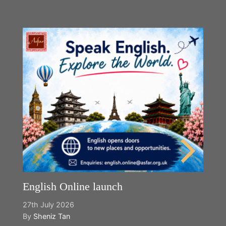
English Online launch
27th July 2026
By
Sheniz Tan
Y