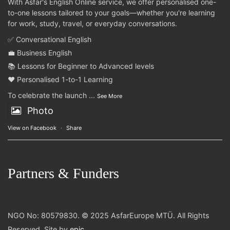
With Asfar's English Online service, we offer personalised one-
to-one lessons tailored to your goals—whether you're learning
for work, study, travel, or everyday conversations.
✅ Conversational English
💼 Business English
📚 Lessons for Beginner to Advanced levels
❤️ Personalised 1-to-1 Learning
To celebrate the launch
...
See More
Photo
View on Facebook
·
Share
Partners & Funders
NGO No: 80579830. © 2025 AsfarEurope MTÜ. All Rights
Reserved. Site by
epic
.