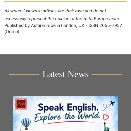
All writers' views in articles are their own and do not
necessarily represent the opinion of the AsfarEurope team.
Published by AsfarEurope in London, UK - ISSN 2055-7957
(Online)
Latest News