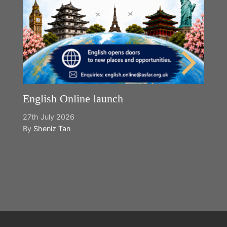
English Online launch
27th July 2026
By
Sheniz Tan
Y
2n
B