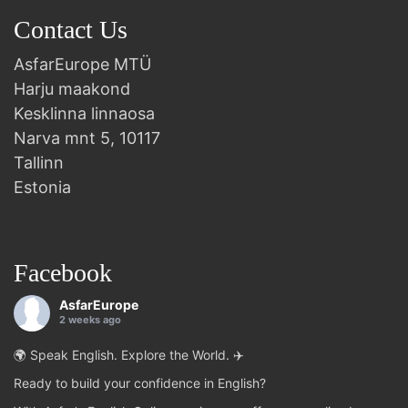
Contact Us
AsfarEurope MTÜ
Harju maakond
Kesklinna linnaosa
Narva mnt 5, 10117
Tallinn
Estonia
Facebook
AsfarEurope
2 weeks ago
🌍 Speak English. Explore the World. ✈️
Ready to build your confidence in English?