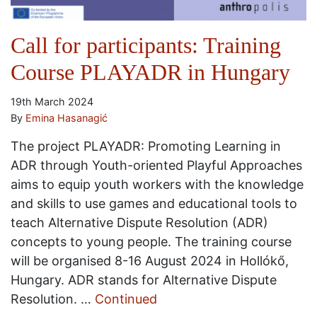
Call for participants: Training
Course PLAYADR in Hungary
19th March 2024
By
Emina Hasanagić
The project PLAYADR: Promoting Learning in
ADR through Youth-oriented Playful Approaches
aims to equip youth workers with the knowledge
and skills to use games and educational tools to
teach Alternative Dispute Resolution (ADR)
concepts to young people. The training course
will be organised 8-16 August 2024 in Hollókő,
Hungary. ADR stands for Alternative Dispute
Resolution. …
Continued