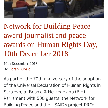
Network for Building Peace
award journalist and peace
awards on Human Rights Day,
10th December 2018
10th December 2018
By
Goran Bubalo
As part of the 70th anniversary of the adoption
of the Universal Declaration of Human Rights in
Sarajevo, at Bosnia & Herzegovina (BiH)
Parliament with 500 guests, the Network for
Building Peace and the USAID’s project PRO-