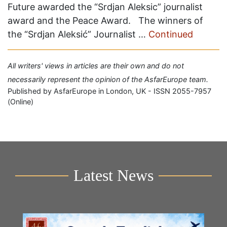
Future awarded the “Srdjan Aleksic” journalist
award and the Peace Award. The winners of
the “Srdjan Aleksić” Journalist …
Continued
All writers' views in articles are their own and do not
necessarily represent the opinion of the AsfarEurope team.
Published by AsfarEurope in London, UK - ISSN 2055-7957
(Online)
Latest News