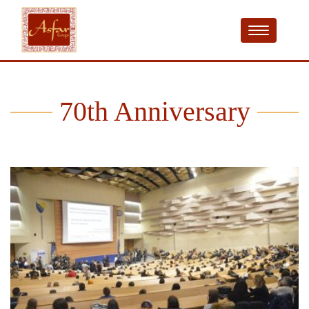
70th Anniversary