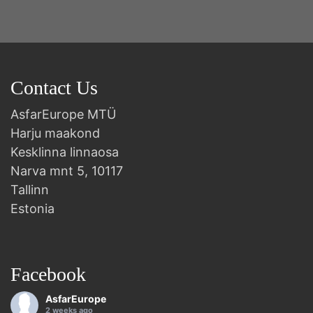
Contact Us
AsfarEurope MTÜ
Harju maakond
Kesklinna linnaosa
Narva mnt 5, 10117
Tallinn
Estonia
Facebook
AsfarEurope
2 weeks ago