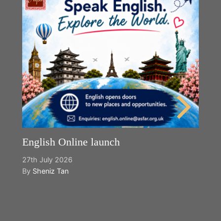
English Online launch
27th July 2026
By
Sheniz Tan
Y
2n
B