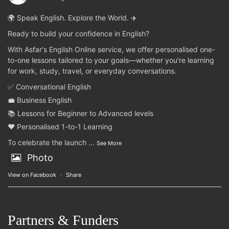
🌍 Speak English. Explore the World. ✈️
Ready to build your confidence in English?
With Asfar's English Online service, we offer personalised one-
to-one lessons tailored to your goals—whether you're learning
for work, study, travel, or everyday conversations.
✅ Conversational English
💼 Business English
📚 Lessons for Beginner to Advanced levels
❤️ Personalised 1-to-1 Learning
To celebrate the launch
...
See More
Photo
View on Facebook
·
Share
Partners & Funders