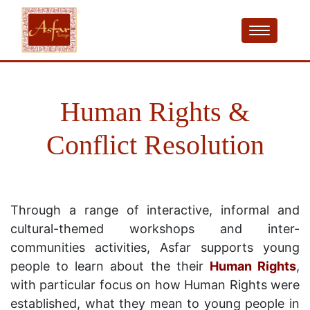
Human Rights &
Conflict Resolution
Through a range of interactive, informal and
cultural-themed workshops and inter-
communities activities, Asfar supports young
people to learn about the their
Human Rights
,
with particular focus on how Human Rights were
established, what they mean to young people in