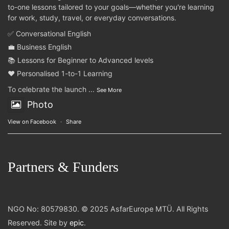
to-one lessons tailored to your goals—whether you're learning
for work, study, travel, or everyday conversations.
✅ Conversational English
💼 Business English
📚 Lessons for Beginner to Advanced levels
❤️ Personalised 1-to-1 Learning
To celebrate the launch
...
See More
Photo
View on Facebook
·
Share
Partners & Funders
NGO No: 80579830. © 2025 AsfarEurope MTÜ. All Rights
Reserved. Site by
epic
.