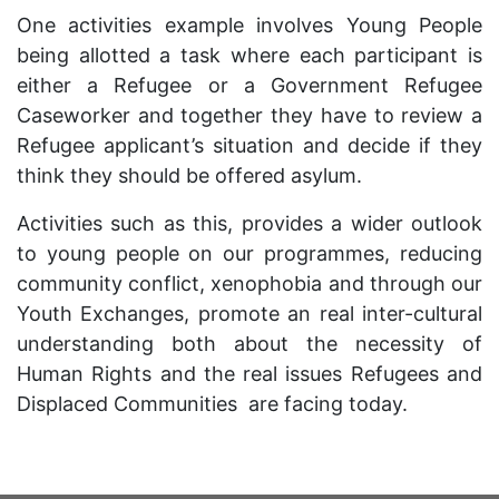
One activities example involves Young People
being allotted a task where each participant is
either a Refugee or a Government Refugee
Caseworker and together they have to review a
Refugee applicant’s situation and decide if they
think they should be offered asylum.
Activities such as this, provides a wider outlook
to young people on our programmes, reducing
community conflict, xenophobia and through our
Youth Exchanges, promote an real inter-cultural
understanding both about the necessity of
Human Rights and the real issues Refugees and
Displaced Communities are facing today.