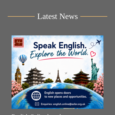
Latest News