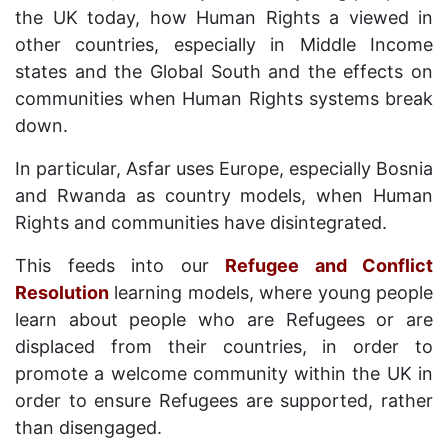
the UK today, how Human Rights a viewed in
other countries, especially in Middle Income
states and the Global South and the effects on
communities when Human Rights systems break
down.
In particular, Asfar uses Europe, especially Bosnia
and Rwanda as country models, when Human
Rights and communities have disintegrated.
This feeds into our
Refugee and Conflict
Resolution
learning models, where young people
learn about people who are Refugees or are
displaced from their countries, in order to
promote a welcome community within the UK in
order to ensure Refugees are supported, rather
than disengaged.