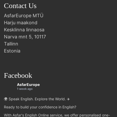
Contact Us
AsfarEurope MTÜ
Harju maakond
Kesklinna linnaosa
Narva mnt 5, 10117
Tallinn
Estonia
Facebook
AsfarEurope
1 week ago
🌍 Speak English. Explore the World. ✈️
Ready to build your confidence in English?
With Asfar's English Online service, we offer personalised one-