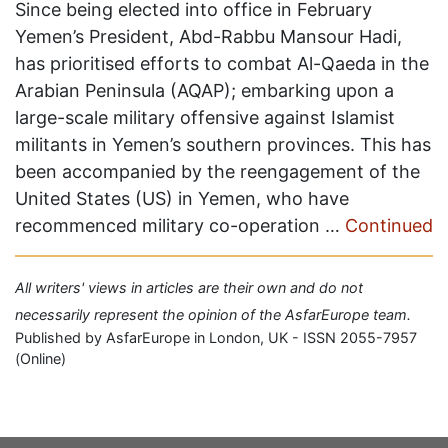
Since being elected into office in February
Yemen’s President, Abd-Rabbu Mansour Hadi,
has prioritised efforts to combat Al-Qaeda in the
Arabian Peninsula (AQAP); embarking upon a
large-scale military offensive against Islamist
militants in Yemen’s southern provinces. This has
been accompanied by the reengagement of the
United States (US) in Yemen, who have
recommenced military co-operation …
Continued
All writers' views in articles are their own and do not
necessarily represent the opinion of the AsfarEurope team.
Published by AsfarEurope in London, UK - ISSN 2055-7957
(Online)