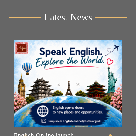
Latest News
English Online launch