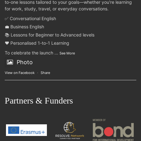
to-one lessons tailored to your goals—whether you're learning
for work, study, travel, or everyday conversations.
✅ Conversational English
💼 Business English
📚 Lessons for Beginner to Advanced levels
❤️ Personalised 1-to-1 Learning
To celebrate the launch
...
See More
Photo
View on Facebook
·
Share
Partners & Funders