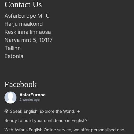
Contact Us
AsfarEurope MTÜ
Harju maakond
Kesklinna linnaosa
Narva mnt 5, 10117
Tallinn
Estonia
Facebook
AsfarEurope
2 weeks ago
🌍 Speak English. Explore the World. ✈️
Ready to build your confidence in English?
With Asfar's English Online service, we offer personalised one-