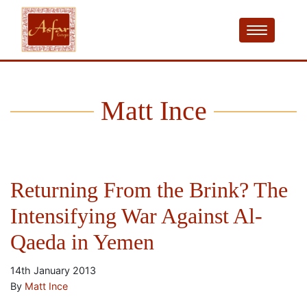
Matt Ince
Returning From the Brink? The
Intensifying War Against Al-
Qaeda in Yemen
14th January 2013
By
Matt Ince