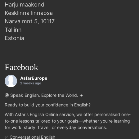
Harju maakond
Kesklinna linnaosa
Narva mnt 5, 10117
Tallinn
Estonia
Facebook
AsfarEurope
2 weeks ago
🌍 Speak English. Explore the World. ✈️
Ready to build your confidence in English?
With Asfar's English Online service, we offer personalised one-
to-one lessons tailored to your goals—whether you're learning
for work, study, travel, or everyday conversations.
✅ Conversational English