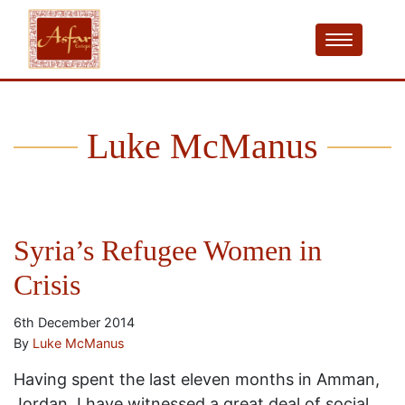
Luke McManus
Syria’s Refugee Women in
Crisis
6th December 2014
By
Luke McManus
Having spent the last eleven months in Amman,
Jordan, I have witnessed a great deal of social