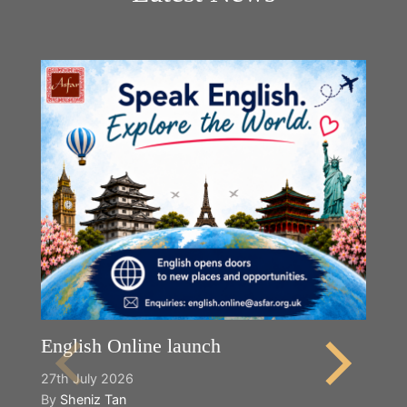
English Online launch
27th July 2026
By
Sheniz Tan