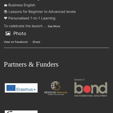
💼 Business English
📚 Lessons for Beginner to Advanced levels
❤️ Personalised 1-to-1 Learning
To celebrate the launch
...
See More
Photo
View on Facebook
·
Share
Partners & Funders