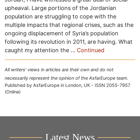
upheaval. Large portions of the Jordanian
population are struggling to cope with the
multiple impacts that regional crises, such as the
ongoing displacement of Syria’s population
following its revolution in 2011, are having. What
caught my attention the …
Continued
All writers' views in articles are their own and do not
necessarily represent the opinion of the AsfarEurope team.
Published by AsfarEurope in London, UK - ISSN 2055-7957
(Online)
Latest News