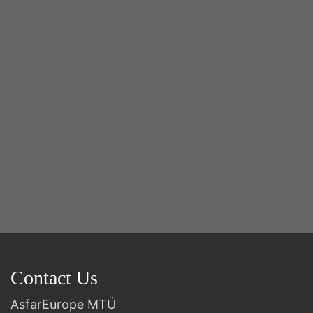
Y
2n
B
Contact Us
AsfarEurope MTÜ