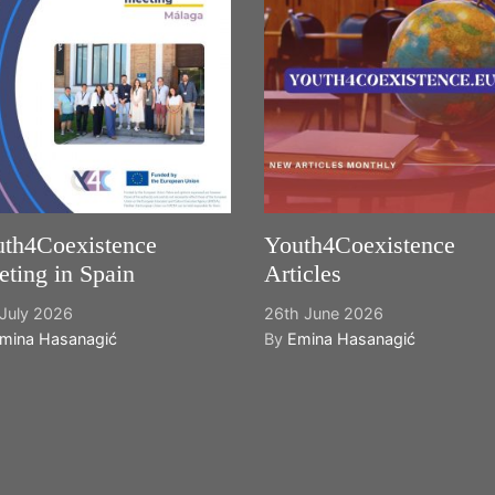
th4Coexistence
Youth4Coexistence
ting in Spain
Articles
July 2026
26th June 2026
mina Hasanagić
By
Emina Hasanagić