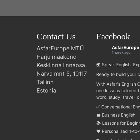
Contact Us
Facebook
AsfarEurope
AsfarEurope MTÜ
1 week ago
Harju maakond
Kesklinna linnaosa
🌍 Speak English. Exp
Narva mnt 5, 10117
Ready to build your c
Tallinn
With Asfar's English 
Estonia
one lessons tailored 
work, study, travel, 
✅ Conversational Eng
💼 Business English
📚 Lessons for Begin
❤️ Personalised 1-to-