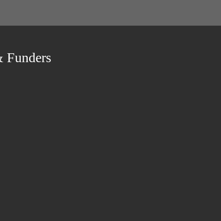
& Funders