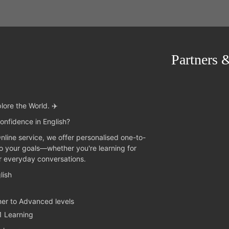
Partners 
lore the World. ✈️
onfidence in English?
Online service, we offer personalised one-to-
to your goals—whether you're learning for
or everyday conversations.
lish
ner to Advanced levels
1 Learning