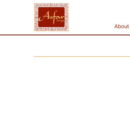
About