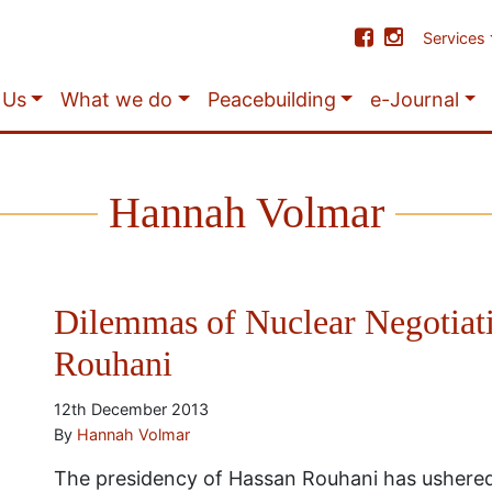
Services
 Us
What we do
Peacebuilding
e-Journal
Hannah Volmar
Dilemmas of Nuclear Negotiat
Rouhani
12th December 2013
By
Hannah Volmar
The presidency of Hassan Rouhani has ushered 