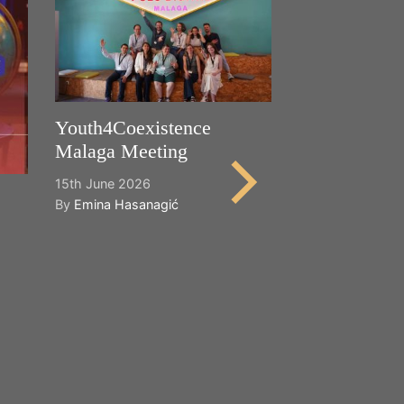
Youth4Coexistence
Malaga Meeting
15th June 2026
By
Emina Hasanagić
Happy World
Cultural Dive
21st May 2026
By
Emina Hasana