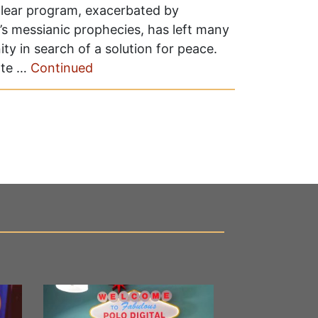
uclear program, exacerbated by
 messianic prophecies, has left many
ty in search of a solution for peace.
ate …
Continued