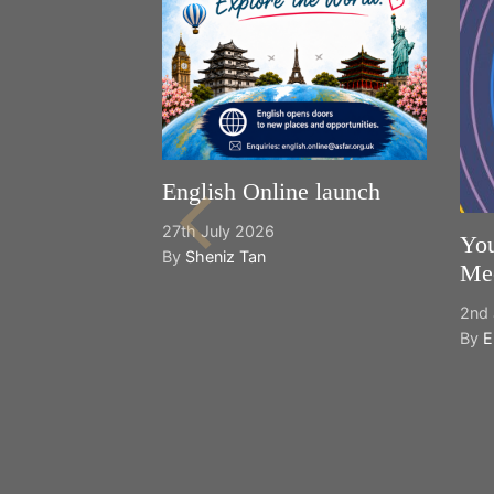
English Online launch
27th July 2026
You
By
Sheniz Tan
Mee
2nd 
By
E