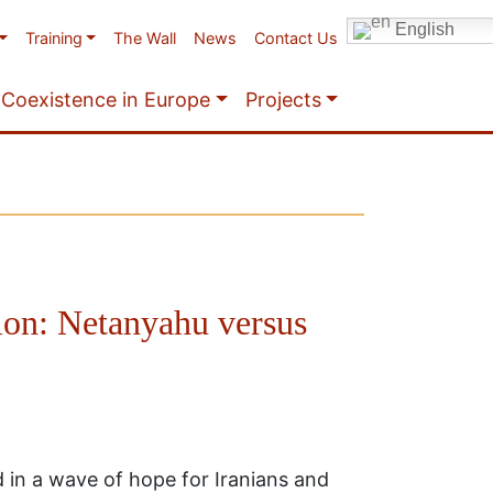
English
Training
The Wall
News
Contact Us
Coexistence in Europe
Projects
ion: Netanyahu versus
in a wave of hope for Iranians and