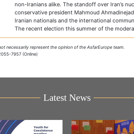
non-Iranians alike. The standoff over Iran’s n
conservative president Mahmoud Ahmadinejad’s
Iranian nationals and the international communi
The recent election this summer of the moder
o not necessarily represent the opinion of the AsfarEurope team.
2055-7957 (Online)
Latest News