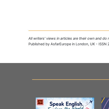
All writers' views in articles are their own and d
Published by AsfarEurope in London, UK - ISSN 