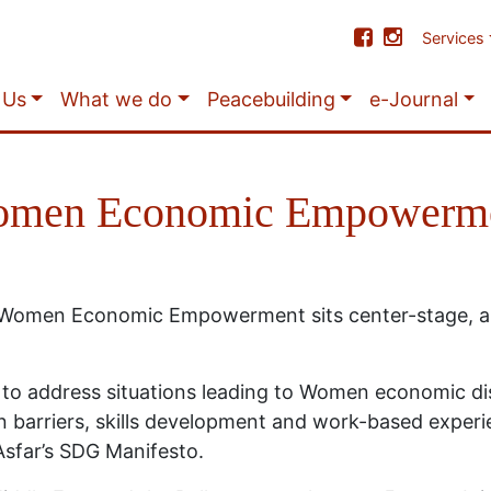
Services
 Us
What we do
Peacebuilding
e-Journal
men Economic Empowerm
, Women Economic Empowerment sits center-stage, al
to address situations leading to Women economic d
 barriers, skills development and work-based experi
Asfar’s SDG Manifesto.