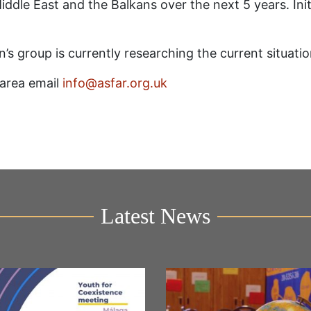
ddle East and the Balkans over the next 5 years. Initia
n’s group is currently researching the current situati
s area email
info@asfar.org.uk
Latest News