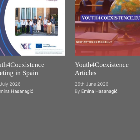
th4Coexistence
Youth4Coexistence
ting in Spain
Articles
July 2026
26th June 2026
mina Hasanagić
By
Emina Hasanagić