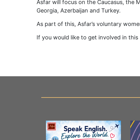
Asfar will focus on the Caucasus, the Mi
Georgia, Azerbaijan and Turkey.
As part of this, Asfar’s voluntary wome
If you would like to get involved in thi