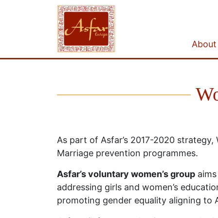
About
Wo
As part of Asfar’s 2017-2020 strategy
Marriage prevention programmes.
Asfar’s voluntary women’s group
aims 
addressing girls and women’s education
promoting gender equality aligning to 