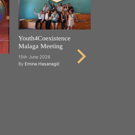
Youth4Coexistence
Malaga Meeting
15th June 2026
By
Emina Hasanagić
Happy World
Cultural Dive
21st May 2026
By
Emina Hasana