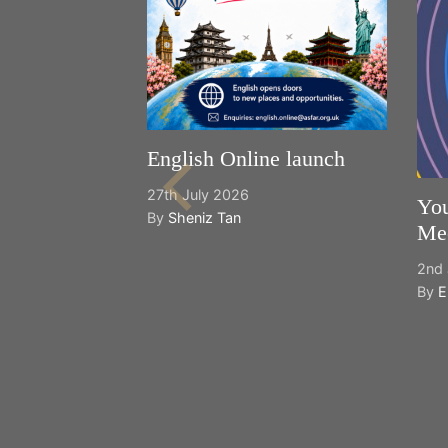
English Online launch
27th July 2026
You
By
Sheniz Tan
Mee
2nd 
By
E