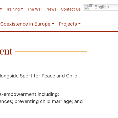
English
Training
The Wall
News
Contact Us
Coexistence in Europe
Projects
ent
ongside Sport for Peace and Child
is-empowerment including:
ences; preventing child marriage; and