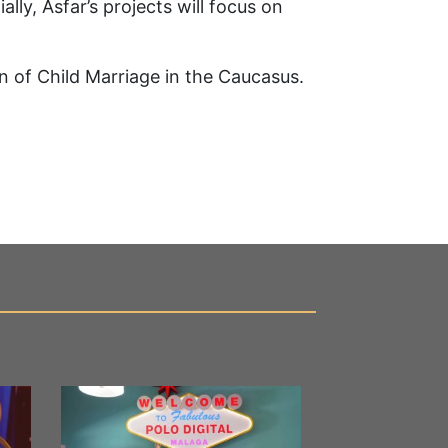
lly, Asfar’s projects will focus on
on of Child Marriage in the Caucasus.