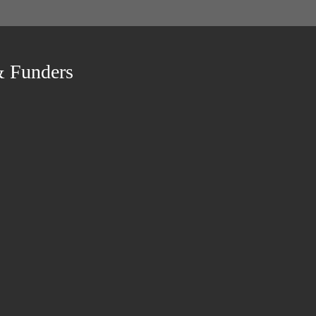
& Funders