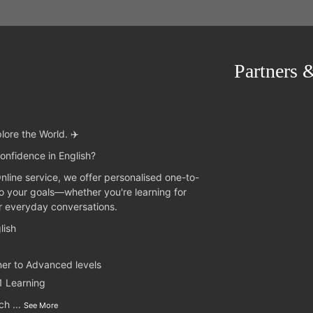
Partners 
lore the World. ✈️
onfidence in English?
Online service, we offer personalised one-to-
to your goals—whether you're learning for
or everyday conversations.
lish
ner to Advanced levels
1 Learning
nch
...
See More