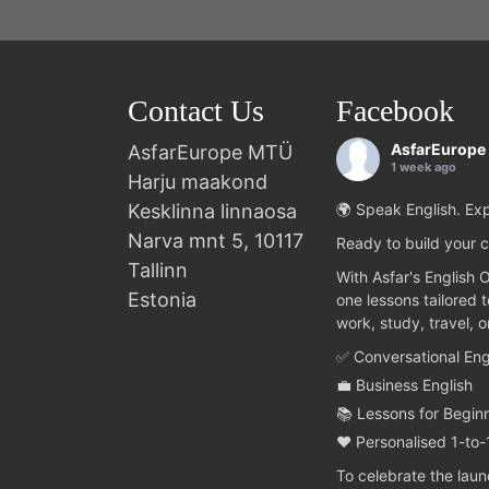
Contact Us
Facebook
AsfarEurope
AsfarEurope MTÜ
1 week ago
Harju maakond
Kesklinna linnaosa
🌍 Speak English. Exp
Narva mnt 5, 10117
Ready to build your c
Tallinn
With Asfar's English 
Estonia
one lessons tailored 
work, study, travel, 
✅ Conversational Eng
💼 Business English
📚 Lessons for Begin
❤️ Personalised 1-to-
To celebrate the lau