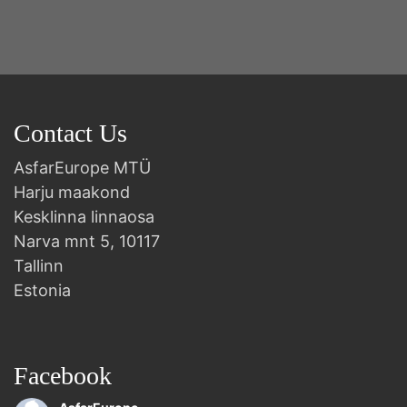
Contact Us
AsfarEurope MTÜ
Harju maakond
Kesklinna linnaosa
Narva mnt 5, 10117
Tallinn
Estonia
Facebook