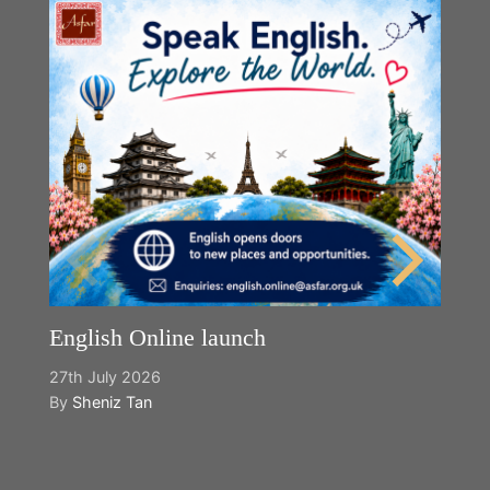
English Online launch
27th July 2026
By
Sheniz Tan
Y
2n
B