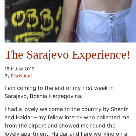
The Sarajevo Experience!
18th July 2019
By
Ella Nuttall
I am coming to the end of my first week in
Sarajevo, Bosnia Herzegovina.
I had a lovely welcome to the country by Sheniz
and Haidar – my fellow intern- who collected me
from the airport and showed me round the
lovely apartment. Haidar and I are working on a