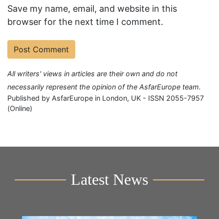
Save my name, email, and website in this
browser for the next time I comment.
All writers' views in articles are their own and do not
necessarily represent the opinion of the AsfarEurope team.
Published by AsfarEurope in London, UK - ISSN 2055-7957
(Online)
Latest News