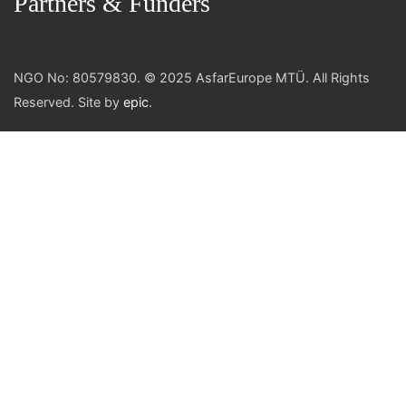
Partners & Funders
NGO No: 80579830. © 2025 AsfarEurope MTÜ. All Rights
Reserved. Site by
epic
.