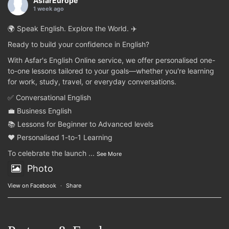
AsfarEurope
1 week ago
🌍 Speak English. Explore the World. ✈️
Ready to build your confidence in English?
With Asfar's English Online service, we offer personalised one-
to-one lessons tailored to your goals—whether you're learning
for work, study, travel, or everyday conversations.
✅ Conversational English
💼 Business English
📚 Lessons for Beginner to Advanced levels
❤️ Personalised 1-to-1 Learning
To celebrate the launch
...
See More
Photo
View on Facebook
·
Share