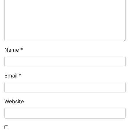
Name
*
Email
*
Website