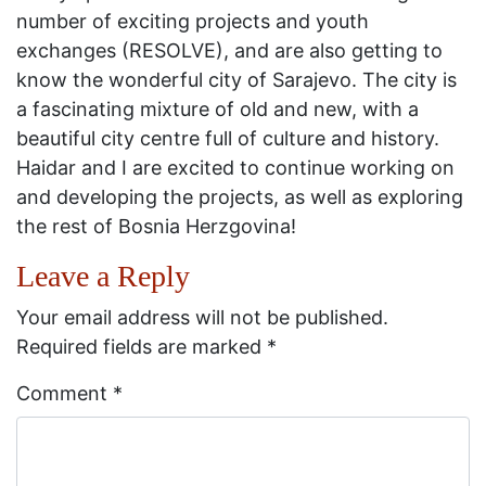
number of exciting projects and youth
exchanges (RESOLVE), and are also getting to
know the wonderful city of Sarajevo. The city is
a fascinating mixture of old and new, with a
beautiful city centre full of culture and history.
Haidar and I are excited to continue working on
and developing the projects, as well as exploring
the rest of Bosnia Herzgovina!
Leave a Reply
Your email address will not be published.
Required fields are marked
*
Comment
*