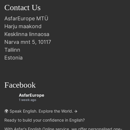
Contact Us
AsfarEurope MTÜ
Harju maakond
Kesklinna linnaosa
Narva mnt 5, 10117
Tallinn
Estonia
Facebook
AsfarEurope
1 week ago
🌍 Speak English. Explore the World. ✈️
Ready to build your confidence in English?
With Asfar's English Online service, we offer personalised one-