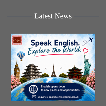
Latest News