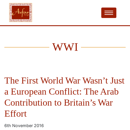
WWI
The First World War Wasn’t Just
a European Conflict: The Arab
Contribution to Britain’s War
Effort
6th November 2016