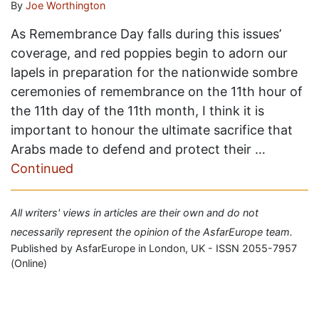
By
Joe Worthington
As Remembrance Day falls during this issues’
coverage, and red poppies begin to adorn our
lapels in preparation for the nationwide sombre
ceremonies of remembrance on the 11th hour of
the 11th day of the 11th month, I think it is
important to honour the ultimate sacrifice that
Arabs made to defend and protect their …
Continued
All writers' views in articles are their own and do not
necessarily represent the opinion of the AsfarEurope team.
Published by AsfarEurope in London, UK - ISSN 2055-7957
(Online)