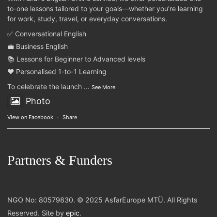
to-one lessons tailored to your goals—whether you're learning
for work, study, travel, or everyday conversations.
✅ Conversational English
💼 Business English
📚 Lessons for Beginner to Advanced levels
❤️ Personalised 1-to-1 Learning
To celebrate the launch
...
See More
Photo
View on Facebook
·
Share
Partners & Funders
NGO No: 80579830. © 2025 AsfarEurope MTÜ. All Rights
Reserved. Site by
epic
.