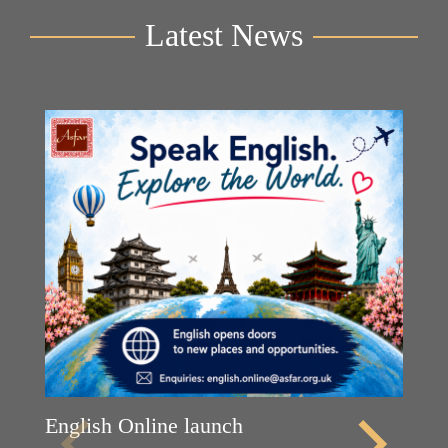
Latest News
English Online launch