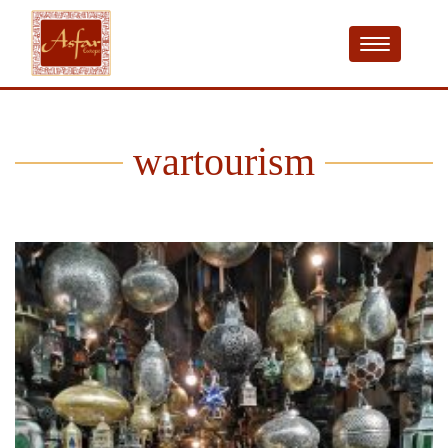
wartourism