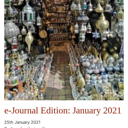
e-Journal Edition: January 2021
25th January 2021