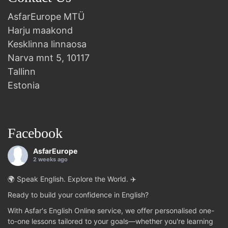
AsfarEurope MTÜ
Harju maakond
Kesklinna linnaosa
Narva mnt 5, 10117
Tallinn
Estonia
Facebook
AsfarEurope
2 weeks ago
🌍 Speak English. Explore the World. ✈️
Ready to build your confidence in English?
With Asfar's English Online service, we offer personalised one-
to-one lessons tailored to your goals—whether you're learning