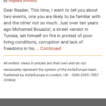
By
Angelina Avricevič
Dear Reader, This time, I want to tell you about
two events, one you are likely to be familiar with
and the other not so much. Just over ten years
ago Mohamed Bouazizi, a street vendor in
Tunisia, set himself on fire in protest of poor
living conditions, corruption and lack of
freedoms in his …
Continued
All writers' views in articles are their own and do not
necessarily represent the opinion of the AsfarEurope team.
Published by AsfarEurope in London, UK - ISSN 2055-7957
(Online)