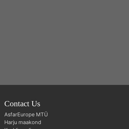
2n
B
Contact Us
AsfarEurope MTÜ
Harju maakond