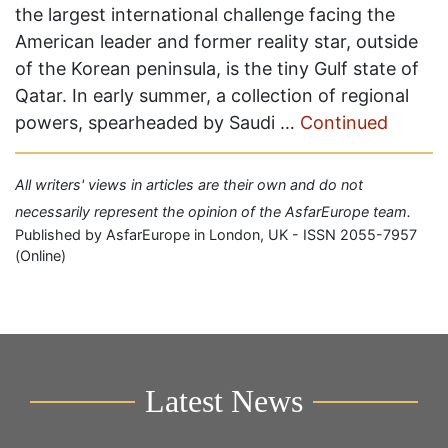
the largest international challenge facing the
American leader and former reality star, outside
of the Korean peninsula, is the tiny Gulf state of
Qatar. In early summer, a collection of regional
powers, spearheaded by Saudi …
Continued
All writers' views in articles are their own and do not
necessarily represent the opinion of the AsfarEurope team.
Published by AsfarEurope in London, UK - ISSN 2055-7957
(Online)
Latest News