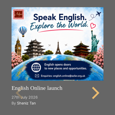
English Online launch
27th July 2026
By
Sheniz Tan
Y