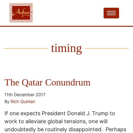
timing
The Qatar Conundrum
11th December 2017
By
Rich Quinlan
If one expects President Donald J. Trump to
work to alleviate global tensions, one will
undoubtedly be routinely disappointed. Perhaps