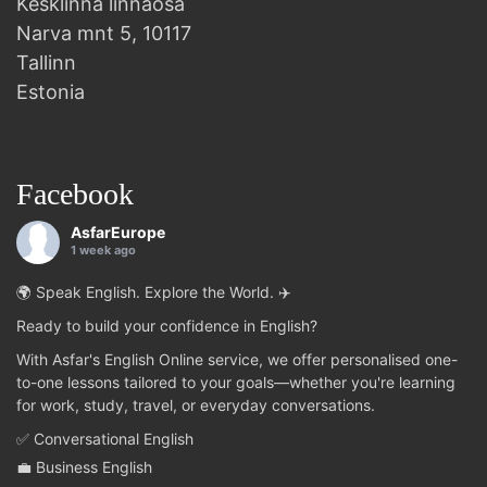
Kesklinna linnaosa
Narva mnt 5, 10117
Tallinn
Estonia
Facebook
AsfarEurope
1 week ago
🌍 Speak English. Explore the World. ✈️
Ready to build your confidence in English?
With Asfar's English Online service, we offer personalised one-
to-one lessons tailored to your goals—whether you're learning
for work, study, travel, or everyday conversations.
✅ Conversational English
💼 Business English