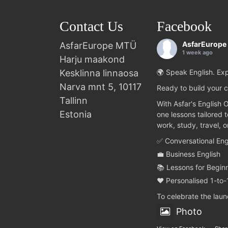
Contact Us
Facebook
AsfarEurope
AsfarEurope MTÜ
1 week ago
Harju maakond
Kesklinna linnaosa
🌍 Speak English. Exp
Narva mnt 5, 10117
Ready to build your c
Tallinn
With Asfar's English 
Estonia
one lessons tailored 
work, study, travel, 
✅ Conversational Eng
💼 Business English
📚 Lessons for Begin
❤️ Personalised 1-to-
To celebrate the lau
Photo