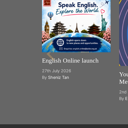
English Online launch
27th July 2026
You
By
Sheniz Tan
Mee
2nd 
By
E