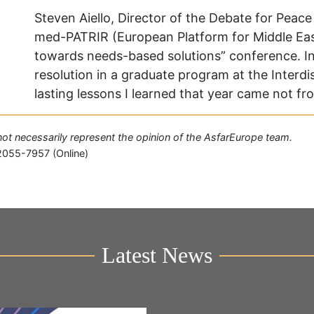
Steven Aiello, Director of the Debate for Peac
med-PATRIR (European Platform for Middle East
towards needs-based solutions” conference. In 
resolution in a graduate program at the Interdis
lasting lessons I learned that year came not f
o not necessarily represent the opinion of the AsfarEurope team.
2055-7957 (Online)
Latest News