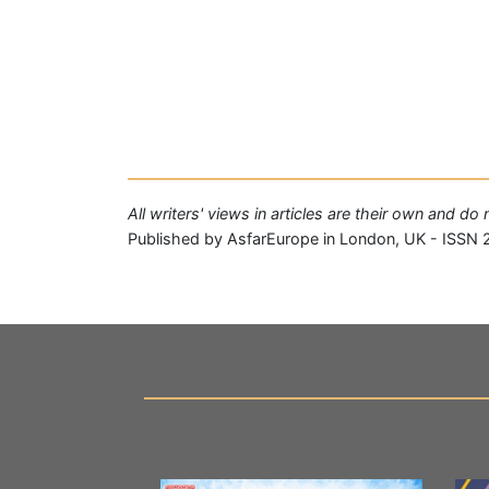
All writers' views in articles are their own and d
Published by AsfarEurope in London, UK - ISSN 