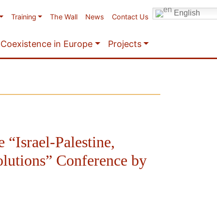
English
Training
The Wall
News
Contact Us
Coexistence in Europe
Projects
e “Israel-Palestine,
olutions” Conference by