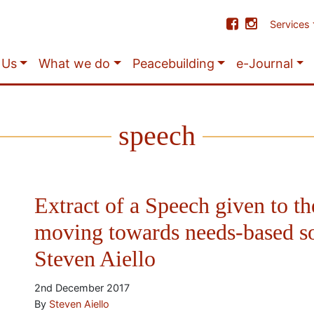
Services
 Us
What we do
Peacebuilding
e-Journal
speech
Extract of a Speech given to th
moving towards needs-based s
Steven Aiello
2nd December 2017
By
Steven Aiello