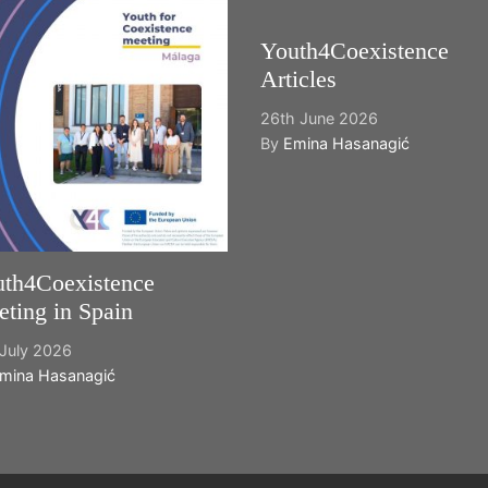
Youth4Coexistence
Articles
26th June 2026
By
Emina Hasanagić
th4Coexistence
ting in Spain
July 2026
mina Hasanagić