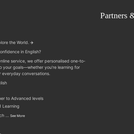
Partners 
lore the World. ✈️
onfidence in English?
Online service, we offer personalised one-to-
to your goals—whether you're learning for
or everyday conversations.
lish
ner to Advanced levels
1 Learning
nch
...
See More