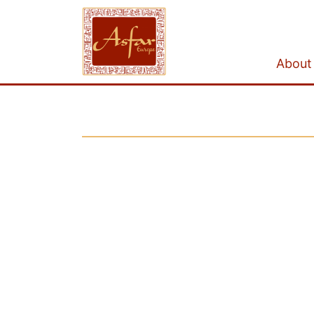
About