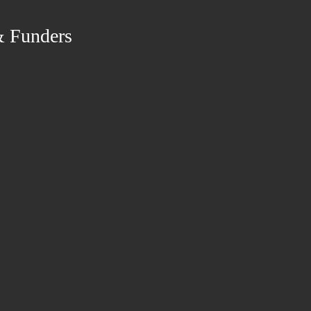
& Funders