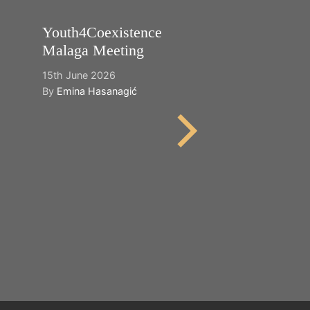
Youth4Coexistence
Happy World
Malaga Meeting
Cultural Dive
15th June 2026
21st May 2026
By
Emina Hasanagić
By
Emina Hasana