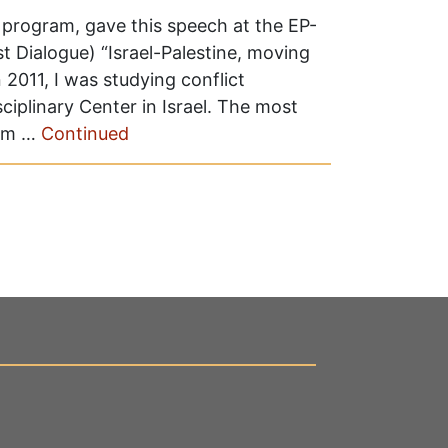
e program, gave this speech at the EP-
 Dialogue) “Israel-Palestine, moving
2011, I was studying conflict
ciplinary Center in Israel. The most
rom …
Continued