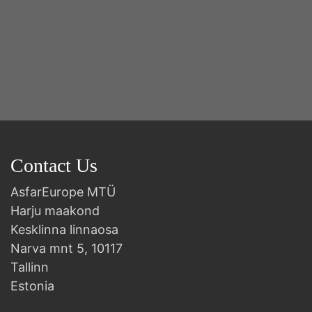
Contact Us
AsfarEurope MTÜ
Harju maakond
Kesklinna linnaosa
Narva mnt 5, 10117
Tallinn
Estonia