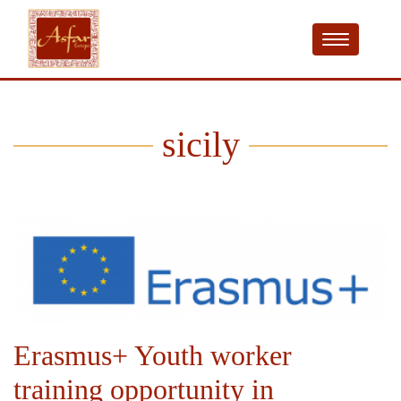
sicily
Erasmus+ Youth worker
training opportunity in