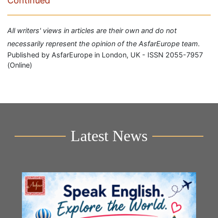
Continued
All writers' views in articles are their own and do not
necessarily represent the opinion of the AsfarEurope team.
Published by AsfarEurope in London, UK - ISSN 2055-7957
(Online)
Latest News