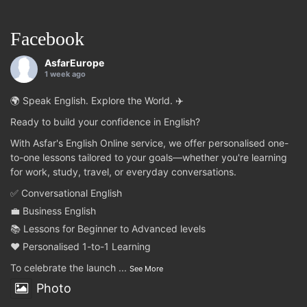
Facebook
AsfarEurope
1 week ago
🌍 Speak English. Explore the World. ✈️
Ready to build your confidence in English?
With Asfar's English Online service, we offer personalised one-
to-one lessons tailored to your goals—whether you're learning
for work, study, travel, or everyday conversations.
✅ Conversational English
💼 Business English
📚 Lessons for Beginner to Advanced levels
❤️ Personalised 1-to-1 Learning
To celebrate the launch
...
See More
Photo