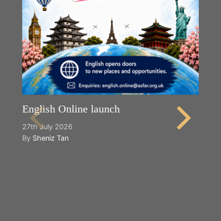
English Online launch
27th July 2026
By
Sheniz Tan
Y
2n
B