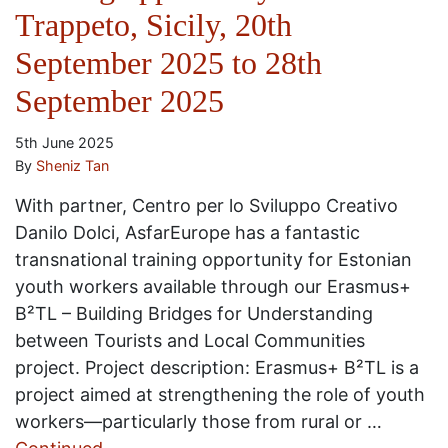
Trappeto, Sicily, 20th
September 2025 to 28th
September 2025
5th June 2025
By
Sheniz Tan
With partner, Centro per lo Sviluppo Creativo
Danilo Dolci, AsfarEurope has a fantastic
transnational training opportunity for Estonian
youth workers available through our Erasmus+
B²TL – Building Bridges for Understanding
between Tourists and Local Communities
project. Project description: Erasmus+ B²TL is a
project aimed at strengthening the role of youth
workers—particularly those from rural or …