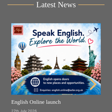
Latest News
English Online launch
27th July 2026