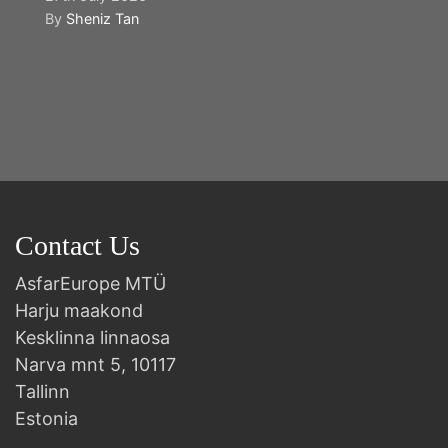
By
Sheniz Tan
Y
2n
B
Contact Us
AsfarEurope MTÜ
Harju maakond
Kesklinna linnaosa
Narva mnt 5, 10117
Tallinn
Estonia