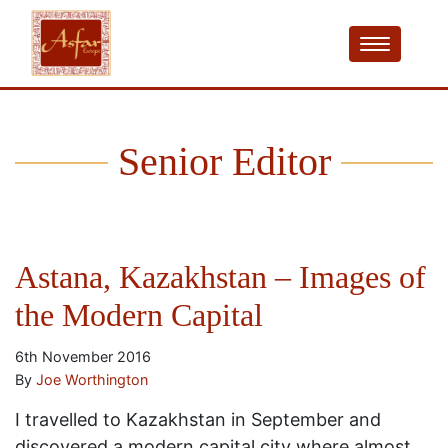
Senior Editor
Astana, Kazakhstan – Images of
the Modern Capital
6th November 2016
By
Joe Worthington
I travelled to Kazakhstan in September and
discovered a modern capital city where almost