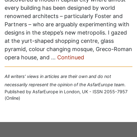
every building has been designed by world
renowned architects – particularly Foster and
Partners – who are arguably experimenting with
designs in the steppe’s new metropolis. I gazed
at the yurt-shaped shopping centre, glass
pyramid, colour changing mosque, Greco-Roman
opera house, and …
Continued
All writers' views in articles are their own and do not
necessarily represent the opinion of the AsfarEurope team.
Published by AsfarEurope in London, UK - ISSN 2055-7957
(Online)