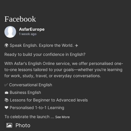
Facebook
AsfarEurope
1 week ago
🌍 Speak English. Explore the World. ✈️
Ready to build your confidence in English?
With Asfar's English Online service, we offer personalised one-
to-one lessons tailored to your goals—whether you're learning
for work, study, travel, or everyday conversations.
✅ Conversational English
💼 Business English
📚 Lessons for Beginner to Advanced levels
❤️ Personalised 1-to-1 Learning
To celebrate the launch
...
See More
Photo