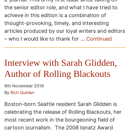
the senior editor role, and what I have tried to
achieve in this edition is a combination of
thought-provoking, timely, and interesting
articles produced by our loyal writers and editors
– who I would like to thank for …
Continued
Interview with Sarah Glidden,
Author of Rolling Blackouts
6th November 2016
By
Rich Quinlan
Boston-born Seattle resident Sarah Glidden is
celebrating the release of Rolling Blackouts, her
most recent work in the bourgeoning field of
cartoon journalism. The 2008 Ignatz Award