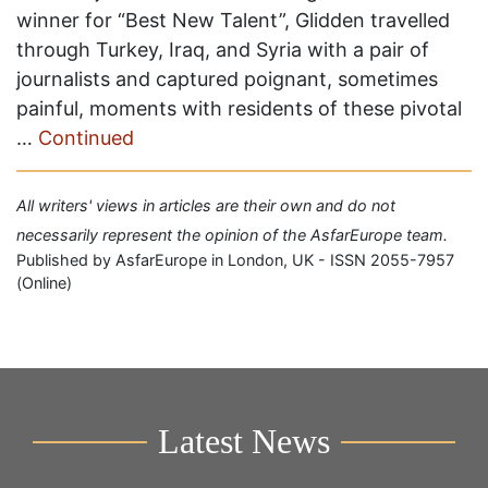
winner for “Best New Talent”, Glidden travelled
through Turkey, Iraq, and Syria with a pair of
journalists and captured poignant, sometimes
painful, moments with residents of these pivotal
…
Continued
All writers' views in articles are their own and do not
necessarily represent the opinion of the AsfarEurope team.
Published by AsfarEurope in London, UK - ISSN 2055-7957
(Online)
Latest News