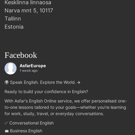
Kesklinna linnaosa
Narva mnt 5, 10117
Tallinn
Estonia
Facebook
AsfarEurope
1 week ago
🌍 Speak English. Explore the World. ✈️
Ready to build your confidence in English?
With Asfar's English Online service, we offer personalised one-
to-one lessons tailored to your goals—whether you're learning
for work, study, travel, or everyday conversations.
✅ Conversational English
💼 Business English