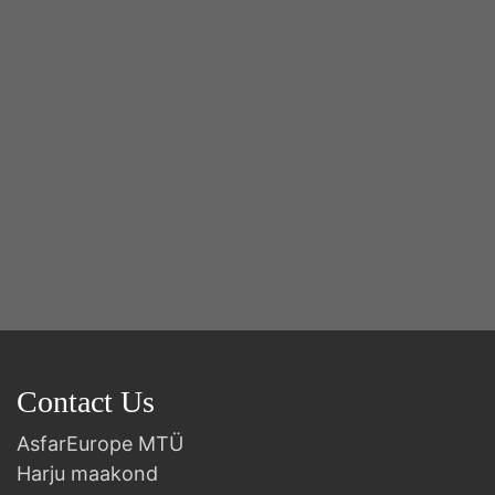
2n
B
Contact Us
AsfarEurope MTÜ
Harju maakond