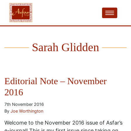
Sarah Glidden
Editorial Note – November
2016
7th November 2016
By
Joe Worthington
Welcome to the November 2016 issue of Asfar’s
e-journal! This is my first issue since taking on