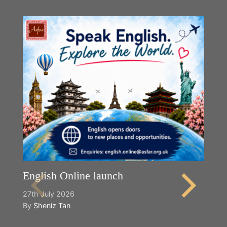
English Online launch
27th July 2026
By
Sheniz Tan
Y