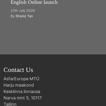
English Online launch
27th July 2026
By
Sheniz Tan
Y
2n
B
Contact Us
AsfarEurope MTÜ
Harju maakond
Kesklinna linnaosa
Narva mnt 5, 10117
Tallinn