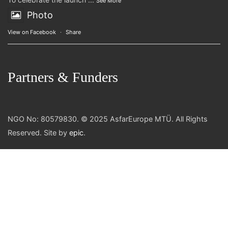
See More
Photo
View on Facebook
·
Share
Partners & Funders
NGO No: 80579830. © 2025 AsfarEurope MTÜ. All Rights
Reserved. Site by
epic
.