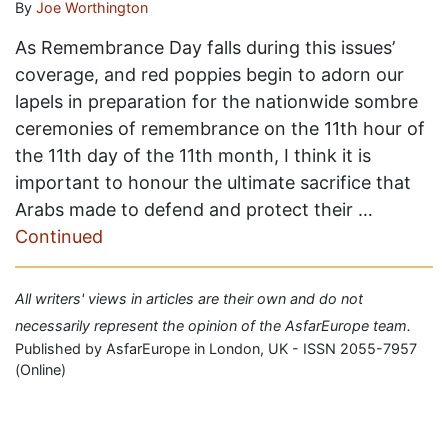
By
Joe Worthington
As Remembrance Day falls during this issues’
coverage, and red poppies begin to adorn our
lapels in preparation for the nationwide sombre
ceremonies of remembrance on the 11th hour of
the 11th day of the 11th month, I think it is
important to honour the ultimate sacrifice that
Arabs made to defend and protect their …
Continued
All writers' views in articles are their own and do not
necessarily represent the opinion of the AsfarEurope team.
Published by AsfarEurope in London, UK - ISSN 2055-7957
(Online)