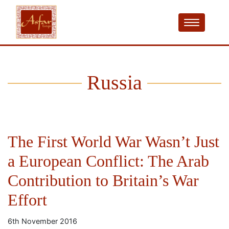
Russia
The First World War Wasn’t Just
a European Conflict: The Arab
Contribution to Britain’s War
Effort
6th November 2016