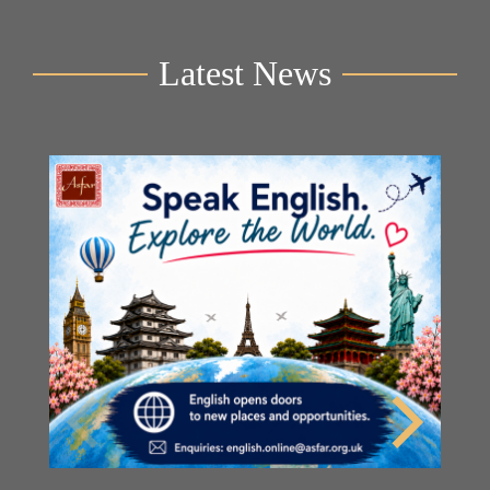
Latest News