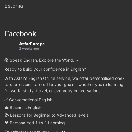
Estonia
Facebook
AsfarEurope
2 weeks ago
🌍 Speak English. Explore the World. ✈️
Ready to build your confidence in English?
With Asfar's English Online service, we offer personalised one-
to-one lessons tailored to your goals—whether you're learning
for work, study, travel, or everyday conversations.
✅ Conversational English
💼 Business English
📚 Lessons for Beginner to Advanced levels
❤️ Personalised 1-to-1 Learning
To celebrate the launch
...