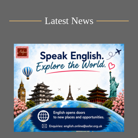
Latest News