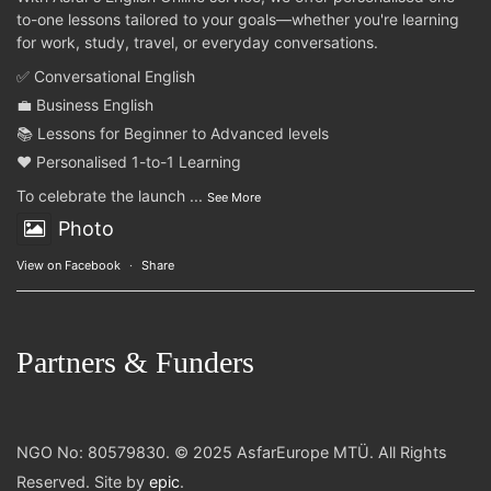
to-one lessons tailored to your goals—whether you're learning
for work, study, travel, or everyday conversations.
✅ Conversational English
💼 Business English
📚 Lessons for Beginner to Advanced levels
❤️ Personalised 1-to-1 Learning
To celebrate the launch
...
See More
Photo
View on Facebook
·
Share
Partners & Funders
NGO No: 80579830. © 2025 AsfarEurope MTÜ. All Rights
Reserved. Site by
epic
.