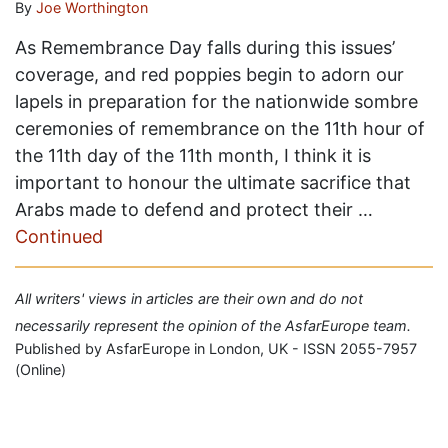
By
Joe Worthington
As Remembrance Day falls during this issues’
coverage, and red poppies begin to adorn our
lapels in preparation for the nationwide sombre
ceremonies of remembrance on the 11th hour of
the 11th day of the 11th month, I think it is
important to honour the ultimate sacrifice that
Arabs made to defend and protect their …
Continued
All writers' views in articles are their own and do not
necessarily represent the opinion of the AsfarEurope team.
Published by AsfarEurope in London, UK - ISSN 2055-7957
(Online)