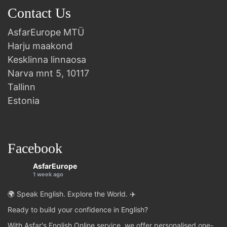
Contact Us
AsfarEurope MTÜ
Harju maakond
Kesklinna linnaosa
Narva mnt 5, 10117
Tallinn
Estonia
Facebook
AsfarEurope
1 week ago
🌍 Speak English. Explore the World. ✈️
Ready to build your confidence in English?
With Asfar's English Online service, we offer personalised one-