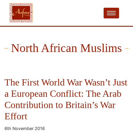
North African Muslims
The First World War Wasn’t Just
a European Conflict: The Arab
Contribution to Britain’s War
Effort
6th November 2016