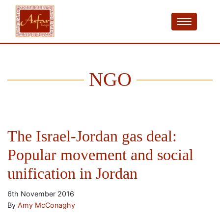
NGO
The Israel-Jordan gas deal:
Popular movement and social
unification in Jordan
6th November 2016
By
Amy McConaghy