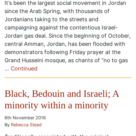
It’s been the largest social movement in Jordan
since the Arab Spring, with thousands of
Jordanians taking to the streets and
campaigning against the contentious Israel-
Jordan gas deal. Since the beginning of October,
central Amman, Jordan, has been flooded with
demonstrators following Friday prayer at the
Grand Husseini mosque, as chants of “no to gas
…
Continued
Black, Bedouin and Israeli; A
minority within a minority
6th November 2016
By
Rebecca Stead