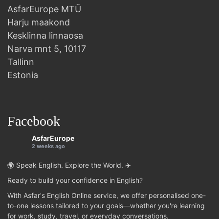
AsfarEurope MTÜ
Harju maakond
Kesklinna linnaosa
Narva mnt 5, 10117
Tallinn
Estonia
Facebook
AsfarEurope
2 weeks ago
🌍 Speak English. Explore the World. ✈️
Ready to build your confidence in English?
With Asfar's English Online service, we offer personalised one-
to-one lessons tailored to your goals—whether you're learning
for work, study, travel, or everyday conversations.