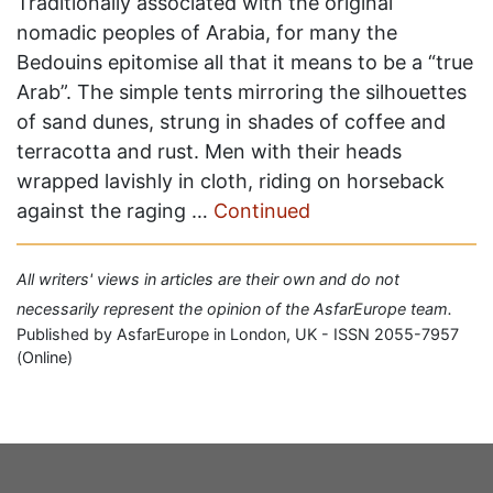
Traditionally associated with the original
nomadic peoples of Arabia, for many the
Bedouins epitomise all that it means to be a “true
Arab”. The simple tents mirroring the silhouettes
of sand dunes, strung in shades of coffee and
terracotta and rust. Men with their heads
wrapped lavishly in cloth, riding on horseback
against the raging …
Continued
All writers' views in articles are their own and do not
necessarily represent the opinion of the AsfarEurope team.
Published by AsfarEurope in London, UK - ISSN 2055-7957
(Online)