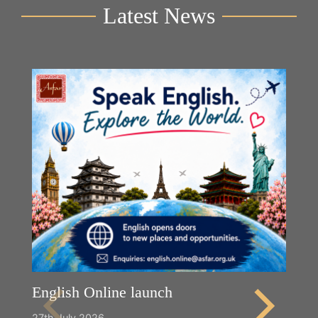
Latest News
English Online launch
27th July 2026