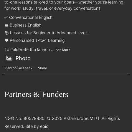
to-one lessons tailored to your goals—whether you're learning
for work, study, travel, or everyday conversations.
✅ Conversational English
💼 Business English
📚 Lessons for Beginner to Advanced levels
❤️ Personalised 1-to-1 Learning
To celebrate the launch
...
See More
Photo
View on Facebook
·
Share
Partners & Funders
NGO No: 80579830. © 2025 AsfarEurope MTÜ. All Rights
Reserved. Site by
epic
.