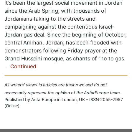
It’s been the largest social movement in Jordan
since the Arab Spring, with thousands of
Jordanians taking to the streets and
campaigning against the contentious Israel-
Jordan gas deal. Since the beginning of October,
central Amman, Jordan, has been flooded with
demonstrators following Friday prayer at the
Grand Husseini mosque, as chants of “no to gas
…
Continued
All writers' views in articles are their own and do not
necessarily represent the opinion of the AsfarEurope team.
Published by AsfarEurope in London, UK - ISSN 2055-7957
(Online)