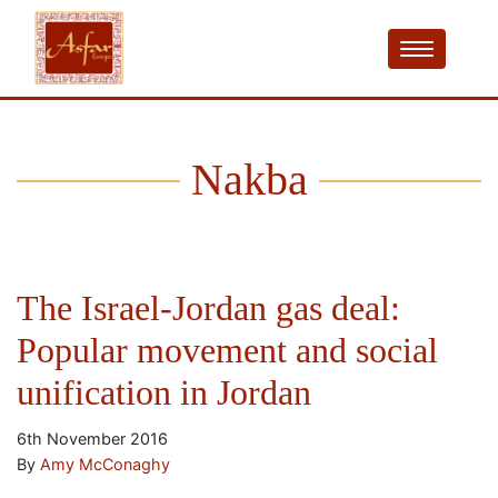
Nakba
The Israel-Jordan gas deal:
Popular movement and social
unification in Jordan
6th November 2016
By
Amy McConaghy