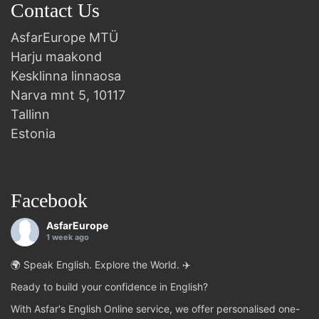
Contact Us
AsfarEurope MTÜ
Harju maakond
Kesklinna linnaosa
Narva mnt 5, 10117
Tallinn
Estonia
Facebook
AsfarEurope
1 week ago
🌍 Speak English. Explore the World. ✈️
Ready to build your confidence in English?
With Asfar's English Online service, we offer personalised one-