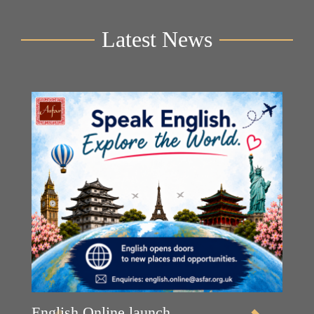
Latest News
English Online launch