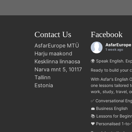
Contact Us
Facebook
AsfarEurope
AsfarEurope MTÜ
1 week ago
Harju maakond
Kesklinna linnaosa
🌍 Speak English. Exp
Narva mnt 5, 10117
Ready to build your c
Tallinn
With Asfar's English 
Estonia
one lessons tailored 
work, study, travel, 
✅ Conversational Eng
💼 Business English
📚 Lessons for Begin
❤️ Personalised 1-to-