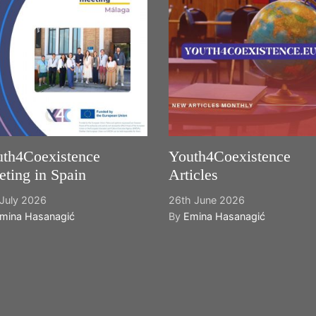
th4Coexistence
Youth4Coexistence
ting in Spain
Articles
July 2026
26th June 2026
mina Hasanagić
By
Emina Hasanagić