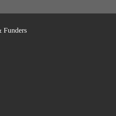
& Funders