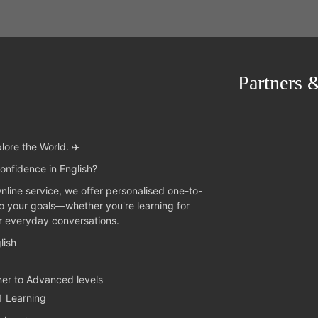
Partners 
lore the World. ✈️
onfidence in English?
Online service, we offer personalised one-to-
to your goals—whether you're learning for
or everyday conversations.
lish
ner to Advanced levels
1 Learning