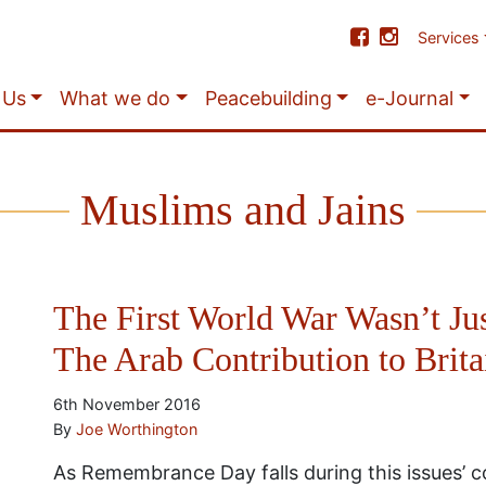
Services
 Us
What we do
Peacebuilding
e-Journal
Muslims and Jains
The First World War Wasn’t Jus
The Arab Contribution to Brita
6th November 2016
By
Joe Worthington
As Remembrance Day falls during this issues’ 