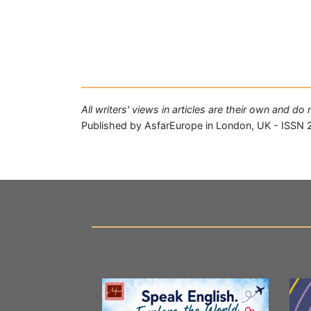
All writers' views in articles are their own and d
Published by AsfarEurope in London, UK - ISSN 