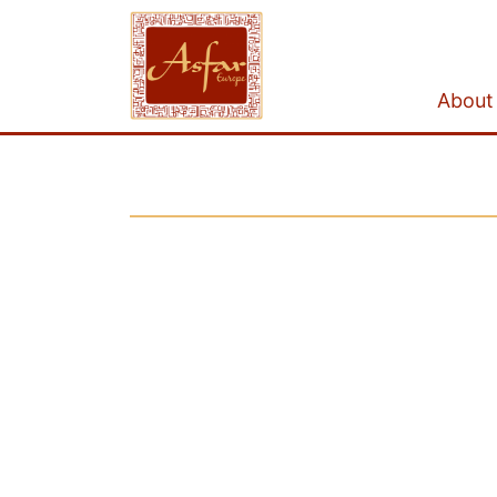
About