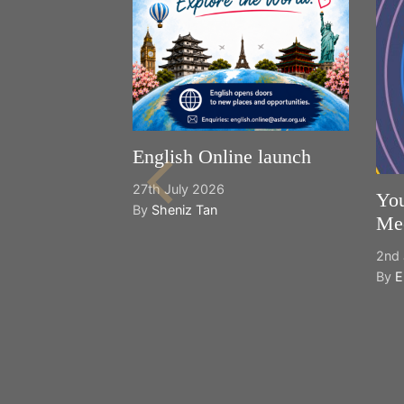
English Online launch
27th July 2026
You
By
Sheniz Tan
Mee
2nd 
By
E