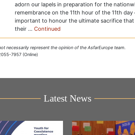
adorn our lapels in preparation for the natio
remembrance on the 11th hour of the 11th day of
important to honour the ultimate sacrifice th
their …
Continued
o not necessarily represent the opinion of the AsfarEurope team.
2055-7957 (Online)
Latest News