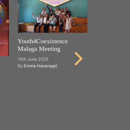
Youth4Coexistence
Malaga Meeting
15th June 2026
By
Emina Hasanagić
Happy World
Cultural Dive
21st May 2026
By
Emina Hasana