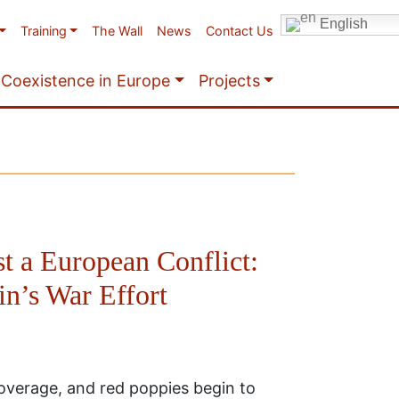
English
Training
The Wall
News
Contact Us
Coexistence in Europe
Projects
t a European Conflict:
in’s War Effort
coverage, and red poppies begin to