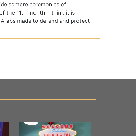
nwide sombre ceremonies of
 the 11th month, I think it is
at Arabs made to defend and protect