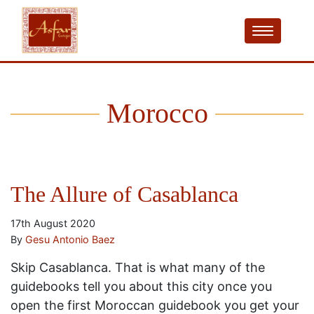
Morocco
The Allure of Casablanca
17th August 2020
By
Gesu Antonio Baez
Skip Casablanca. That is what many of the
guidebooks tell you about this city once you
open the first Moroccan guidebook you get your