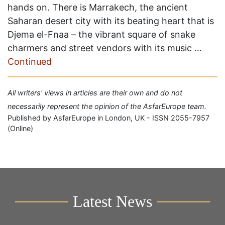
hands on. There is Marrakech, the ancient
Saharan desert city with its beating heart that is
Djema el-Fnaa – the vibrant square of snake
charmers and street vendors with its music …
Continued
All writers' views in articles are their own and do not
necessarily represent the opinion of the AsfarEurope team.
Published by AsfarEurope in London, UK - ISSN 2055-7957
(Online)
Latest News