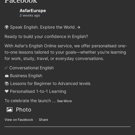
AsfarEurope
2 weeks ago
🌍 Speak English. Explore the World. ✈️
Ready to build your confidence in English?
With Asfar's English Online service, we offer personalised one-
to-one lessons tailored to your goals—whether you're learning
for work, study, travel, or everyday conversations.
✅ Conversational English
💼 Business English
📚 Lessons for Beginner to Advanced levels
❤️ Personalised 1-to-1 Learning
To celebrate the launch
...
See More
Photo
View on Facebook
·
Share