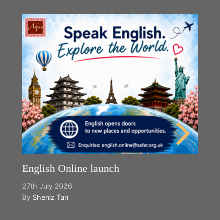
English Online launch
27th July 2026
By
Sheniz Tan
Y