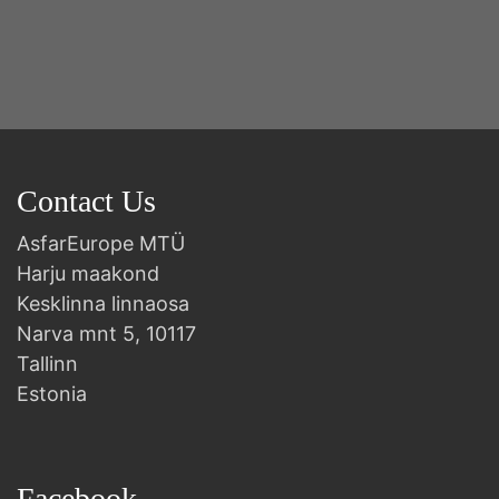
2n
B
Contact Us
AsfarEurope MTÜ
Harju maakond
Kesklinna linnaosa
Narva mnt 5, 10117
Tallinn
Estonia
Facebook