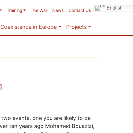
English
Training
The Wall
News
Contact Us
Coexistence in Europe
Projects
1
 two events, one you are likely to be
 over ten years ago Mohamed Bouazizi,