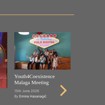
Youth4Coexistence
Malaga Meeting
15th June 2026
By
Emina Hasanagić