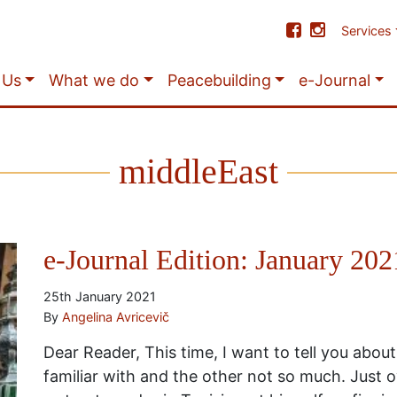
Services
 Us
What we do
Peacebuilding
e-Journal
middleEast
e-Journal Edition: January 202
25th January 2021
By
Angelina Avricevič
Dear Reader, This time, I want to tell you about
familiar with and the other not so much. Just