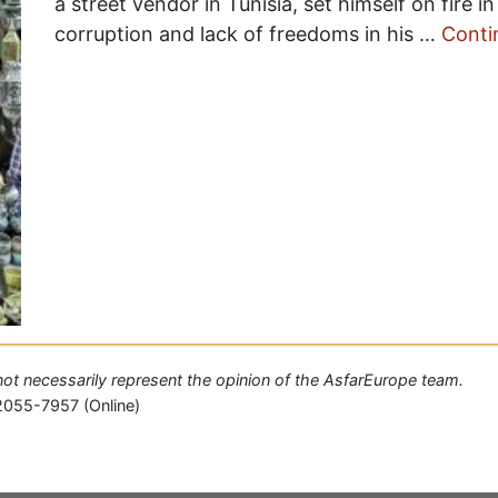
a street vendor in Tunisia, set himself on fire i
corruption and lack of freedoms in his …
Conti
o not necessarily represent the opinion of the AsfarEurope team.
2055-7957 (Online)