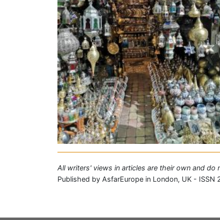
All writers' views in articles are their own and d
Published by AsfarEurope in London, UK - ISSN 