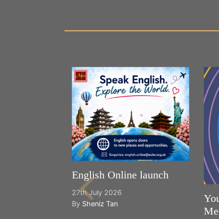
English Online launch
27th July 2026
You
By
Sheniz Tan
Mee