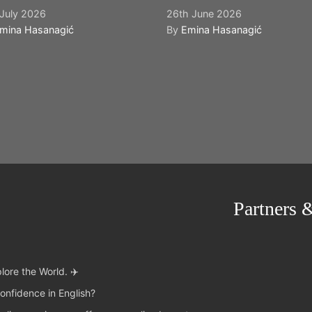
July 2026
26th June 2026
mina Hasanagić
By
Emina Hasanagić
Partners 
lore the World. ✈️
onfidence in English?