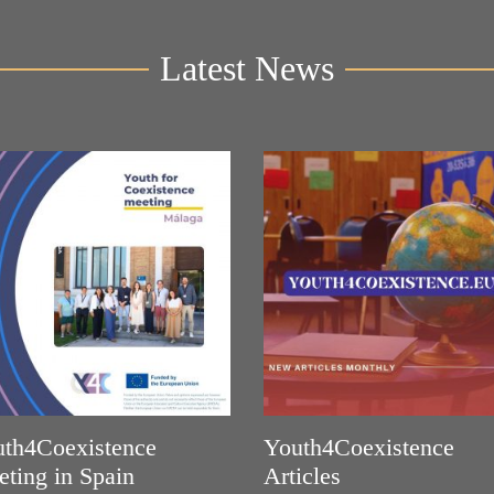
Latest News
th4Coexistence
Youth4Coexistence
ting in Spain
Articles