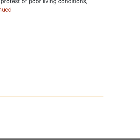
n protest of poor living conditions,
nued