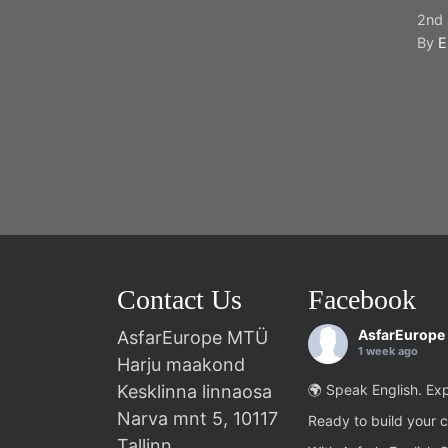
2nd 
By
E
Contact Us
Facebook
AsfarEurope
AsfarEurope MTÜ
1 week ago
Harju maakond
Kesklinna linnaosa
🌍 Speak English. Exp
Narva mnt 5, 10117
Ready to build your c
Tallinn