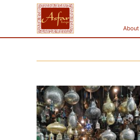
About