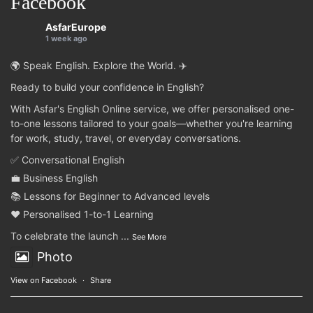
Facebook
AsfarEurope
1 week ago
🌍 Speak English. Explore the World. ✈️
Ready to build your confidence in English?
With Asfar's English Online service, we offer personalised one-
to-one lessons tailored to your goals—whether you're learning
for work, study, travel, or everyday conversations.
✅ Conversational English
💼 Business English
📚 Lessons for Beginner to Advanced levels
❤️ Personalised 1-to-1 Learning
To celebrate the launch
...
See More
Photo
View on Facebook
·
Share