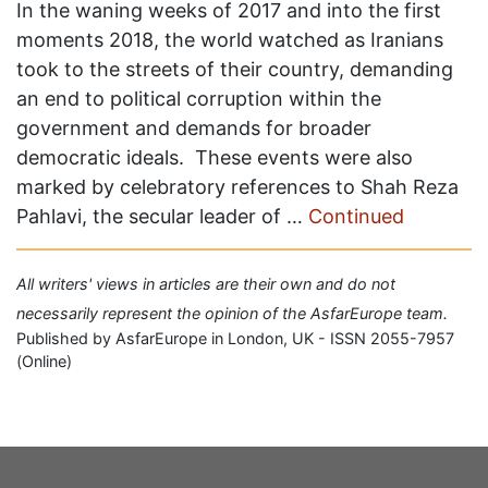
In the waning weeks of 2017 and into the first
moments 2018, the world watched as Iranians
took to the streets of their country, demanding
an end to political corruption within the
government and demands for broader
democratic ideals. These events were also
marked by celebratory references to Shah Reza
Pahlavi, the secular leader of …
Continued
All writers' views in articles are their own and do not
necessarily represent the opinion of the AsfarEurope team.
Published by AsfarEurope in London, UK - ISSN 2055-7957
(Online)