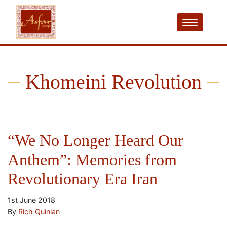
Khomeini Revolution
“We No Longer Heard Our
Anthem”: Memories from
Revolutionary Era Iran
1st June 2018
By
Rich Quinlan