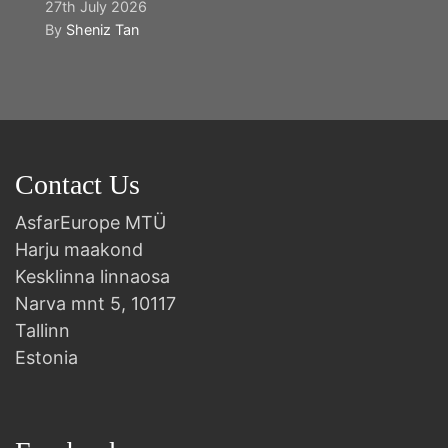
27th July 2026
By
Sheniz Tan
Contact Us
AsfarEurope MTÜ
Harju maakond
Kesklinna linnaosa
Narva mnt 5, 10117
Tallinn
Estonia