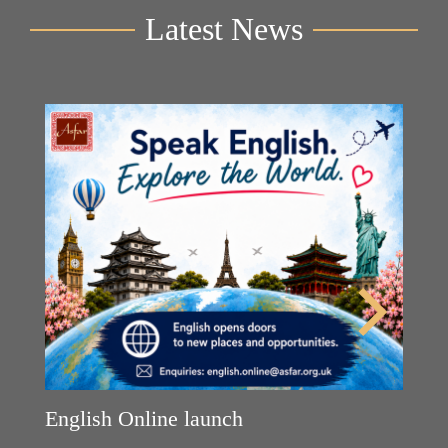
Latest News
Y
2n
B
English Online launch