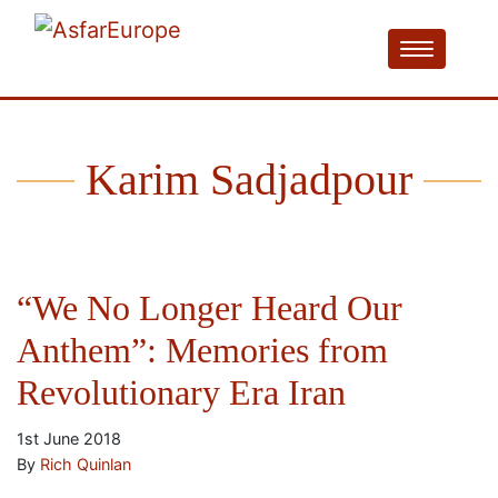
Karim Sadjadpour
“We No Longer Heard Our
Anthem”: Memories from
Revolutionary Era Iran
1st June 2018
By
Rich Quinlan