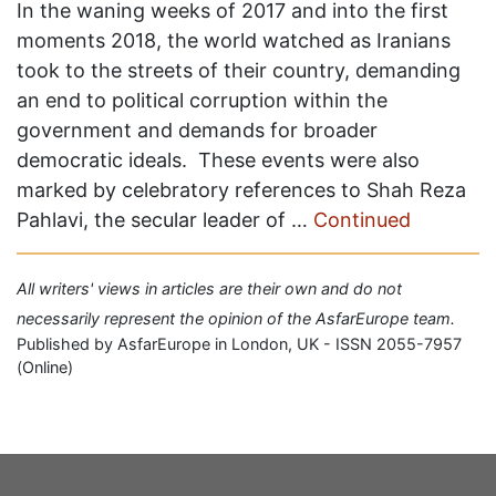
In the waning weeks of 2017 and into the first
moments 2018, the world watched as Iranians
took to the streets of their country, demanding
an end to political corruption within the
government and demands for broader
democratic ideals. These events were also
marked by celebratory references to Shah Reza
Pahlavi, the secular leader of …
Continued
All writers' views in articles are their own and do not
necessarily represent the opinion of the AsfarEurope team.
Published by AsfarEurope in London, UK - ISSN 2055-7957
(Online)