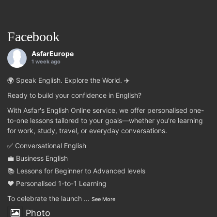
Facebook
AsfarEurope
1 week ago
🌍 Speak English. Explore the World. ✈️
Ready to build your confidence in English?
With Asfar's English Online service, we offer personalised one-
to-one lessons tailored to your goals—whether you're learning
for work, study, travel, or everyday conversations.
✅ Conversational English
💼 Business English
📚 Lessons for Beginner to Advanced levels
❤️ Personalised 1-to-1 Learning
To celebrate the launch
...
See More
Photo