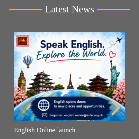
Latest News
English Online launch