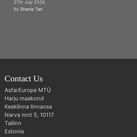
27th July 2026
By
Sheniz Tan
Y
2n
B
Contact Us
AsfarEurope MTÜ
Harju maakond
Kesklinna linnaosa
Narva mnt 5, 10117
Tallinn
Estonia