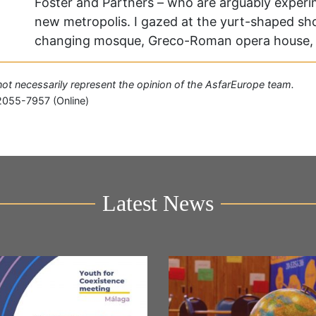
Foster and Partners – who are arguably experim
new metropolis. I gazed at the yurt-shaped sho
changing mosque, Greco-Roman opera house,
o not necessarily represent the opinion of the AsfarEurope team.
2055-7957 (Online)
Latest News