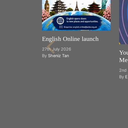
English Online launch
27th July 2026
You
By
Sheniz Tan
Mee
2nd 
By
E