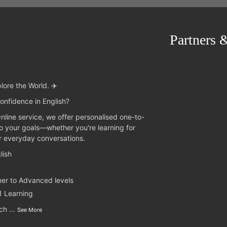
Partners 
lore the World. ✈️
onfidence in English?
Online service, we offer personalised one-to-
to your goals—whether you're learning for
or everyday conversations.
lish
ner to Advanced levels
1 Learning
nch
...
See More