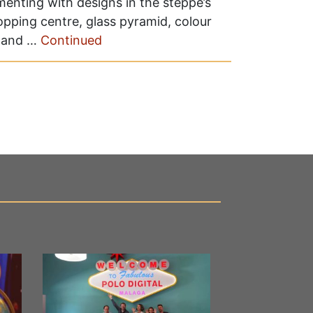
enting with designs in the steppe’s
pping centre, glass pyramid, colour
 and …
Continued