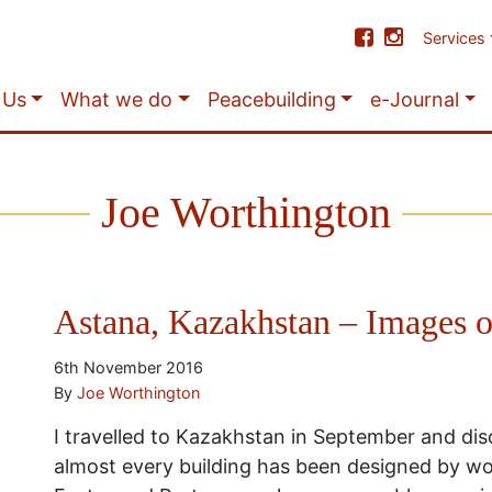
Services
 Us
What we do
Peacebuilding
e-Journal
Joe Worthington
Astana, Kazakhstan – Images o
6th November 2016
By
Joe Worthington
I travelled to Kazakhstan in September and di
almost every building has been designed by wor