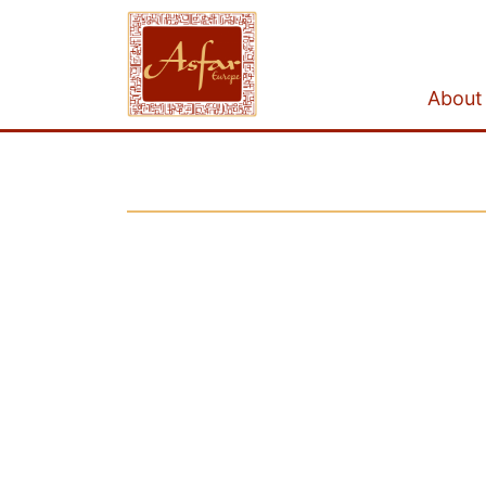
About