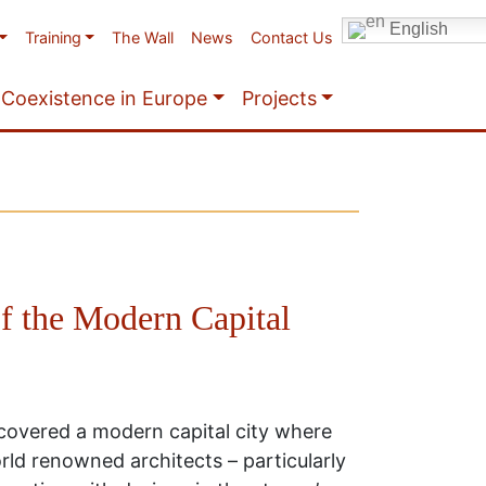
English
Training
The Wall
News
Contact Us
Coexistence in Europe
Projects
f the Modern Capital
scovered a modern capital city where
ld renowned architects – particularly