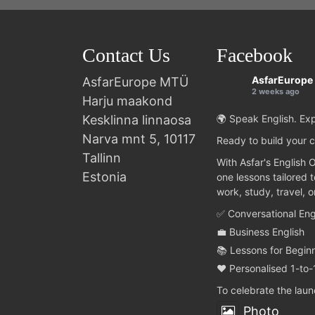
Contact Us
Facebook
AsfarEurope
AsfarEurope MTÜ
2 weeks ago
Harju maakond
Kesklinna linnaosa
🌍 Speak English. Exp
Narva mnt 5, 10117
Ready to build your c
Tallinn
With Asfar's English 
Estonia
one lessons tailored 
work, study, travel, 
✅ Conversational Eng
💼 Business English
📚 Lessons for Begin
❤️ Personalised 1-to-
To celebrate the lau
Photo