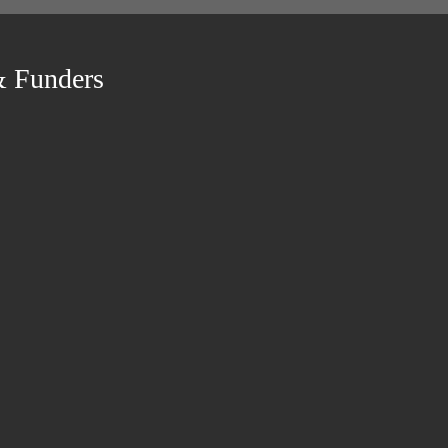
& Funders