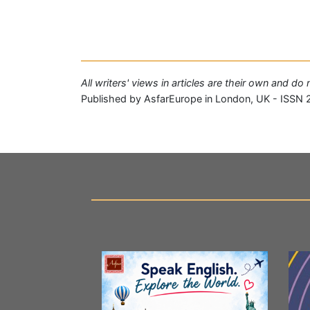
All writers' views in articles are their own and d
Published by AsfarEurope in London, UK - ISSN 