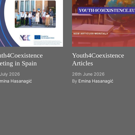
th4Coexistence
Youth4Coexistence
ting in Spain
Articles
July 2026
26th June 2026
mina Hasanagić
By
Emina Hasanagić