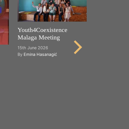
Youth4Coexistence
Malaga Meeting
15th June 2026
By
Emina Hasanagić
Happy World
Cultural Dive
21st May 2026
By
Emina Hasana