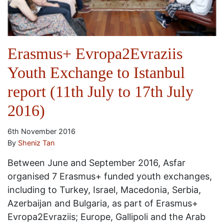
Erasmus+ Evropa2Evraziis
Youth Exchange to Istanbul
report (11th July to 17th July
2016)
6th November 2016
By
Sheniz Tan
Between June and September 2016, Asfar
organised 7 Erasmus+ funded youth exchanges,
including to Turkey, Israel, Macedonia, Serbia,
Azerbaijan and Bulgaria, as part of Erasmus+
Evropa2Evraziis; Europe, Gallipoli and the Arab