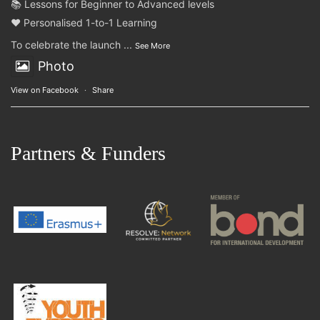
📚 Lessons for Beginner to Advanced levels
❤️ Personalised 1-to-1 Learning
To celebrate the launch
...
See More
Photo
View on Facebook
·
Share
Partners & Funders