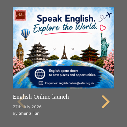
English Online launch
27th July 2026
By
Sheniz Tan
Y