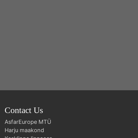
2n
B
Contact Us
AsfarEurope MTÜ
Harju maakond