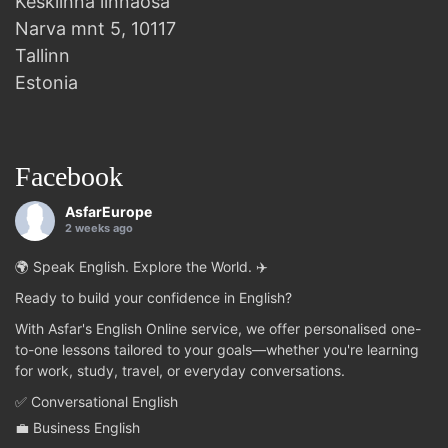
Kesklinna linnaosa
Narva mnt 5, 10117
Tallinn
Estonia
Facebook
AsfarEurope
2 weeks ago
🌍 Speak English. Explore the World. ✈️
Ready to build your confidence in English?
With Asfar's English Online service, we offer personalised one-
to-one lessons tailored to your goals—whether you're learning
for work, study, travel, or everyday conversations.
✅ Conversational English
💼 Business English