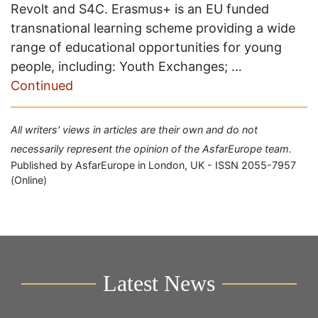
Revolt and S4C. Erasmus+ is an EU funded
transnational learning scheme providing a wide
range of educational opportunities for young
people, including: Youth Exchanges; …
Continued
All writers' views in articles are their own and do not
necessarily represent the opinion of the AsfarEurope team.
Published by AsfarEurope in London, UK - ISSN 2055-7957
(Online)
Latest News