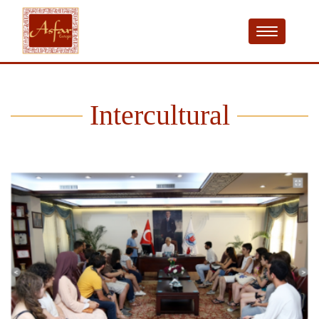
Intercultural