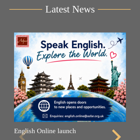
Latest News
English Online launch