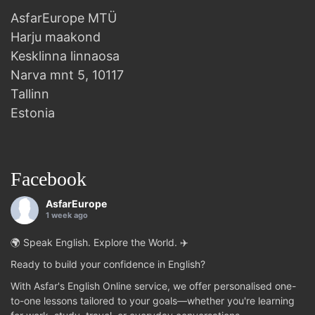
AsfarEurope MTÜ
Harju maakond
Kesklinna linnaosa
Narva mnt 5, 10117
Tallinn
Estonia
Facebook
AsfarEurope
1 week ago
🌍 Speak English. Explore the World. ✈️
Ready to build your confidence in English?
With Asfar's English Online service, we offer personalised one-
to-one lessons tailored to your goals—whether you're learning