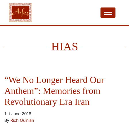
HIAS
“We No Longer Heard Our
Anthem”: Memories from
Revolutionary Era Iran
1st June 2018
By
Rich Quinlan