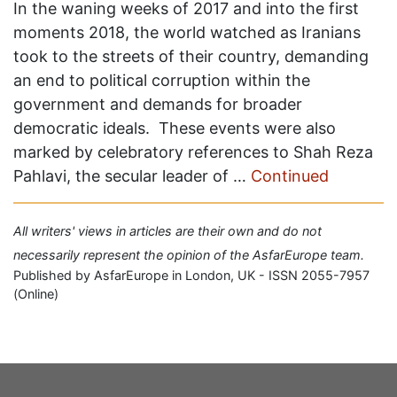
In the waning weeks of 2017 and into the first
moments 2018, the world watched as Iranians
took to the streets of their country, demanding
an end to political corruption within the
government and demands for broader
democratic ideals. These events were also
marked by celebratory references to Shah Reza
Pahlavi, the secular leader of …
Continued
All writers' views in articles are their own and do not
necessarily represent the opinion of the AsfarEurope team.
Published by AsfarEurope in London, UK - ISSN 2055-7957
(Online)