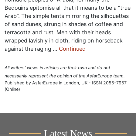
Bedouins epitomise all that it means to be a “true
Arab”. The simple tents mirroring the silhouettes
of sand dunes, strung in shades of coffee and
terracotta and rust. Men with their heads
wrapped lavishly in cloth, riding on horseback
against the raging …
Continued
All writers' views in articles are their own and do not
necessarily represent the opinion of the AsfarEurope team.
Published by AsfarEurope in London, UK - ISSN 2055-7957
(Online)
Latest News