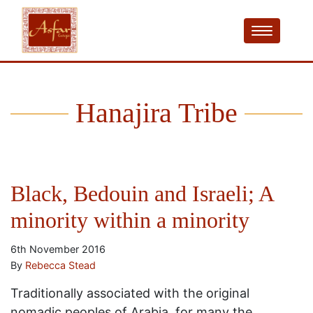
Hanajira Tribe
Black, Bedouin and Israeli; A
minority within a minority
6th November 2016
By
Rebecca Stead
Traditionally associated with the original
nomadic peoples of Arabia, for many the