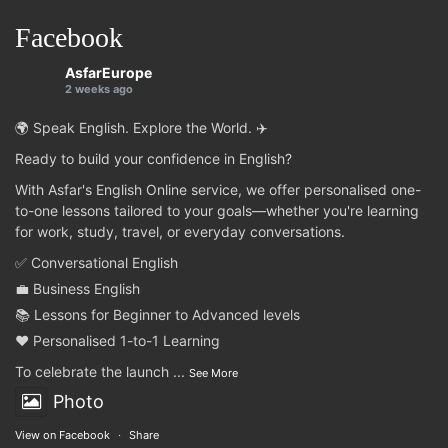
Facebook
AsfarEurope
2 weeks ago
🌍 Speak English. Explore the World. ✈️
Ready to build your confidence in English?
With Asfar's English Online service, we offer personalised one-
to-one lessons tailored to your goals—whether you're learning
for work, study, travel, or everyday conversations.
✅ Conversational English
💼 Business English
📚 Lessons for Beginner to Advanced levels
❤️ Personalised 1-to-1 Learning
To celebrate the launch
...
See More
Photo
View on Facebook
·
Share