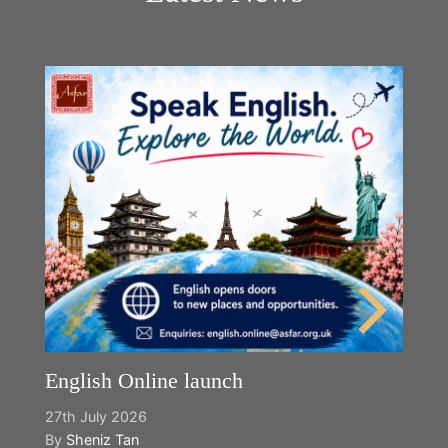
English Online launch
27th July 2026
By
Sheniz Tan