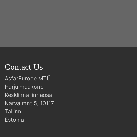
Y
2n
B
Contact Us
AsfarEurope MTÜ
Harju maakond
Kesklinna linnaosa
Narva mnt 5, 10117
Tallinn
Estonia