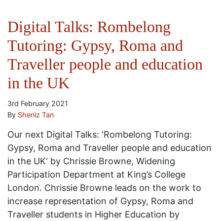
Digital Talks: Rombelong
Tutoring: Gypsy, Roma and
Traveller people and education
in the UK
3rd February 2021
By
Sheniz Tan
Our next Digital Talks: ‘Rombelong Tutoring:
Gypsy, Roma and Traveller people and education
in the UK‘ by Chrissie Browne, Widening
Participation Department at King’s College
London. Chrissie Browne leads on the work to
increase representation of Gypsy, Roma and
Traveller students in Higher Education by