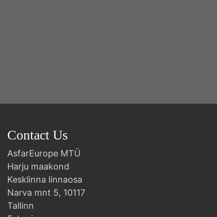
Contact Us
AsfarEurope MTÜ
Harju maakond
Kesklinna linnaosa
Narva mnt 5, 10117
Tallinn