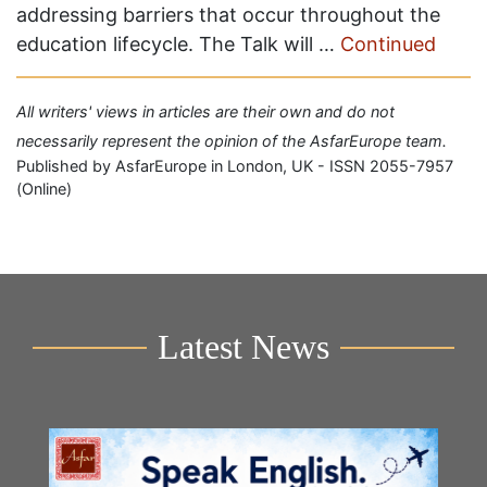
addressing barriers that occur throughout the
education lifecycle. The Talk will …
Continued
All writers' views in articles are their own and do not
necessarily represent the opinion of the AsfarEurope team.
Published by AsfarEurope in London, UK - ISSN 2055-7957
(Online)
Latest News