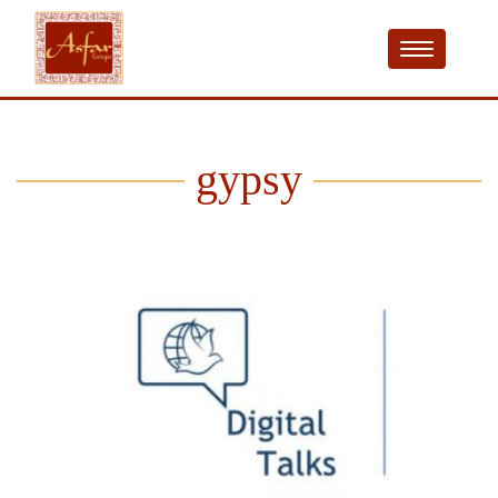
gypsy