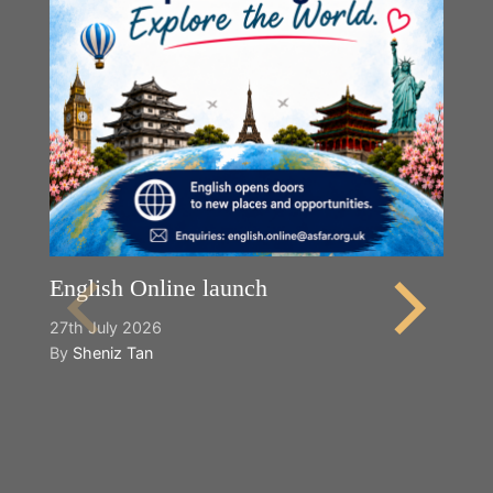
English Online launch
27th July 2026
By
Sheniz Tan
Y
2n
B