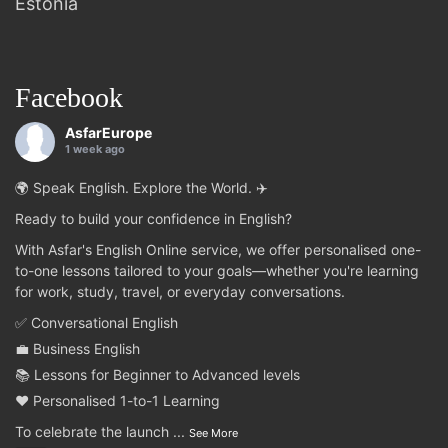
Estonia
Facebook
AsfarEurope
1 week ago
🌍 Speak English. Explore the World. ✈️
Ready to build your confidence in English?
With Asfar's English Online service, we offer personalised one-
to-one lessons tailored to your goals—whether you're learning
for work, study, travel, or everyday conversations.
✅ Conversational English
💼 Business English
📚 Lessons for Beginner to Advanced levels
❤️ Personalised 1-to-1 Learning
To celebrate the launch
...
See More